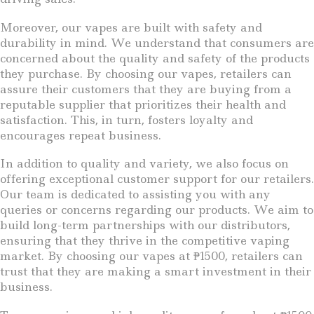
Moreover, our vapes are built with safety and
durability in mind. We understand that consumers are
concerned about the quality and safety of the products
they purchase. By choosing our vapes, retailers can
assure their customers that they are buying from a
reputable supplier that prioritizes their health and
satisfaction. This, in turn, fosters loyalty and
encourages repeat business.
In addition to quality and variety, we also focus on
offering exceptional customer support for our retailers.
Our team is dedicated to assisting you with any
queries or concerns regarding our products. We aim to
build long-term partnerships with our distributors,
ensuring that they thrive in the competitive vaping
market. By choosing our vapes at ₱1500, retailers can
trust that they are making a smart investment in their
business.