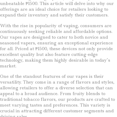
unbeatable ₱1500. This article will delve into why our
offerings are an ideal choice for retailers looking to
expand their inventory and satisfy their customers.
With the rise in popularity of vaping, consumers are
continuously seeking reliable and affordable options.
Our vapes are designed to cater to both novice and
seasoned vapers, ensuring an exceptional experience
for all. Priced at ₱1500, these devices not only provide
excellent quality but also feature cutting-edge
technology, making them highly desirable in today’s
market.
One of the standout features of our vapes is their
versatility. They come in a range of flavors and styles,
allowing retailers to offer a diverse selection that can
appeal to a broad audience. From fruity blends to
traditional tobacco flavors, our products are crafted to
meet varying tastes and preferences. This variety is
crucial in attracting different customer segments and
driving sales.