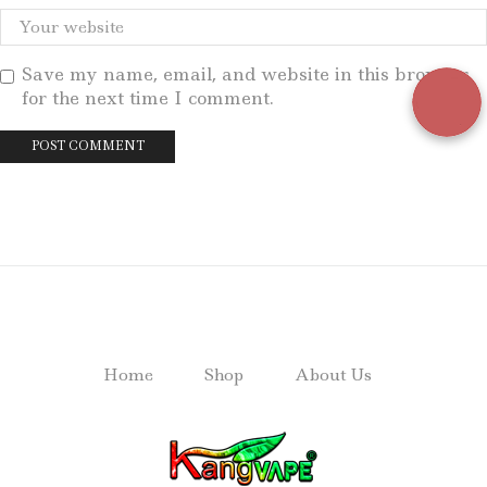
Save my name, email, and website in this browser
for the next time I comment.
Home
Shop
About Us