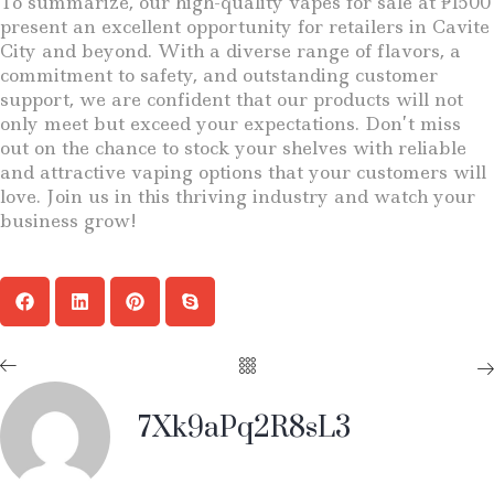
To summarize, our high-quality vapes for sale at ₱1500
present an excellent opportunity for retailers in Cavite
City and beyond. With a diverse range of flavors, a
commitment to safety, and outstanding customer
support, we are confident that our products will not
only meet but exceed your expectations. Don’t miss
out on the chance to stock your shelves with reliable
and attractive vaping options that your customers will
love. Join us in this thriving industry and watch your
business grow!
7Xk9aPq2R8sL3