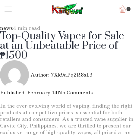
0
news
4 min read
Top-Quality Vapes for Sale
at an Unbeatable Price of
₱1500
Author:
7Xk9aPq2R8sL3
Published:
February 14
No Comments
In the ever-evolving world of vaping, finding the right
products at competitive prices is essential for both
retailers and consumers. As a trusted vape supplier in
Cavite City, Philippines, we are thrilled to present our
exclusive range of high-quality vapes, all priced at an