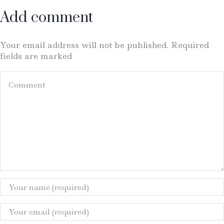
Add comment
Your email address will not be published. Required
fields are marked