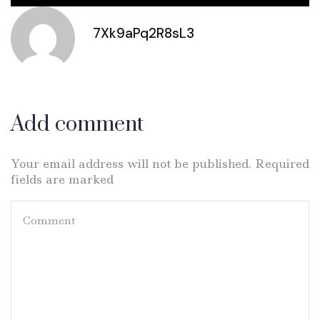
7Xk9aPq2R8sL3
Add comment
Your email address will not be published. Required
fields are marked