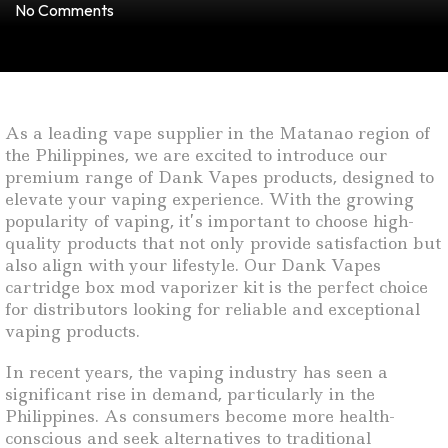
No Comments
As a leading vape supplier in the Matanao region of
the Philippines, we are excited to introduce our
premium range of Dank Vapes products, designed to
elevate your vaping experience. With the growing
popularity of vaping, it’s important to choose high-
quality products that not only provide satisfaction but
also align with your lifestyle. Our Dank Vapes
cartridge box mod vaporizer kit is the perfect choice
for distributors looking for reliable and exceptional
vaping products.
In recent years, the vaping industry has seen a
significant rise in demand, particularly in the
Philippines. As consumers become more health-
conscious and seek alternatives to traditional