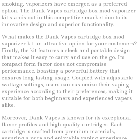
smoking, vaporizers have emerged as a preferred
option. The Dank Vapes cartridge box mod vaporizer
kit stands out in this competitive market due to its
innovative design and superior functionality.
What makes the Dank Vapes cartridge box mod
vaporizer kit an attractive option for your customers?
Firstly, the kit features a sleek and portable design
that makes it easy to carry and use on the go. Its
compact form factor does not compromise
performance, boasting a powerful battery that
ensures long-lasting usage. Coupled with adjustable
wattage settings, users can customize their vaping
experience according to their preferences, making it
suitable for both beginners and experienced vapers
alike.
Moreover, Dank Vapes is known for its exceptional
flavor profiles and high-quality cartridges. Each
cartridge is crafted from premium materials,
ensuring a pure and enjoyable vaping experience.