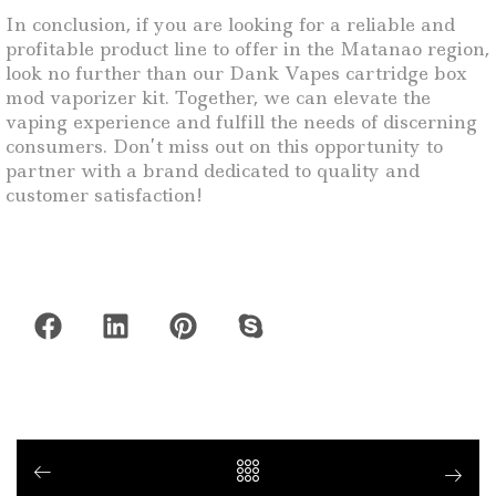
In conclusion, if you are looking for a reliable and
profitable product line to offer in the Matanao region,
look no further than our Dank Vapes cartridge box
mod vaporizer kit. Together, we can elevate the
vaping experience and fulfill the needs of discerning
consumers. Don’t miss out on this opportunity to
partner with a brand dedicated to quality and
customer satisfaction!