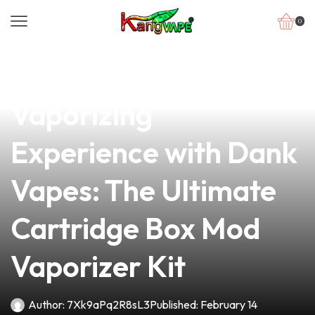
0
news
4 min read
Unlock Your
Vaporizing
Experience with Dank
Vapes: The Ultimate
Cartridge Box Mod
Vaporizer Kit
Author:
7Xk9aPq2R8sL3
Published:
February 14