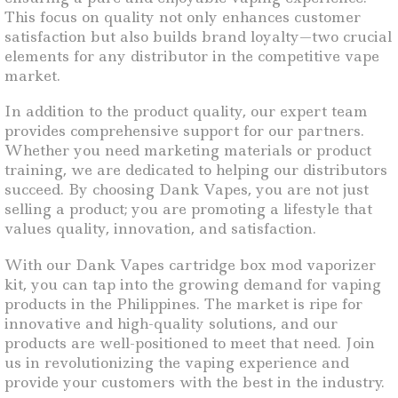
This focus on quality not only enhances customer
satisfaction but also builds brand loyalty—two crucial
elements for any distributor in the competitive vape
market.
In addition to the product quality, our expert team
provides comprehensive support for our partners.
Whether you need marketing materials or product
training, we are dedicated to helping our distributors
succeed. By choosing Dank Vapes, you are not just
selling a product; you are promoting a lifestyle that
values quality, innovation, and satisfaction.
With our Dank Vapes cartridge box mod vaporizer
kit, you can tap into the growing demand for vaping
products in the Philippines. The market is ripe for
innovative and high-quality solutions, and our
products are well-positioned to meet that need. Join
us in revolutionizing the vaping experience and
provide your customers with the best in the industry.