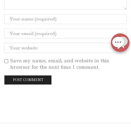
Save my name, email, and website in this
browser for the next time I comment.