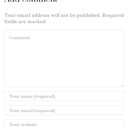
Your email address will not be published. Required
fields are marked