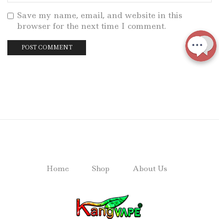
Save my name, email, and website in this
browser for the next time I comment.
Home
Shop
About Us