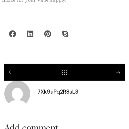
choice for your vape supply.
7Xk9aPq2R8sL3
Add comment