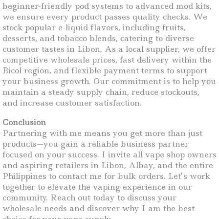
beginner-friendly pod systems to advanced mod kits,
we ensure every product passes quality checks. We
stock popular e-liquid flavors, including fruits,
desserts, and tobacco blends, catering to diverse
customer tastes in Libon. As a local supplier, we offer
competitive wholesale prices, fast delivery within the
Bicol region, and flexible payment terms to support
your business growth. Our commitment is to help you
maintain a steady supply chain, reduce stockouts,
and increase customer satisfaction.
Conclusion
Partnering with me means you get more than just
products—you gain a reliable business partner
focused on your success. I invite all vape shop owners
and aspiring retailers in Libon, Albay, and the entire
Philippines to contact me for bulk orders. Let’s work
together to elevate the vaping experience in our
community. Reach out today to discuss your
wholesale needs and discover why I am the best