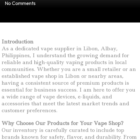
No Comments
Introduction
As a dedicated vape supplier in Libon, Albay,
Philippines, I understand the growing demand for
reliable and high-quality vaping products in local
communities. Whether you are a small retailer or an
established vape shop in Libon or nearby areas,
having a consistent source of premium products is
essential for business success. I am here to offer you
a wide range of vape devices, e-liquids, and
accessories that meet the latest market trends and
customer preferences.
Why Choose Our Products for Your Vape Shop?
Our inventory is carefully curated to include top
brands known for safety, flavor, and durability. From