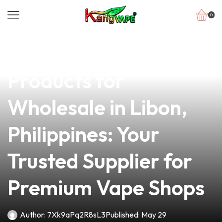
0
news
4 min read
Top-Quality Vape
Products for
Wholesale in Libon,
Philippines: Your
Trusted Supplier for
Premium Vape Shops
Author:
7Xk9aPq2R8sL3
Published:
May 29