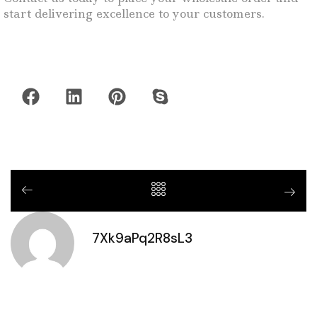
start delivering excellence to your customers.
7Xk9aPq2R8sL3