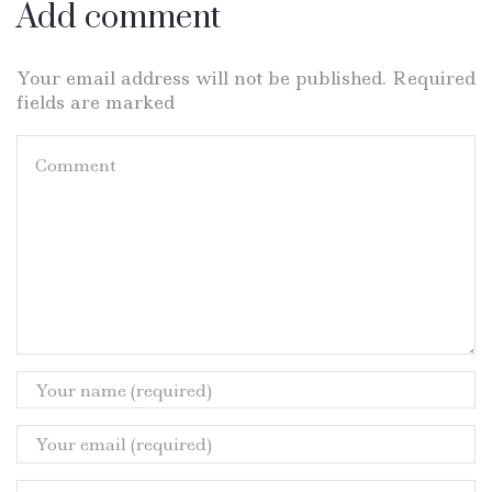
Add comment
Your email address will not be published. Required
fields are marked