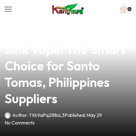
0
news
4 min read
Top-Quality 510 Head
Sink Vape: The Smart
Choice for Santo
Tomas, Philippines
Suppliers
Author:
7Xk9aPq2R8sL3
Published:
May 29
No Comments