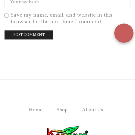
Save my name, email, and website in this
browser for the next time I comment.
Home
Shop
About Us