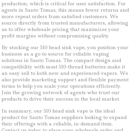
production, which is critical for user satisfaction. For
agents in Santo Tomas, this means fewer returns and
more repeat orders from satisfied customers. We
source directly from trusted manufacturers, allowing
us to offer wholesale pricing that maximizes your
profit margins without compromising quality.
By stocking our 510 head sink vape, you position your
business as a go-to source for reliable vaping
solutions in Santo Tomas. The compact design and
compatibility with most 510-thread batteries make it
an easy sell to both new and experienced vapers. We
also provide marketing support and flexible payment
terms to help you scale your operations efficiently.
Join the growing network of agents who trust our
products to drive their success in the local market.
In summary, our 510 head sink vape is the ideal
product for Santo Tomas suppliers looking to expand
their offerings with a reliable, in-demand item.
Contact us today to place your wholesale order and