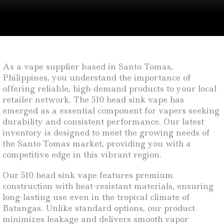
As a vape supplier based in Santo Tomas,
Philippines, you understand the importance of
offering reliable, high-demand products to your local
retailer network. The 510 head sink vape has
emerged as a essential component for vapers seeking
durability and consistent performance. Our latest
inventory is designed to meet the growing needs of
the Santo Tomas market, providing you with a
competitive edge in this vibrant region.
Our 510 head sink vape features premium
construction with heat-resistant materials, ensuring
long-lasting use even in the tropical climate of
Batangas. Unlike standard options, our product
minimizes leakage and delivers smooth vapor