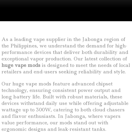
As a leading vape supplier in the Jabonga region of
the Philippines, we understand the demand for high-
performance devices that deliver both durability and
exceptional vapor production. Our latest collection of
huge vape mods
is designed to meet the needs of local
retailers and end-users seeking reliability and style.
Our huge vape mods feature advanced chipset
technology, ensuring consistent power output and
long battery life. Built with robust materials, these
devices withstand daily use while offering adjustable
wattage up to 300W, catering to both cloud chasers
and flavor enthusiasts. In Jabonga, where vapers
value performance, our mods stand out with
ergonomic designs and leak-resistant tanks.