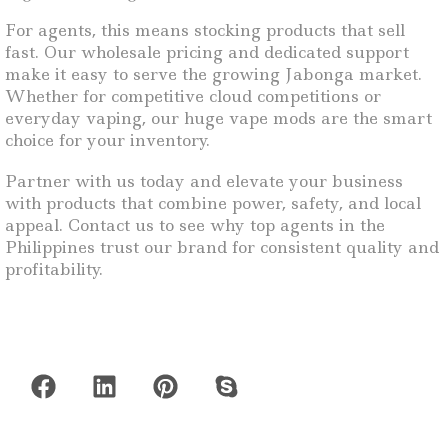
For agents, this means stocking products that sell
fast. Our wholesale pricing and dedicated support
make it easy to serve the growing Jabonga market.
Whether for competitive cloud competitions or
everyday vaping, our huge vape mods are the smart
choice for your inventory.
Partner with us today and elevate your business
with products that combine power, safety, and local
appeal. Contact us to see why top agents in the
Philippines trust our brand for consistent quality and
profitability.