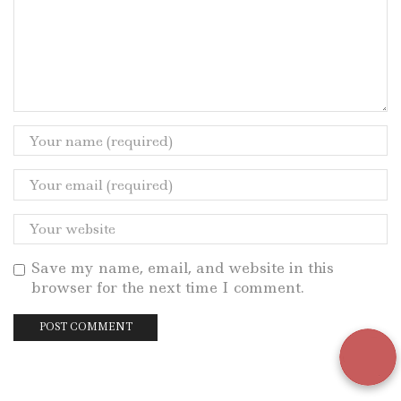
Save my name, email, and website in this
browser for the next time I comment.