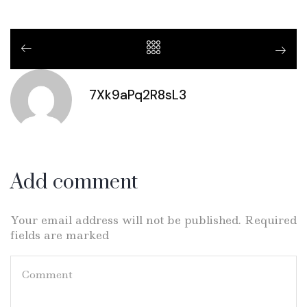
7Xk9aPq2R8sL3
Add comment
Your email address will not be published. Required
fields are marked