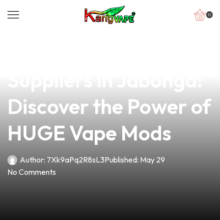
0
news
4 min read
Top Choice for Vape
Suppliers in Jabonga:
Discover the Power of
HUGE Vape Mods
Author:
7Xk9aPq2R8sL3
Published:
May 29
No Comments