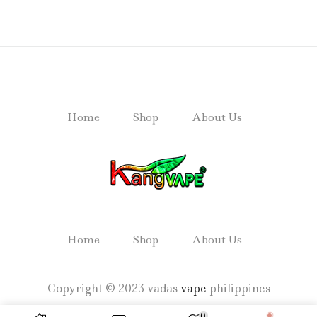
Home
Shop
About Us
Home
Shop
About Us
Copyright © 2023 vadas
vape
philippines
0