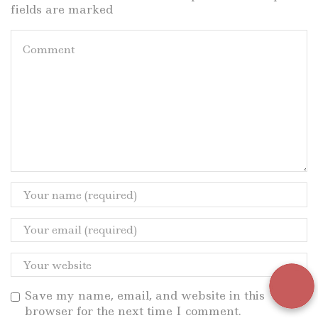
fields are marked
Save my name, email, and website in this
browser for the next time I comment.