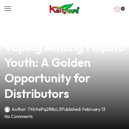
0
news
4 min read
The Rising Trend of
Vaping Among Filipino
Youth: A Golden
Opportunity for
Distributors
Author:
7Xk9aPq2R8sL3
Published:
February 13
No Comments