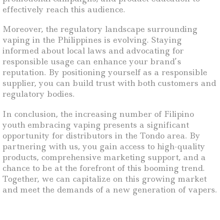
effectively reach this audience.
Moreover, the regulatory landscape surrounding
vaping in the Philippines is evolving. Staying
informed about local laws and advocating for
responsible usage can enhance your brand’s
reputation. By positioning yourself as a responsible
supplier, you can build trust with both customers and
regulatory bodies.
In conclusion, the increasing number of Filipino
youth embracing vaping presents a significant
opportunity for distributors in the Tondo area. By
partnering with us, you gain access to high-quality
products, comprehensive marketing support, and a
chance to be at the forefront of this booming trend.
Together, we can capitalize on this growing market
and meet the demands of a new generation of vapers.