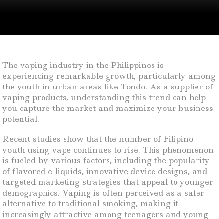
The vaping industry in the Philippines is
experiencing remarkable growth, particularly among
the youth in urban areas like Tondo. As a supplier of
vaping products, understanding this trend can help
you capture the market and maximize your business
potential.
Recent studies show that the number of Filipino
youth using vape continues to rise. This phenomenon
is fueled by various factors, including the popularity
of flavored e-liquids, innovative device designs, and
targeted marketing strategies that appeal to younger
demographics. Vaping is often perceived as a safer
alternative to traditional smoking, making it
increasingly attractive among teenagers and young