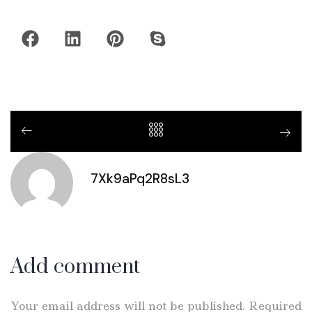
7Xk9aPq2R8sL3
Add comment
Your email address will not be published. Required