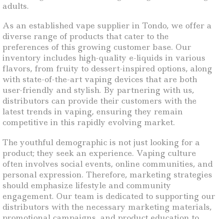
adults.
As an established vape supplier in Tondo, we offer a
diverse range of products that cater to the
preferences of this growing customer base. Our
inventory includes high-quality e-liquids in various
flavors, from fruity to dessert-inspired options, along
with state-of-the-art vaping devices that are both
user-friendly and stylish. By partnering with us,
distributors can provide their customers with the
latest trends in vaping, ensuring they remain
competitive in this rapidly evolving market.
The youthful demographic is not just looking for a
product; they seek an experience. Vaping culture
often involves social events, online communities, and
personal expression. Therefore, marketing strategies
should emphasize lifestyle and community
engagement. Our team is dedicated to supporting our
distributors with the necessary marketing materials,
promotional campaigns, and product education to