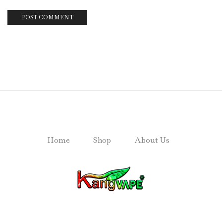
Home
Shop
About Us