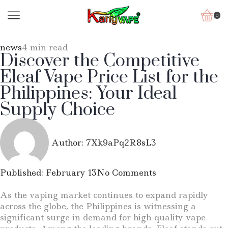
0
news
4 min read
Discover the Competitive
Eleaf Vape Price List for the
Philippines: Your Ideal
Supply Choice
Author:
7Xk9aPq2R8sL3
Published:
February 13
No Comments
As the vaping market continues to expand rapidly
across the globe, the Philippines is witnessing a
significant surge in demand for high-quality vape