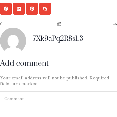
7Xk9aPq2R8sL3
Add comment
Your email address will not be published. Required
fields are marked