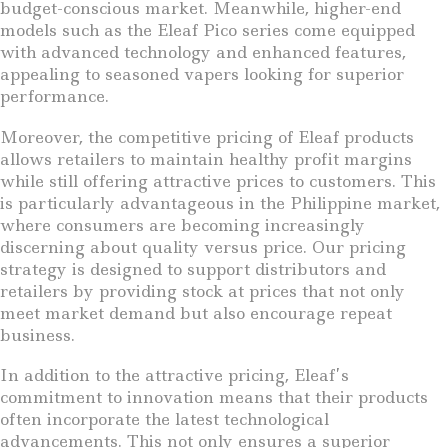
budget-conscious market. Meanwhile, higher-end
models such as the Eleaf Pico series come equipped
with advanced technology and enhanced features,
appealing to seasoned vapers looking for superior
performance.
Moreover, the competitive pricing of Eleaf products
allows retailers to maintain healthy profit margins
while still offering attractive prices to customers. This
is particularly advantageous in the Philippine market,
where consumers are becoming increasingly
discerning about quality versus price. Our pricing
strategy is designed to support distributors and
retailers by providing stock at prices that not only
meet market demand but also encourage repeat
business.
In addition to the attractive pricing, Eleaf’s
commitment to innovation means that their products
often incorporate the latest technological
advancements. This not only ensures a superior