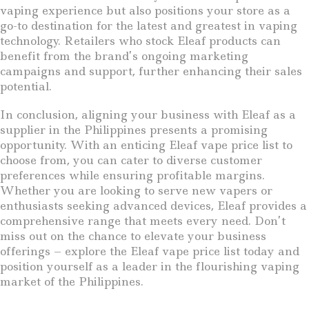
vaping experience but also positions your store as a
go-to destination for the latest and greatest in vaping
technology. Retailers who stock Eleaf products can
benefit from the brand’s ongoing marketing
campaigns and support, further enhancing their sales
potential.
In conclusion, aligning your business with Eleaf as a
supplier in the Philippines presents a promising
opportunity. With an enticing Eleaf vape price list to
choose from, you can cater to diverse customer
preferences while ensuring profitable margins.
Whether you are looking to serve new vapers or
enthusiasts seeking advanced devices, Eleaf provides a
comprehensive range that meets every need. Don’t
miss out on the chance to elevate your business
offerings – explore the Eleaf vape price list today and
position yourself as a leader in the flourishing vaping
market of the Philippines.