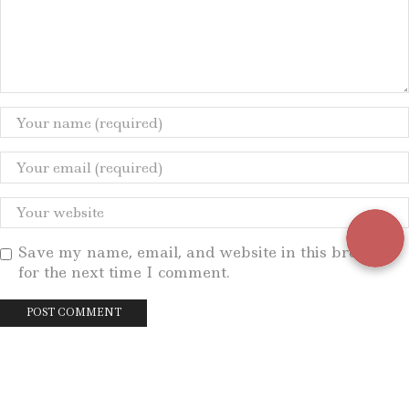
Save my name, email, and website in this browser
for the next time I comment.