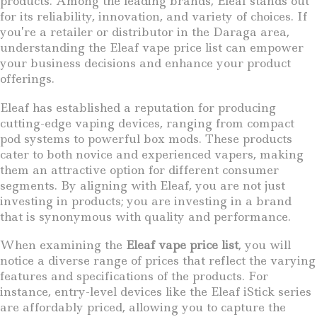
products. Among the leading brands, Eleaf stands out
for its reliability, innovation, and variety of choices. If
you’re a retailer or distributor in the Daraga area,
understanding the Eleaf vape price list can empower
your business decisions and enhance your product
offerings.
Eleaf has established a reputation for producing
cutting-edge vaping devices, ranging from compact
pod systems to powerful box mods. These products
cater to both novice and experienced vapers, making
them an attractive option for different consumer
segments. By aligning with Eleaf, you are not just
investing in products; you are investing in a brand
that is synonymous with quality and performance.
When examining the
Eleaf vape price list
, you will
notice a diverse range of prices that reflect the varying
features and specifications of the products. For
instance, entry-level devices like the Eleaf iStick series
are affordably priced, allowing you to capture the