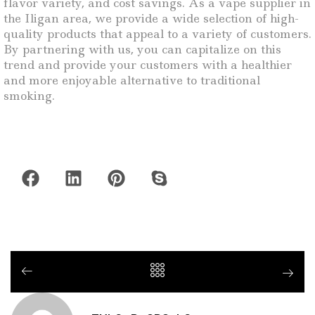
flavor variety, and cost savings. As a vape supplier in
the Iligan area, we provide a wide selection of high-
quality products that appeal to a variety of customers.
By partnering with us, you can capitalize on this
trend and provide your customers with a healthier
and more enjoyable alternative to traditional
smoking.