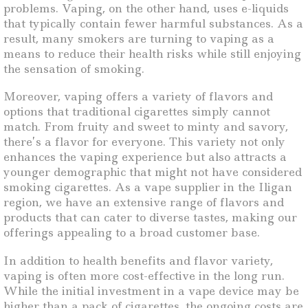
problems. Vaping, on the other hand, uses e-liquids
that typically contain fewer harmful substances. As a
result, many smokers are turning to vaping as a
means to reduce their health risks while still enjoying
the sensation of smoking.
Moreover, vaping offers a variety of flavors and
options that traditional cigarettes simply cannot
match. From fruity and sweet to minty and savory,
there’s a flavor for everyone. This variety not only
enhances the vaping experience but also attracts a
younger demographic that might not have considered
smoking cigarettes. As a vape supplier in the Iligan
region, we have an extensive range of flavors and
products that can cater to diverse tastes, making our
offerings appealing to a broad customer base.
In addition to health benefits and flavor variety,
vaping is often more cost-effective in the long run.
While the initial investment in a vape device may be
higher than a pack of cigarettes, the ongoing costs are