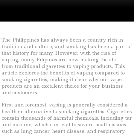
The Philippines has always been a country rich in
tradition and culture, and smoking has been a part of
that history for many. However, with the rise of
vaping, many Filipinos are now making the shift
from traditional cigarettes to vaping products. This
article explores the benefits of vaping compared to
smoking cigarettes, making it clear why our vape
products are an excellent choice for your business
and customers.
First and foremost, vaping is generally considered a
healthier alternative to smoking cigarettes. Cigarettes
contain thousands of harmful chemicals, including tar
and nicotine, which can lead to severe health issues
such as lung cancer, heart disease, and respiratory