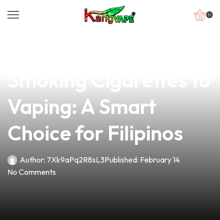
0
news
4 min read
Switching from
Smoking Cigarettes to
Vaping: A Smart
Choice for Filipinos
Author:
7Xk9aPq2R8sL3
Published:
February 14
No Comments