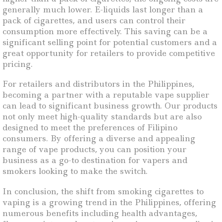
generally much lower. E-liquids last longer than a
pack of cigarettes, and users can control their
consumption more effectively. This saving can be a
significant selling point for potential customers and a
great opportunity for retailers to provide competitive
pricing.
For retailers and distributors in the Philippines,
becoming a partner with a reputable vape supplier
can lead to significant business growth. Our products
not only meet high-quality standards but are also
designed to meet the preferences of Filipino
consumers. By offering a diverse and appealing
range of vape products, you can position your
business as a go-to destination for vapers and
smokers looking to make the switch.
In conclusion, the shift from smoking cigarettes to
vaping is a growing trend in the Philippines, offering
numerous benefits including health advantages,