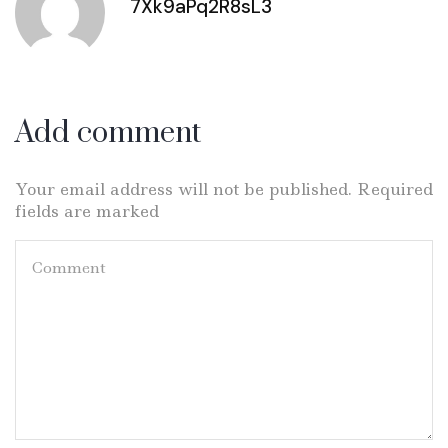
7Xk9aPq2R8sL3
Add comment
Your email address will not be published. Required
fields are marked