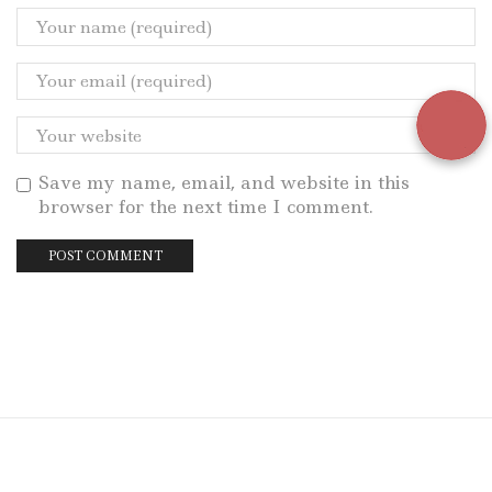
Save my name, email, and website in this
browser for the next time I comment.