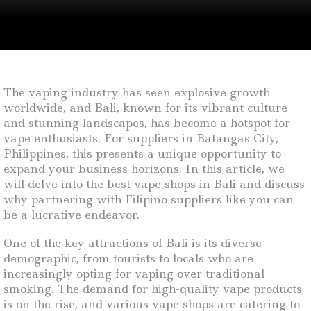
The vaping industry has seen explosive growth
worldwide, and Bali, known for its vibrant culture
and stunning landscapes, has become a hotspot for
vape enthusiasts. For suppliers in Batangas City,
Philippines, this presents a unique opportunity to
expand your business horizons. In this article, we
will delve into the best vape shops in Bali and discuss
why partnering with Filipino suppliers like you can
be a lucrative endeavor.
One of the key attractions of Bali is its diverse
demographic, from tourists to locals who are
increasingly opting for vaping over traditional
smoking. The demand for high-quality vape products
is on the rise, and various vape shops are catering to