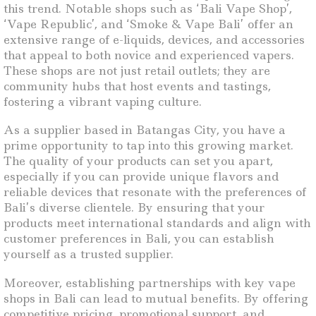
this trend. Notable shops such as ‘Bali Vape Shop’,
‘Vape Republic’, and ‘Smoke & Vape Bali’ offer an
extensive range of e-liquids, devices, and accessories
that appeal to both novice and experienced vapers.
These shops are not just retail outlets; they are
community hubs that host events and tastings,
fostering a vibrant vaping culture.
As a supplier based in Batangas City, you have a
prime opportunity to tap into this growing market.
The quality of your products can set you apart,
especially if you can provide unique flavors and
reliable devices that resonate with the preferences of
Bali’s diverse clientele. By ensuring that your
products meet international standards and align with
customer preferences in Bali, you can establish
yourself as a trusted supplier.
Moreover, establishing partnerships with key vape
shops in Bali can lead to mutual benefits. By offering
competitive pricing, promotional support, and