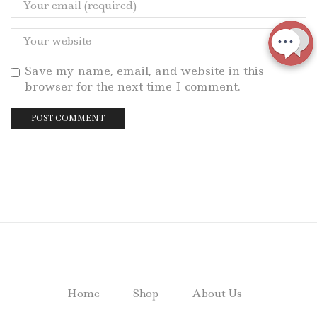
Save my name, email, and website in this
browser for the next time I comment.
Home
Shop
About Us