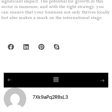
significant impact. The potential for growth in this
sector is immense, and with the right strategy, you
can ensure that your business not only thrives locally
but also makes a mark on the international stage.
7Xk9aPq2R8sL3