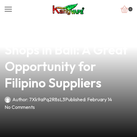
0
news
4 min read
Explore the Best Vape
Shops in Bali: A Great
Opportunity for
Filipino Suppliers
Author:
7Xk9aPq2R8sL3
Published:
February 14
No Comments