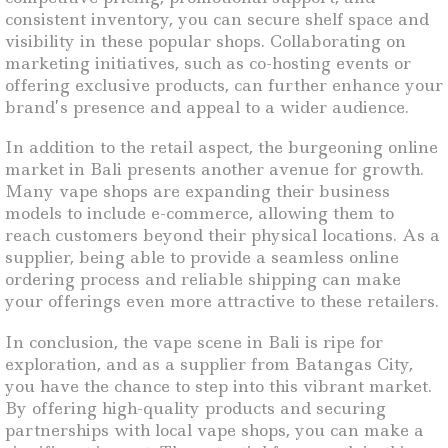
consistent inventory, you can secure shelf space and
visibility in these popular shops. Collaborating on
marketing initiatives, such as co-hosting events or
offering exclusive products, can further enhance your
brand’s presence and appeal to a wider audience.
In addition to the retail aspect, the burgeoning online
market in Bali presents another avenue for growth.
Many vape shops are expanding their business
models to include e-commerce, allowing them to
reach customers beyond their physical locations. As a
supplier, being able to provide a seamless online
ordering process and reliable shipping can make
your offerings even more attractive to these retailers.
In conclusion, the vape scene in Bali is ripe for
exploration, and as a supplier from Batangas City,
you have the chance to step into this vibrant market.
By offering high-quality products and securing
partnerships with local vape shops, you can make a