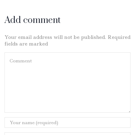
Add comment
Your email address will not be published. Required
fields are marked