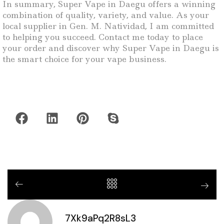
In summary, Super Vape in Daegu offers a winning
combination of quality, variety, and value. As your
local supplier in Gen. M. Natividad, I am committed
to helping you succeed. Contact me today to place
your order and discover why Super Vape in Daegu is
the smart choice for your vape business.
7Xk9aPq2R8sL3