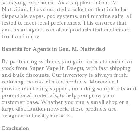
satisfying experience. As a supplier in Gen. M.
Natividad, I have curated a selection that includes
disposable vapes, pod systems, and nicotine salts, all
tested to meet local preferences. This ensures that
you, as an agent, can offer products that customers
trust and enjoy.
Benefits for Agents in Gen. M. Natividad
By partnering with me, you gain access to exclusive
stock from Super Vape in Daegu, with fast shipping
and bulk discounts. Our inventory is always fresh,
reducing the risk of stale products. Moreover, I
provide marketing support, including sample kits and
promotional materials, to help you grow your
customer base. Whether you run a small shop or a
large distribution network, these products are
designed to boost your sales.
Conclusion