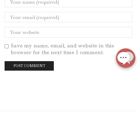
Save my name, email, and website in this
browser for the next time I comment.