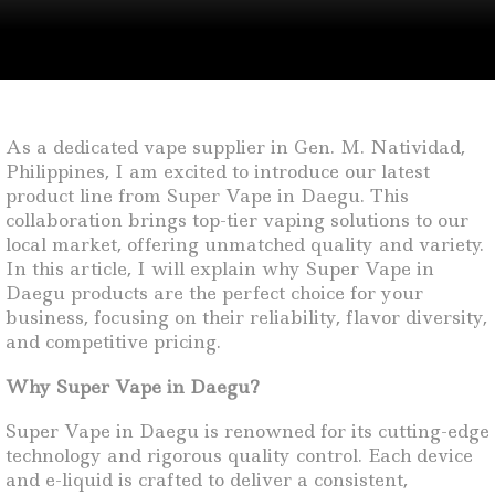
As a dedicated vape supplier in Gen. M. Natividad,
Philippines, I am excited to introduce our latest
product line from Super Vape in Daegu. This
collaboration brings top-tier vaping solutions to our
local market, offering unmatched quality and variety.
In this article, I will explain why Super Vape in
Daegu products are the perfect choice for your
business, focusing on their reliability, flavor diversity,
and competitive pricing.
Why Super Vape in Daegu?
Super Vape in Daegu is renowned for its cutting-edge
technology and rigorous quality control. Each device
and e-liquid is crafted to deliver a consistent,