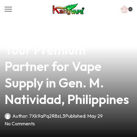
0
news
4 min read
Super Vape in Daegu:
Your Premium
Partner for Vape
Supply in Gen. M.
Natividad, Philippines
Author:
7Xk9aPq2R8sL3
Published:
May 29
No Comments