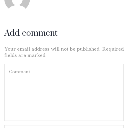
Add comment
Your email address will not be published. Required
fields are marked