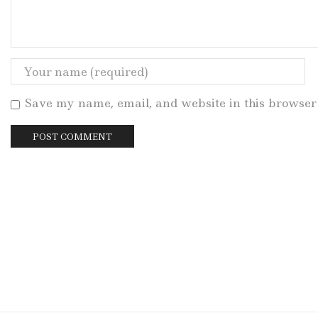
Save my name, email, and website in this browser 