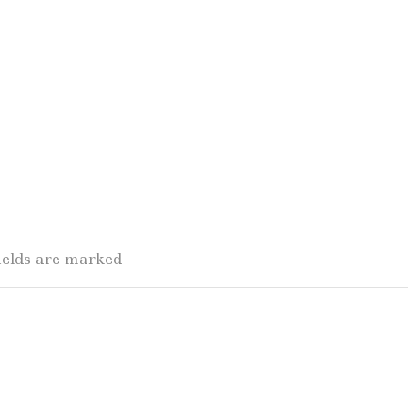
fields are marked