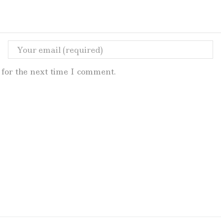
for the next time I comment.