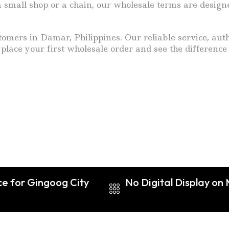
 small shop or a chain, our wholesale terms are design
mers in Damar, Philippines. Our reliable service, authe
 place your first wholesale order and see the difference
ce for Gingoog City
No Digital Display on