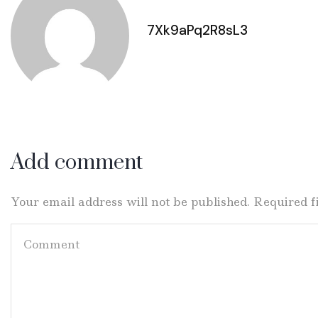
7Xk9aPq2R8sL3
Add comment
Your email address will not be published. Required 