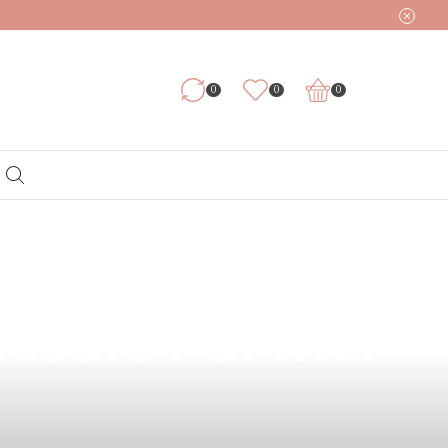
0
0
0
y for Damar,
lesale Partner