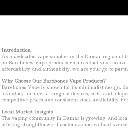
Introduction
As a dedicated vape supplier in the Damar region of the
on Barebones Vape products ensures that you receive 
affordability and authenticity, we are your go-to par
Why Choose Our Barebones Vape Products?
Barebones Vape is known for its minimalist design, du
inventory includes a range of devices, coils, and e-li
competitive prices and consistent stock availability. 
Local Market Insights
The vaping community in Damar is growing, and local 
offering straightforward customization without overwh