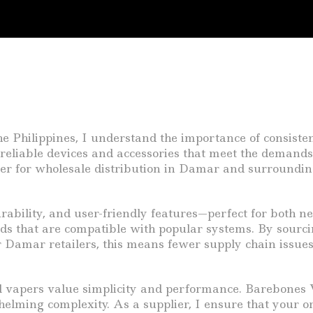
 Philippines, I understand the importance of consistent,
reliable devices and accessories that meet the demands
tner for wholesale distribution in Damar and surroundin
rability, and user-friendly features—perfect for both n
quids that are compatible with popular systems. By sour
For Damar retailers, this means fewer supply chain issue
vapers value simplicity and performance. Barebones Va
elming complexity. As a supplier, I ensure that your or