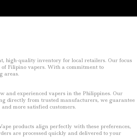
 high-quality inventory for local retailers. Our focus
 of Filipino vapers. With a commitment to
g areas.
ew and experienced vapers in the Philippines. Our
cing directly from trusted manufacturers, we guarantee
s and more satisfied customers.
pe products align perfectly with these preferences,
ders are processed quickly and delivered to your