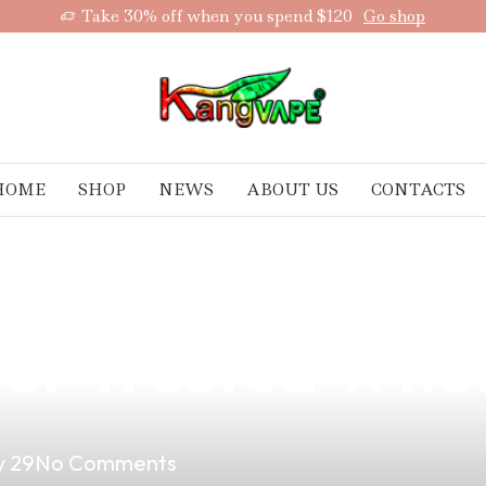
Take 30% off when you spend $120
Go shop
HOME
SHOP
NEWS
ABOUT US
CONTACTS
ones Vape Suppl
Your Trusted Who
 29
No Comments