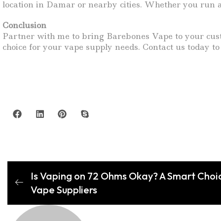
location in Damar or nearby cities. Whether you run a
Conclusion
Partner with me to bring Barebones Vape to your custo
choice for your vape supply needs. Contact us today to
Is Vaping on 72 Ohms Okay? A Smart Choi
Vape Suppliers