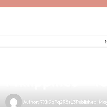
news
4 min read
Reliable Bareb
Philippines – 
Author:
7Xk9aPq2R8sL3
Published:
May