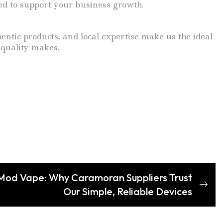
ed to support your business growth.
ntic products, and local expertise make us the ideal
 quality makes.
 Mod Vape: Why Caramoran Suppliers Trust
Our Simple, Reliable Devices