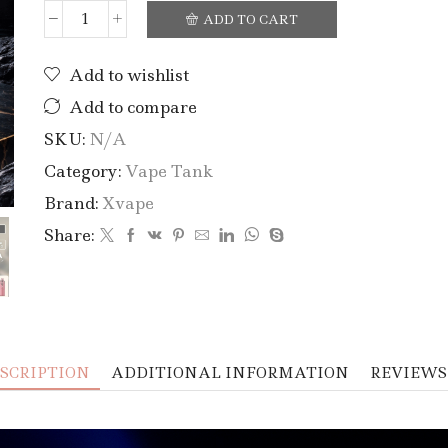
ADD TO CART
Add to wishlist
Add to compare
SKU:
N/A
Category:
Vape Tank
Brand:
Xvape
Share:
SCRIPTION
ADDITIONAL INFORMATION
REVIEWS 