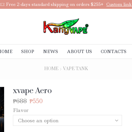
Add anything you want via XStore Header Builder
Purchase
HOME
SHOP
NEWS
ABOUT US
CONTACTS
HOME
VAPE TANK
xvape Aero
₱
688
₱
550
Flavor