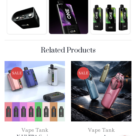
Related Products
SALE
SALE
Vape Tank
Vape Tank