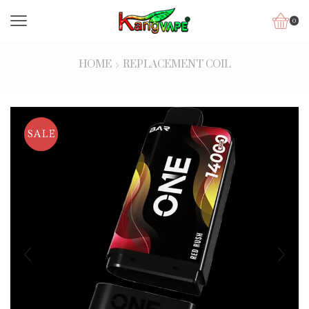
0
HOME
REPLACEMENT COIL
SALE