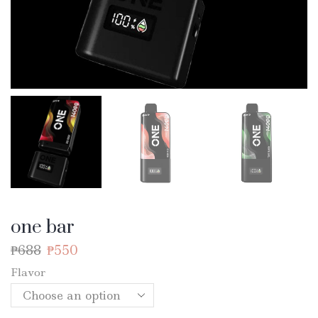
one bar
₱
688
₱
550
Flavor