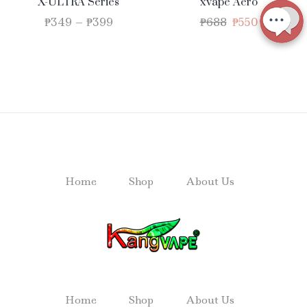
X-ULTRA Series
xvape Aero
₱
349
–
₱
399
₱
688
₱
550
Home
Shop
About Us
Home
Shop
About Us