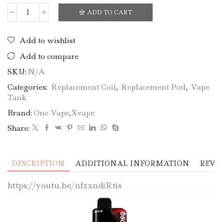
ADD TO CART
Add to wishlist
Add to compare
SKU:
N/A
Categories:
Replacement Coil
,
Replacement Pod
,
Vape
Tank
Brand:
One Vape
,
Xvape
Share:
DESCRIPTION
ADDITIONAL INFORMATION
REVIE
https://youtu.be/nfzxndiRtis