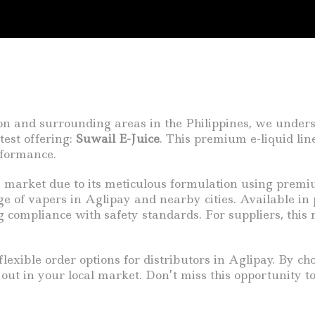
on and surrounding areas in the Philippines, we unders
test offering:
Suwail E-Juice
. This premium e-liquid lin
rformance.
e market due to its meticulous formulation using premi
ge of vapers in Aglipay and nearby cities. Available in
ng compliance with safety standards. For suppliers, thi
lexible order options for distributors in Aglipay. By ch
d out in your local market. Don’t miss this opportunity t