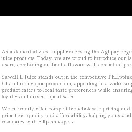
As a dedicated vape supplier serving the Aglipay regi
juice products. Today, we are proud to introduce our la
users, combining authentic flavors with consistent pe
Suwail E-Juice stands out in the competitive Philippin
hit and rich vapor production, appealing to a wide ran
product caters to local taste preferences while ensuri
loyalty and drives repeat sales.
We currently offer competitive wholesale pricing and f
prioritizes quality and affordability, helping you stan
resonates with Filipino vapers.