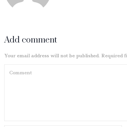
Add comment
Your email address will not be published. Required 