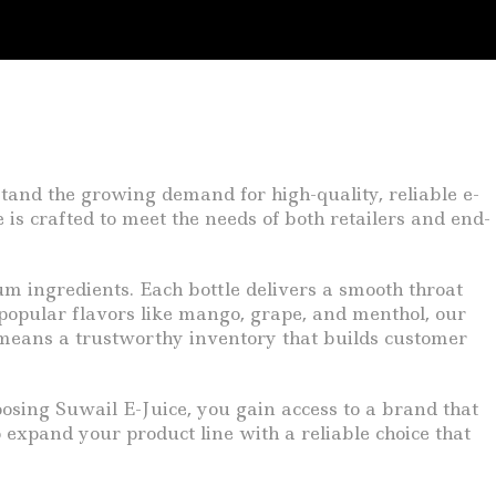
tand the growing demand for high-quality, reliable e-
e is crafted to meet the needs of both retailers and end-
um ingredients. Each bottle delivers a smooth throat
 popular flavors like mango, grape, and menthol, our
s means a trustworthy inventory that builds customer
oosing Suwail E-Juice, you gain access to a brand that
o expand your product line with a reliable choice that