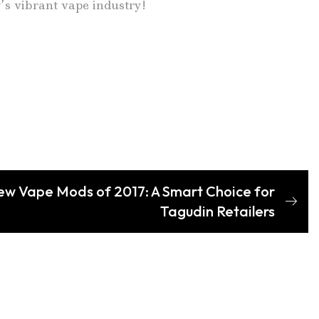
y’s vibrant vape industry!
ew Vape Mods of 2017: A Smart Choice for
Tagudin Retailers