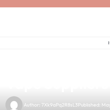
news
4 min read
Premium Suwail
Vape Suppliers 
Author:
7Xk9aPq2R8sL3
Published:
May