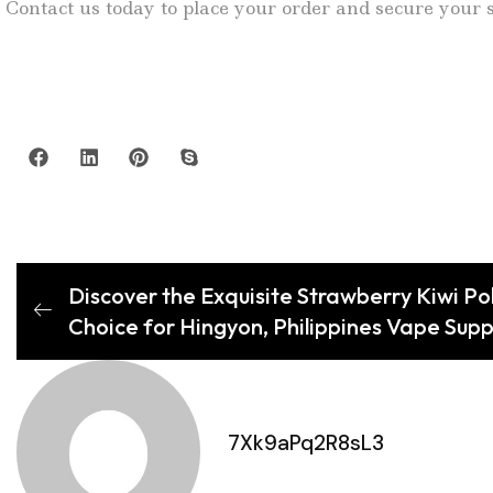
Contact us today to place your order and secure your s
Discover the Exquisite Strawberry Kiwi Po
Choice for Hingyon, Philippines Vape Supp
7Xk9aPq2R8sL3