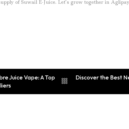
upply of Suwail E-Juice. Let’s grow together in Aglipa
bre Juice Vape: A Top
Discover the Best N
liers