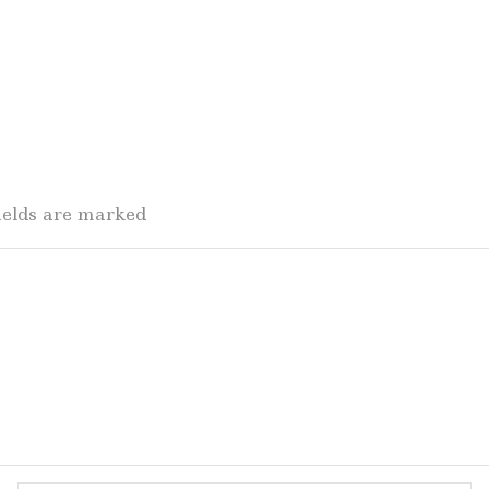
fields are marked