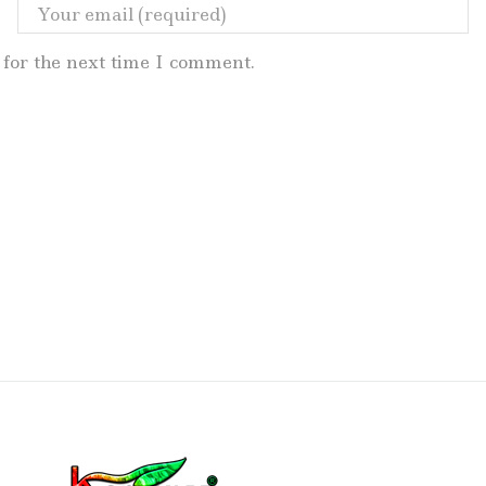
for the next time I comment.