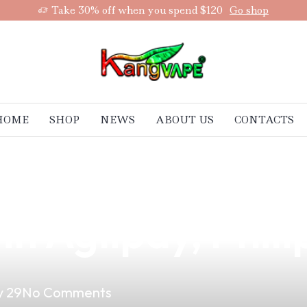
Take 30% off when you spend $120
Go shop
HOME
SHOP
NEWS
ABOUT US
CONTACTS
 E-Juice Now Av
in Aglipay, Phil
 29
No Comments