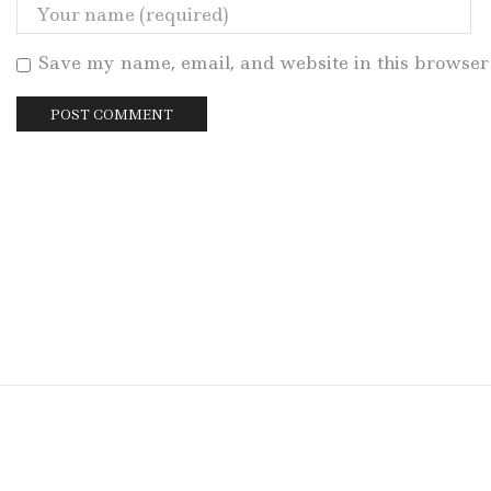
Save my name, email, and website in this browser 