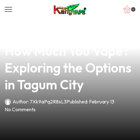
0
news
4 min read
Is There a Limit to
How Much You Vape?
Exploring the Options
in Tagum City
Author:
7Xk9aPq2R8sL3
Published:
February 13
No Comments