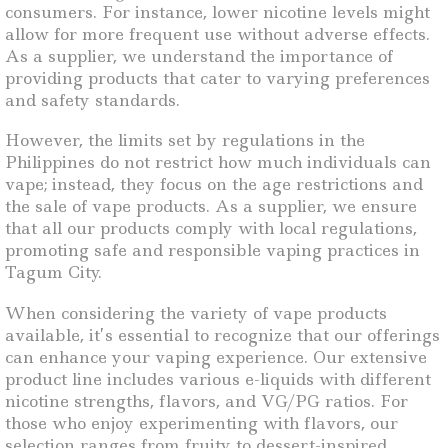
consumers. For instance, lower nicotine levels might
allow for more frequent use without adverse effects.
As a supplier, we understand the importance of
providing products that cater to varying preferences
and safety standards.
However, the limits set by regulations in the
Philippines do not restrict how much individuals can
vape; instead, they focus on the age restrictions and
the sale of vape products. As a supplier, we ensure
that all our products comply with local regulations,
promoting safe and responsible vaping practices in
Tagum City.
When considering the variety of vape products
available, it’s essential to recognize that our offerings
can enhance your vaping experience. Our extensive
product line includes various e-liquids with different
nicotine strengths, flavors, and VG/PG ratios. For
those who enjoy experimenting with flavors, our
selection ranges from fruity to dessert-inspired