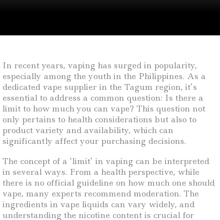
In recent years, vaping has surged in popularity,
especially among the youth in the Philippines. As a
dedicated vape supplier in the Tagum region, it’s
essential to address a common question: Is there a
limit to how much you can vape? This question not
only pertains to health considerations but also to
product variety and availability, which can
significantly affect your purchasing decisions.
The concept of a ‘limit’ in vaping can be interpreted
in several ways. From a health perspective, while
there is no official guideline on how much one should
vape, many experts recommend moderation. The
ingredients in vape liquids can vary widely, and
understanding the nicotine content is crucial for