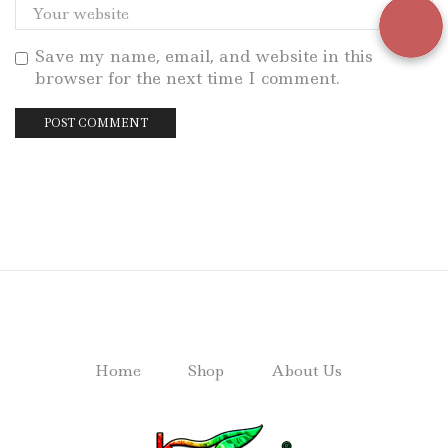
Save my name, email, and website in this
browser for the next time I comment.
Home
Shop
About Us