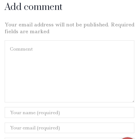
Add comment
Your email address will not be published. Required
fields are marked