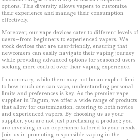
options. This diversity allows vapers to customize
their experience and manage their consumption
effectively.
Moreover, our vape devices cater to different levels of
users—from beginners to experienced vapers. We
stock devices that are user-friendly, ensuring that
newcomers can easily navigate their vaping journey
while providing advanced options for seasoned users
seeking more control over their vaping experience.
In summary, while there may not be an explicit limit
to how much one can vape, understanding personal
limits and preferences is key. As the premier vape
supplier in Tagum, we offer a wide range of products
that allow for customization, catering to both novice
and experienced vapers. By choosing us as your
supplier, you are not just purchasing a product; you
are investing in an experience tailored to your needs.
Join us in promoting responsible vaping in the