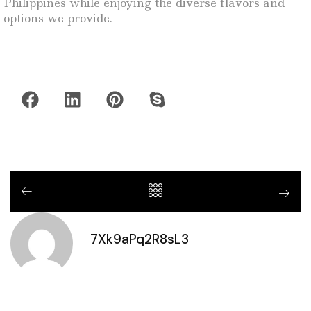
Philippines while enjoying the diverse flavors and
options we provide.
7Xk9aPq2R8sL3