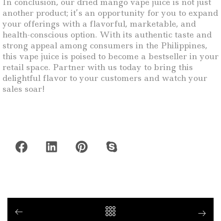
In conclusion, our dried mango vape juice is not just
another product; it’s an opportunity for you to expand
your offerings with a flavorful, marketable, and
health-conscious option. With its authentic taste and
strong appeal among consumers in the Philippines,
this vape juice is poised to become a bestseller in your
retail space. Partner with us today to bring this
delightful flavor to your customers and watch your
sales soar!