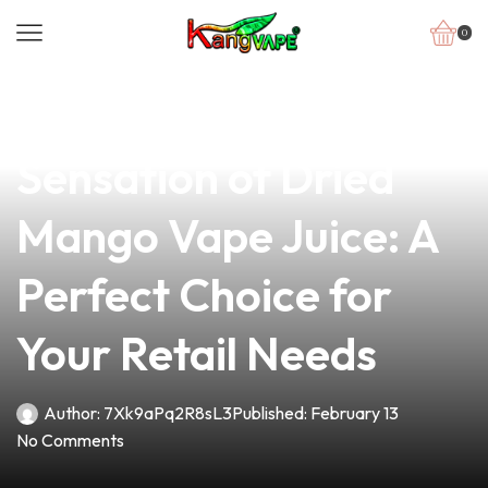
0
news
4 min read
Discover the Sweet
Sensation of Dried
Mango Vape Juice: A
Perfect Choice for
Your Retail Needs
Author:
7Xk9aPq2R8sL3
Published:
February 13
No Comments