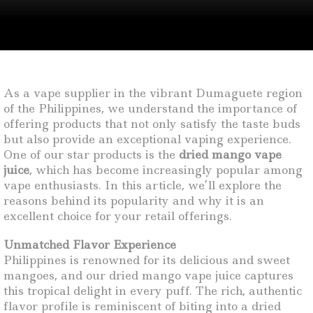
As a vape supplier in the vibrant Dumaguete region
of the Philippines, we understand the importance of
offering products that not only satisfy the taste buds
but also provide an exceptional vaping experience.
One of our star products is the
dried mango vape
juice
, which has become increasingly popular among
vape enthusiasts. In this article, we’ll explore the
reasons behind its popularity and why it is an
excellent choice for your retail offerings.
Unmatched Flavor Experience
Philippines is renowned for its delicious and sweet
mangoes, and our dried mango vape juice captures
this tropical delight in every puff. The rich, authentic
flavor profile is reminiscent of biting into a dried