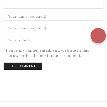
Save my name, email, and website in this
browser for the next time I comment.