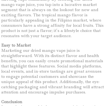
mango vape juice, you tap into a lucrative market
segment that is always on the lookout for new and
exciting flavors. The tropical mango flavor is
particularly appealing in the Filipino market, where
consumers have a strong affinity for local fruits. This
product is not just a flavor; it’s a lifestyle choice that
resonates with your target audience.
Easy to Market
Marketing our dried mango vape juice is
straightforward. With its distinct flavor and health
benefits, you can easily create promotional materials
that highlight these features. Social media platforms,
local events, and in-store tastings are great avenues
to engage potential customers and showcase the
unique appeal of this product. Additionally, the eye-
catching packaging and vibrant branding will attract
attention and encourage impulse purchases.
Conclusion