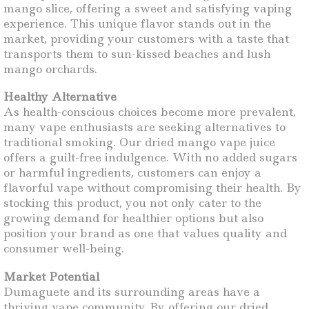
mango slice, offering a sweet and satisfying vaping
experience. This unique flavor stands out in the
market, providing your customers with a taste that
transports them to sun-kissed beaches and lush
mango orchards.
Healthy Alternative
As health-conscious choices become more prevalent,
many vape enthusiasts are seeking alternatives to
traditional smoking. Our dried mango vape juice
offers a guilt-free indulgence. With no added sugars
or harmful ingredients, customers can enjoy a
flavorful vape without compromising their health. By
stocking this product, you not only cater to the
growing demand for healthier options but also
position your brand as one that values quality and
consumer well-being.
Market Potential
Dumaguete and its surrounding areas have a
thriving vape community. By offering our dried