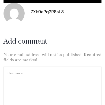
7Xk9aPq2R8sL3
Add comment
Your email address will not be published. Required
fields are marked