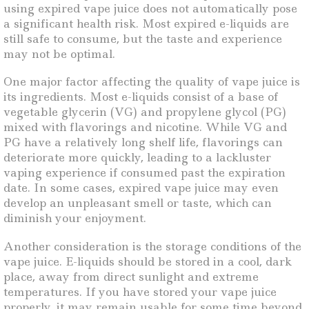
using expired vape juice does not automatically pose
a significant health risk. Most expired e-liquids are
still safe to consume, but the taste and experience
may not be optimal.
One major factor affecting the quality of vape juice is
its ingredients. Most e-liquids consist of a base of
vegetable glycerin (VG) and propylene glycol (PG)
mixed with flavorings and nicotine. While VG and
PG have a relatively long shelf life, flavorings can
deteriorate more quickly, leading to a lackluster
vaping experience if consumed past the expiration
date. In some cases, expired vape juice may even
develop an unpleasant smell or taste, which can
diminish your enjoyment.
Another consideration is the storage conditions of the
vape juice. E-liquids should be stored in a cool, dark
place, away from direct sunlight and extreme
temperatures. If you have stored your vape juice
properly, it may remain usable for some time beyond