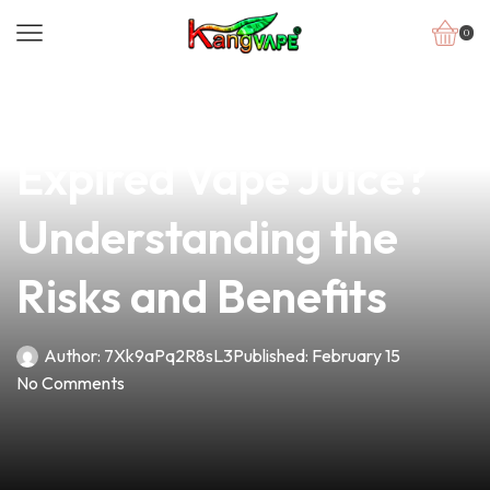
0
news
4 min read
Is It Safe to Use
Expired Vape Juice?
Understanding the
Risks and Benefits
Author:
7Xk9aPq2R8sL3
Published:
February 15
No Comments