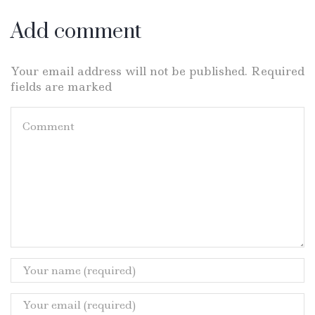
Add comment
Your email address will not be published. Required
fields are marked