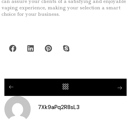
can assure your clients of a satisfying and enjoyable
vaping experience, making your selection a smart
choice for your business.
7Xk9aPq2R8sL3