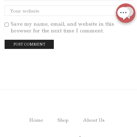
Save my name, email, and website in this
browser for the next time I comment.
Home
Shop
About Us