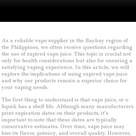
As a reliable vape supplier in the Baybay region of
the Philippines, we often receive questions regarding
the use of expired vape juice. This topic is crucial not
only for health considerations but also for ensuring a
satisfying vaping experience. In this article, we will
explore the implications of using expired vape juice
and why our products remain a superior choice for
your vaping needs.
The first thing to understand is that vape juice, or e-
liquid, has a shelf life. Although many manufacturers
print expiration dates on their products, it’s
important to note that these dates are typically
conservative estimates. Over time, vape juice may
lose its flavor, potency, and overall quality. However,