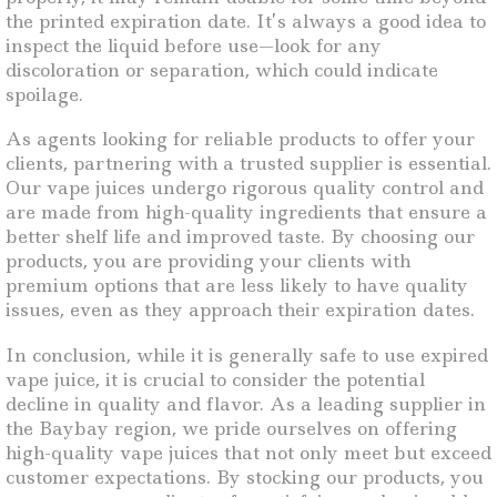
the printed expiration date. It’s always a good idea to
inspect the liquid before use—look for any
discoloration or separation, which could indicate
spoilage.
As agents looking for reliable products to offer your
clients, partnering with a trusted supplier is essential.
Our vape juices undergo rigorous quality control and
are made from high-quality ingredients that ensure a
better shelf life and improved taste. By choosing our
products, you are providing your clients with
premium options that are less likely to have quality
issues, even as they approach their expiration dates.
In conclusion, while it is generally safe to use expired
vape juice, it is crucial to consider the potential
decline in quality and flavor. As a leading supplier in
the Baybay region, we pride ourselves on offering
high-quality vape juices that not only meet but exceed
customer expectations. By stocking our products, you