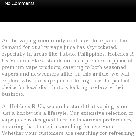
No Comments
As the vaping community continues to expand, the
demand for quality vape juice has skyrocketed,
especially in areas like Tubao, Philippines. Hobbies R
Us Victoria Plaza stands out as a premier supplier of
premium vape products, catering to both seasoned
vapers and newcomers alike. In this article, we will
explore why our vape juice offerings are the perfect
choice for local distributors looking to elevate their
business.
At Hobbies R Us, we understand that vaping is not
just a hobby; it’s a lifestyle. Our extensive selection of
vape juice is designed to cater to various preferences,
ensuring that there is something for everyone.
Whether your customers are searching for refreshing