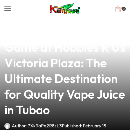
0
news
4 min read
Elevate Your Vape
Game at Hobbies R Us
Victoria Plaza: The
Ultimate Destination
for Quality Vape Juice
in Tubao
Author:
7Xk9aPq2R8sL3
Published:
February 15