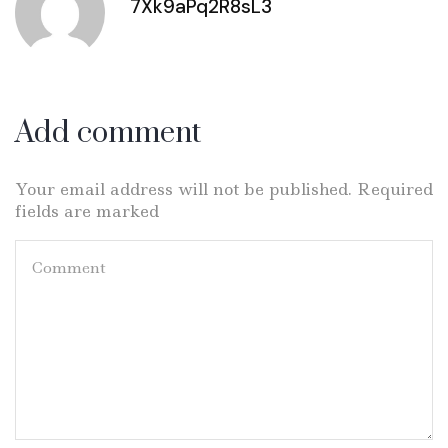
7Xk9aPq2R8sL3
Add comment
Your email address will not be published. Required
fields are marked