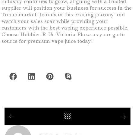
industry continues to grow, aligning with a trusted
supplier will position your business for success in the
Tubao market. Join us in this exciting journey and
watch your sales soar while providing your
customers with the best vaping experience possible.
Choose Hobbies R Us Victoria Plaza as your go-to
source for premium vape juice today!