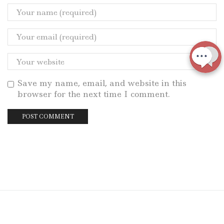
Save my name, email, and website in this
browser for the next time I comment.