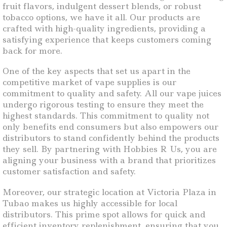
fruit flavors, indulgent dessert blends, or robust
tobacco options, we have it all. Our products are
crafted with high-quality ingredients, providing a
satisfying experience that keeps customers coming
back for more.
One of the key aspects that set us apart in the
competitive market of vape supplies is our
commitment to quality and safety. All our vape juices
undergo rigorous testing to ensure they meet the
highest standards. This commitment to quality not
only benefits end consumers but also empowers our
distributors to stand confidently behind the products
they sell. By partnering with Hobbies R Us, you are
aligning your business with a brand that prioritizes
customer satisfaction and safety.
Moreover, our strategic location at Victoria Plaza in
Tubao makes us highly accessible for local
distributors. This prime spot allows for quick and
efficient inventory replenishment, ensuring that you