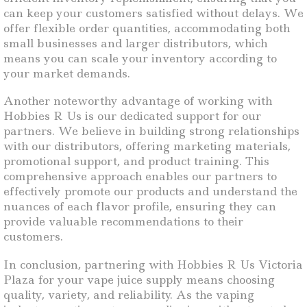
can keep your customers satisfied without delays. We
offer flexible order quantities, accommodating both
small businesses and larger distributors, which
means you can scale your inventory according to
your market demands.
Another noteworthy advantage of working with
Hobbies R Us is our dedicated support for our
partners. We believe in building strong relationships
with our distributors, offering marketing materials,
promotional support, and product training. This
comprehensive approach enables our partners to
effectively promote our products and understand the
nuances of each flavor profile, ensuring they can
provide valuable recommendations to their
customers.
In conclusion, partnering with Hobbies R Us Victoria
Plaza for your vape juice supply means choosing
quality, variety, and reliability. As the vaping