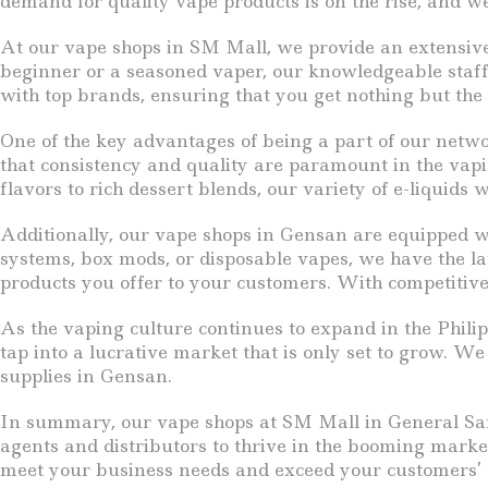
demand for quality vape products is on the rise, and we 
At our vape shops in SM Mall, we provide an extensive s
beginner or a seasoned vaper, our knowledgeable staff i
with top brands, ensuring that you get nothing but the 
One of the key advantages of being a part of our netw
that consistency and quality are paramount in the vapi
flavors to rich dessert blends, our variety of e-liquids
Additionally, our vape shops in Gensan are equipped wi
systems, box mods, or disposable vapes, we have the late
products you offer to your customers. With competitive 
As the vaping culture continues to expand in the Phili
tap into a lucrative market that is only set to grow. W
supplies in Gensan.
In summary, our vape shops at SM Mall in General Santo
agents and distributors to thrive in the booming market
meet your business needs and exceed your customers’ 