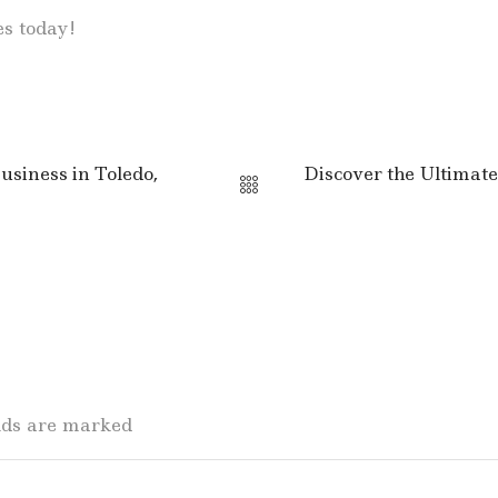
es today!
siness in Toledo,
Discover the Ultimate
elds are marked