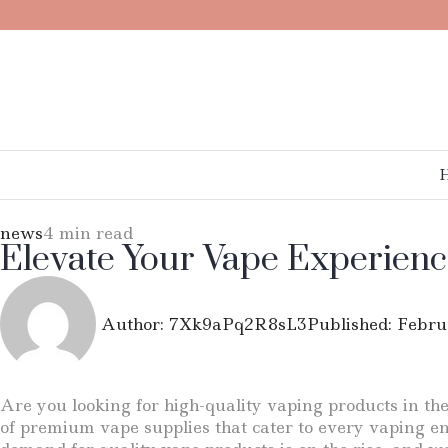
news
4 min read
Elevate Your Vape Experienc
Author:
7Xk9aPq2R8sL3
Published:
Febru
Are you looking for high-quality vaping products in th
of premium vape supplies that cater to every vaping ent