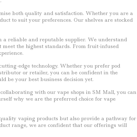
.
omise both quality and satisfaction. Whether you are a
duct to suit your preferences. Our shelves are stocked
om a reliable and reputable supplier. We understand
t meet the highest standards. From fruit-infused
xperience.
 cutting-edge technology. Whether you prefer pod
tributor or retailer, you can be confident in the
ld be your best business decision yet.
y collaborating with our vape shops in SM Mall, you can
urself why we are the preferred choice for vape
quality vaping products but also provide a pathway for
duct range, we are confident that our offerings will