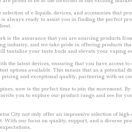
are proud to be at the forefront of this exciting market
election of e-liquids, devices, and accessories that pr
s always ready to assist you in finding the perfect pro
best.
ork is the assurance that you are sourcing products fr
ng industry, and we take pride in offering products tha
 will tantalize your taste buds and elevate your vaping e
th the latest devices, ensuring that you have access to
st options available. This means that as a potential dis
pricing and exceptional quality, partnering with us cou
ppines, now is the perfect time to join the movement. B
e invite you to explore our product range and see for yo
s City not only offer an impressive selection of high-
. With our focus on quality, support, and a diverse pro
expectations.