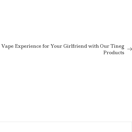
 Vape Experience for Your Girlfriend with Our Tineg
Products