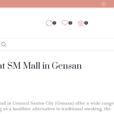
0
0
0
at SM Mall in Gensan
all in General Santos City (Gensan) offer a wide range
as a healthier alternative to traditional smoking, the