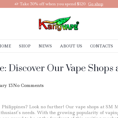
Take 30% off when you spend $120
Go shop
HOME
SHOP
NEWS
ABOUT US
CONTACTS
e: Discover Our Vape Shops 
ary 13
No Comments
e Philippines? Look no further! Our vape shops at SM M
husiast’s needs. With the growing popularity of vaping 