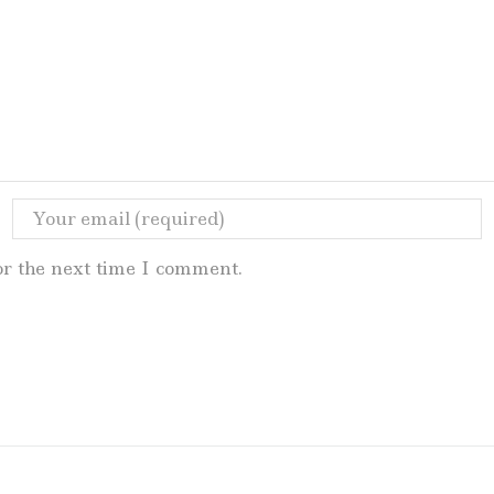
or the next time I comment.