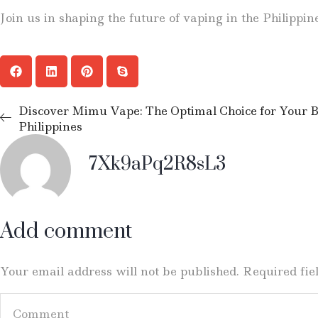
Join us in shaping the future of vaping in the Philippin
Discover Mimu Vape: The Optimal Choice for Your Bu
Philippines
7Xk9aPq2R8sL3
Add comment
Your email address will not be published. Required fi