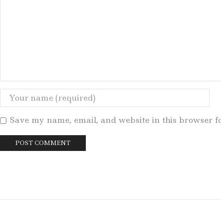
Save my name, email, and website in this browser f