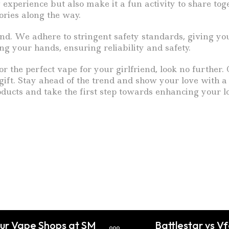
 experience but also make it a fun activity to share to
ories along the way.
nd. We adhere to stringent safety standards, giving yo
g your hands, ensuring reliability and safety.
for the perfect vape for your girlfriend, look no further
ift. Stay ahead of the trend and show your love with a t
oducts and take the first step towards enhancing your l
Our Vape Shops at SM
Battlestar vs V