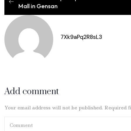
Mall in Gensan
7Xk9aPq2R8sL3
Add comment
Your email address will not be published. Required 