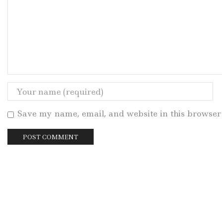
Save my name, email, and website in this browser 