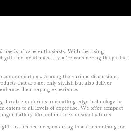
d needs of vape enthusiasts. With the rising
t gifts for loved ones. If you’re considering the perfect
d recommendations. Among the various discussions,
oducts that are not only stylish but also deliver
 enhance their vaping experience.
ng durable materials and cutting-edge technology to
n caters to all levels of expertise. We offer compact
longer battery life and more extensive features.
lights to rich desserts, ensuring there’s something for