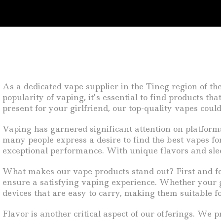
As a dedicated vape supplier in the Tineg region of th
popularity of vaping, it’s essential to find products th
present for your girlfriend, our top-quality vapes could
Vaping has garnered significant attention on platfor
many people express a desire to find the best vapes for
exceptional performance. With unique flavors and slee
What makes our vape products stand out? First and for
ensure a satisfying vaping experience. Whether your gir
devices that are easy to carry, making them suitable f
Flavor is another critical aspect of our offerings. We p