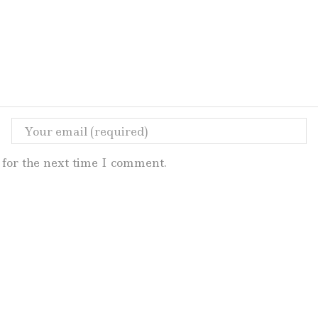
for the next time I comment.