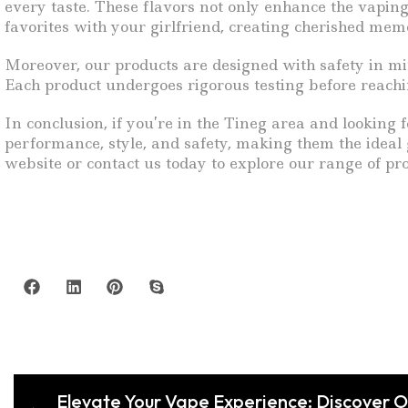
every taste. These flavors not only enhance the vaping
favorites with your girlfriend, creating cherished mem
Moreover, our products are designed with safety in mi
Each product undergoes rigorous testing before reachin
In conclusion, if you’re in the Tineg area and looking 
performance, style, and safety, making them the ideal g
website or contact us today to explore our range of pr
Elevate Your Vape Experience: Discover 