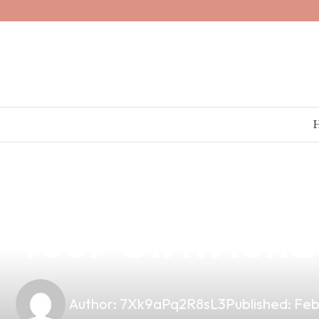
news
4 min read
Discover the U
Your Girlfrien
Author:
7Xk9aPq2R8sL3
Published:
Feb