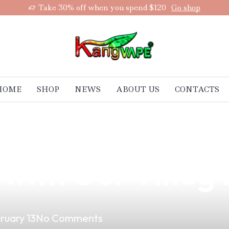
Take 30% off when you spend $120
Go shop
HOME
SHOP
NEWS
ABOUT US
CONTACTS
ltimate Vape Ex
d with Our Tineg
ruary 13
No Comments