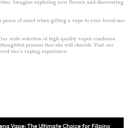
gether. Imagine exploring new flavors and discovering
u peace of mind when gifting a vape to your loved one.
. Our wide selection of high-quality vapes combines
houghtful present that she will cherish. Visit our
oved one’s vaping experience.
feng Vape: The Ultimate Choice for Filipino