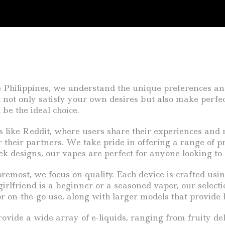
e Philippines, we understand the unique preferences an
at not only satisfy your own desires but also make perfec
 be the ideal choice.
ms like Reddit, where users share their experiences an
 their partners. We take pride in offering a range of pr
k designs, our vapes are perfect for anyone looking to
emost, we focus on quality. Each device is crafted usi
lfriend is a beginner or a seasoned vaper, our selectio
or on-the-go use, along with larger models that provide 
rovide a wide array of e-liquids, ranging from fruity de