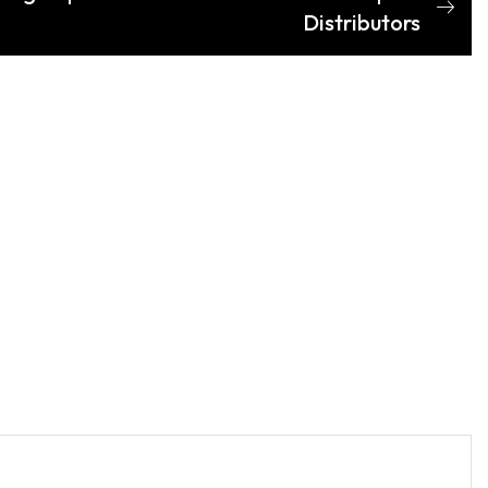
Distributors