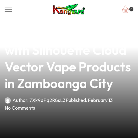
0
news
4 min read
Elevate Your Business
with Silhouette Cloud
Vector Vape Products
in Zamboanga City
Author:
7Xk9aPq2R8sL3
Published:
February 13
No Comments