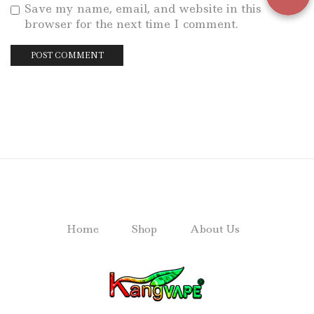
Save my name, email, and website in this
browser for the next time I comment.
Home
Shop
About Us