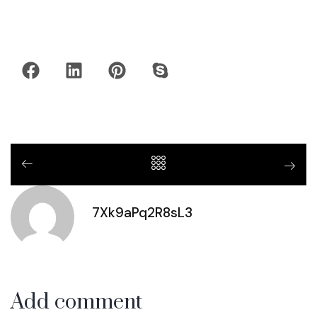
7Xk9aPq2R8sL3
Add comment