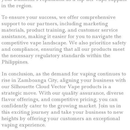
in the region.
To ensure your success, we offer comprehensive
support to our partners, including marketing
materials, product training, and customer service
assistance, making it easier for you to navigate the
competitive vape landscape. We also prioritize safety
and compliance, ensuring that all our products meet
the necessary regulatory standards within the
Philippines.
In conclusion, as the demand for vaping continues to
rise in Zamboanga City, aligning your business with
our Silhouette Cloud Vector Vape products is a
strategic move. With our quality assurance, diverse
flavor offerings, and competitive pricing, you can
confidently cater to the growing market. Join us in
this exciting journey and take your business to new
heights by offering your customers an exceptional
vaping experience.