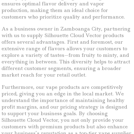
ensures optimal flavor delivery and vapor
production, making them an ideal choice for
customers who prioritize quality and performance.
As a business owner in Zamboanga City, partnering
with us to supply Silhouette Cloud Vector products
offers several advantages. First and foremost, our
extensive range of flavors allows your customers to
explore a variety of tastes—from fruity to minty, and
everything in between. This diversity helps to attract
different customer segments, ensuring a broader
market reach for your retail outlet.
Furthermore, our vape products are competitively
priced, giving you an edge in the local market. We
understand the importance of maintaining healthy
profit margins, and our pricing strategy is designed
to support your business goals. By choosing
Silhouette Cloud Vector, you not only provide your
customers with premium products but also enhance
your business’s reputation as a top-tier vape supplier