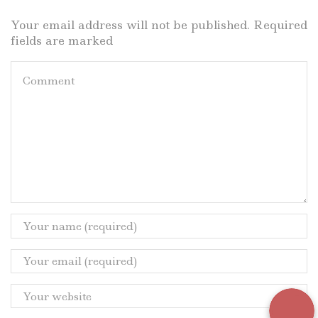
Your email address will not be published. Required
fields are marked