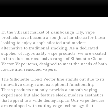
In the vibrant market of Zamboanga City, vape
products have become a sought-after choice for those
looking to enjoy a sophisticated and modern
alternative to traditional smoking. As a dedicated
supplier of high-quality vape products, we are excited
to introduce our exclusive range of Silhouette Cloud
Vector Vape items, designed to meet the needs of both
novice and seasoned vapers.
The Silhouette Cloud Vector line stands out due to its
innovative design and exceptional functionality.
These products not only provide a smooth vaping
experience but also feature sleek, modern aesthetics
that appeal to a wide demographic. Our vape devices
are equipped with cutting-edge technology that