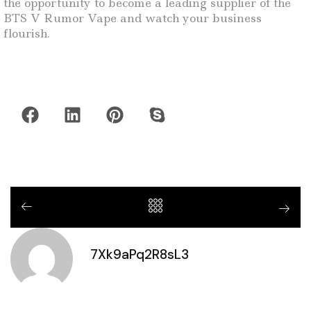
the opportunity to become a leading supplier of the
BTS V Rumor Vape and watch your business
flourish.
7Xk9aPq2R8sL3