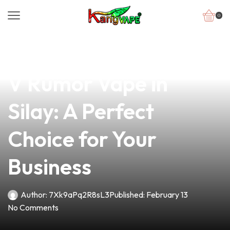
0
news
4 min read
Discover the Best BTS
V Rumor Vape in
Silay: A Perfect
Choice for Your
Business
Author:
7Xk9aPq2R8sL3
Published:
February 13
No Comments