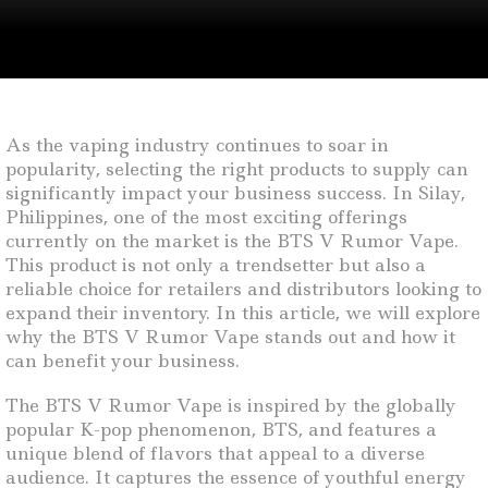
As the vaping industry continues to soar in
popularity, selecting the right products to supply can
significantly impact your business success. In Silay,
Philippines, one of the most exciting offerings
currently on the market is the BTS V Rumor Vape.
This product is not only a trendsetter but also a
reliable choice for retailers and distributors looking to
expand their inventory. In this article, we will explore
why the BTS V Rumor Vape stands out and how it
can benefit your business.
The BTS V Rumor Vape is inspired by the globally
popular K-pop phenomenon, BTS, and features a
unique blend of flavors that appeal to a diverse
audience. It captures the essence of youthful energy