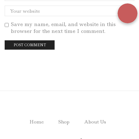
Save my name, email, and website in this
browser for the next time I comment.
Home
Shop
About Us