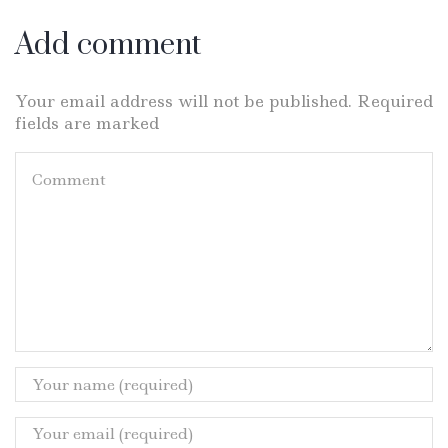
Add comment
Your email address will not be published. Required
fields are marked