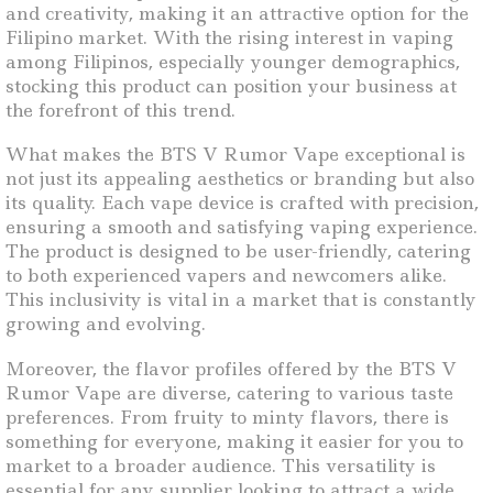
and creativity, making it an attractive option for the
Filipino market. With the rising interest in vaping
among Filipinos, especially younger demographics,
stocking this product can position your business at
the forefront of this trend.
What makes the BTS V Rumor Vape exceptional is
not just its appealing aesthetics or branding but also
its quality. Each vape device is crafted with precision,
ensuring a smooth and satisfying vaping experience.
The product is designed to be user-friendly, catering
to both experienced vapers and newcomers alike.
This inclusivity is vital in a market that is constantly
growing and evolving.
Moreover, the flavor profiles offered by the BTS V
Rumor Vape are diverse, catering to various taste
preferences. From fruity to minty flavors, there is
something for everyone, making it easier for you to
market to a broader audience. This versatility is
essential for any supplier looking to attract a wide