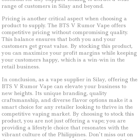
range of customers in Silay and beyond.
Pricing is another critical aspect when choosing a
product to supply. The BTS V Rumor Vape offers
competitive pricing without compromising quality.
This balance ensures that both you and your
customers get great value. By stocking this product,
you can maximize your profit margins while keeping
your customers happy, which is a win-win in the
retail business.
In conclusion, as a vape supplier in Silay, offering the
BTS V Rumor Vape can elevate your business to
new heights. Its unique branding, quality
craftsmanship, and diverse flavor options make it a
smart choice for any retailer looking to thrive in the
competitive vaping market. By choosing to stock this
product, you are not just offering a vape; you are
providing a lifestyle choice that resonates with the
vibrant culture of the Philippines. Don’t miss out on