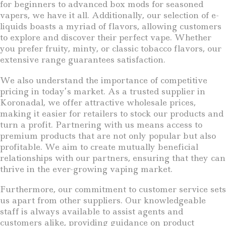
for beginners to advanced box mods for seasoned
vapers, we have it all. Additionally, our selection of e-
liquids boasts a myriad of flavors, allowing customers
to explore and discover their perfect vape. Whether
you prefer fruity, minty, or classic tobacco flavors, our
extensive range guarantees satisfaction.
We also understand the importance of competitive
pricing in today’s market. As a trusted supplier in
Koronadal, we offer attractive wholesale prices,
making it easier for retailers to stock our products and
turn a profit. Partnering with us means access to
premium products that are not only popular but also
profitable. We aim to create mutually beneficial
relationships with our partners, ensuring that they can
thrive in the ever-growing vaping market.
Furthermore, our commitment to customer service sets
us apart from other suppliers. Our knowledgeable
staff is always available to assist agents and
customers alike, providing guidance on product