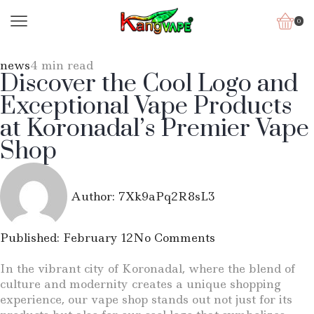
0
news
4 min read
Discover the Cool Logo and
Exceptional Vape Products
at Koronadal’s Premier Vape
Shop
Author:
7Xk9aPq2R8sL3
Published:
February 12
No Comments
In the vibrant city of Koronadal, where the blend of
culture and modernity creates a unique shopping
experience, our vape shop stands out not just for its