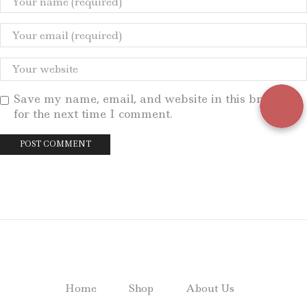
Save my name, email, and website in this browser
for the next time I comment.
Home
Shop
About Us