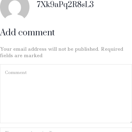
7Xk9aPq2R8sL3
Add comment
Your email address will not be published. Required
fields are marked