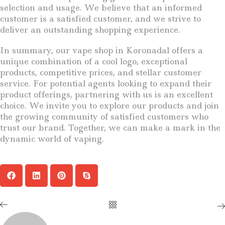
selection and usage. We believe that an informed
customer is a satisfied customer, and we strive to
deliver an outstanding shopping experience.
In summary, our vape shop in Koronadal offers a
unique combination of a cool logo, exceptional
products, competitive prices, and stellar customer
service. For potential agents looking to expand their
product offerings, partnering with us is an excellent
choice. We invite you to explore our products and join
the growing community of satisfied customers who
trust our brand. Together, we can make a mark in the
dynamic world of vaping.