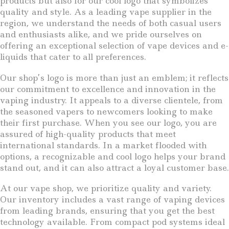
products but also for our cool logo that symbolizes
quality and style. As a leading vape supplier in the
region, we understand the needs of both casual users
and enthusiasts alike, and we pride ourselves on
offering an exceptional selection of vape devices and e-
liquids that cater to all preferences.
Our shop’s logo is more than just an emblem; it reflects
our commitment to excellence and innovation in the
vaping industry. It appeals to a diverse clientele, from
the seasoned vapers to newcomers looking to make
their first purchase. When you see our logo, you are
assured of high-quality products that meet
international standards. In a market flooded with
options, a recognizable and cool logo helps your brand
stand out, and it can also attract a loyal customer base.
At our vape shop, we prioritize quality and variety.
Our inventory includes a vast range of vaping devices
from leading brands, ensuring that you get the best
technology available. From compact pod systems ideal