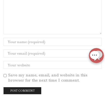
Save my name, email, and website in this
browser for the next time I comment.