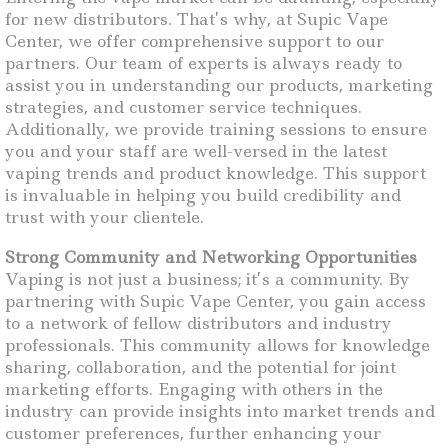
for new distributors. That’s why, at Supic Vape
Center, we offer comprehensive support to our
partners. Our team of experts is always ready to
assist you in understanding our products, marketing
strategies, and customer service techniques.
Additionally, we provide training sessions to ensure
you and your staff are well-versed in the latest
vaping trends and product knowledge. This support
is invaluable in helping you build credibility and
trust with your clientele.
Strong Community and Networking Opportunities
Vaping is not just a business; it’s a community. By
partnering with Supic Vape Center, you gain access
to a network of fellow distributors and industry
professionals. This community allows for knowledge
sharing, collaboration, and the potential for joint
marketing efforts. Engaging with others in the
industry can provide insights into market trends and
customer preferences, further enhancing your