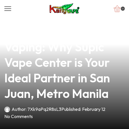
0
news
4 min read
Discover the Best in
Vaping: Why Supic
Vape Center is Your
Ideal Partner in San
Juan, Metro Manila
Author:
7Xk9aPq2R8sL3
Published:
February 12
No Comments