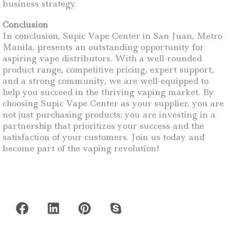
business strategy.
Conclusion
In conclusion, Supic Vape Center in San Juan, Metro
Manila, presents an outstanding opportunity for
aspiring vape distributors. With a well-rounded
product range, competitive pricing, expert support,
and a strong community, we are well-equipped to
help you succeed in the thriving vaping market. By
choosing Supic Vape Center as your supplier, you are
not just purchasing products; you are investing in a
partnership that prioritizes your success and the
satisfaction of your customers. Join us today and
become part of the vaping revolution!