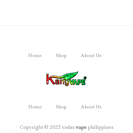
Home
Shop
About Us
Home
Shop
About Us
Copyright © 2023 vadas
vape
philippines