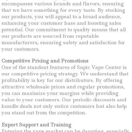
encompasses various brands and flavors, ensuring
that we have something for every taste. By stocking
our products, you will appeal to a broad audience,
enhancing your customer base and boosting sales
potential. Our commitment to quality means that all
our products are sourced from reputable
manufacturers, ensuring safety and satisfaction for
your customers.
Competitive Pricing and Promotions
One of the standout features of Supic Vape Center is
our competitive pricing strategy. We understand that
profitability is key for our distributors. By offering
attractive wholesale prices and regular promotions,
you can maximize your margins while providing
value to your customers. Our periodic discounts and
bundle deals not only entice customers but also help
you stand out from the competition.
Expert Support and Training
Entering the vape market can be daunting, especially