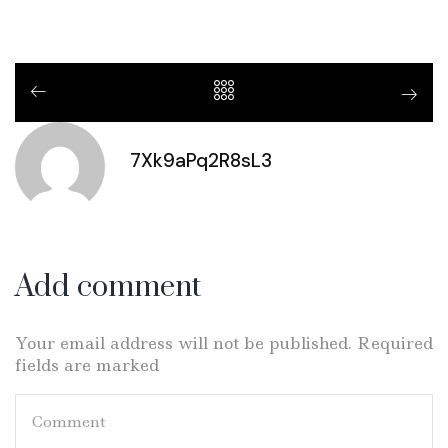
7Xk9aPq2R8sL3
Add comment
Your email address will not be published. Required
fields are marked