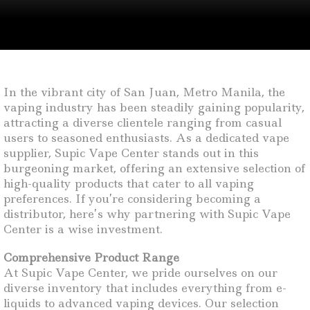
In the vibrant city of San Juan, Metro Manila, the
vaping industry has been steadily gaining popularity,
attracting a diverse clientele ranging from casual
users to seasoned enthusiasts. As a dedicated vape
supplier, Supic Vape Center stands out in this
burgeoning market, offering an extensive selection of
high-quality products that cater to all vaping
preferences. If you’re considering becoming a
distributor, here’s why partnering with Supic Vape
Center is a wise investment.
Comprehensive Product Range
At Supic Vape Center, we pride ourselves on our
diverse inventory that includes everything from e-
liquids to advanced vaping devices. Our selection