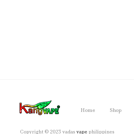
Home
Shop
Copyright © 2023 vadas
vape
philippines