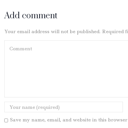
Add comment
Your email address will not be published. Required 
Save my name, email, and website in this browser 