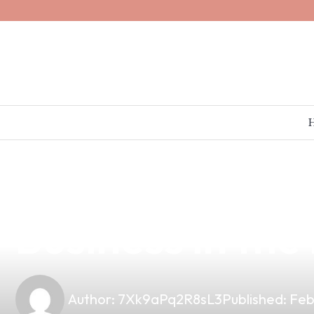
news
4 min read
Discover the B
Business in the
Author:
7Xk9aPq2R8sL3
Published:
Feb