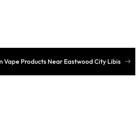
m Vape Products Near Eastwood City Libis