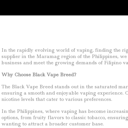
In the rapidly evolving world of vaping, finding the ri
supplier in the Maramag region of the Philippines, we 
business and meet the growing demands of Filipino va
Why Choose Black Vape Breed?
The Black Vape Breed stands out in the saturated marke
ensuring a smooth and enjoyable vaping experience. O
nicotine levels that cater to various preferences.
In the Philippines, where vaping has become increasin
options, from fruity flavors to classic tobacco, ensurin
wanting to attract a broader customer base.