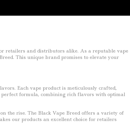
or retailers and distributors alike. As a reputable vape
e Breed. This unique brand promises to elevate your
lavors. Each vape product is meticulously crafted,
perfect formula, combining rich flavors with optimal
n the rise. The Black Vape Breed offers a variety of
akes our products an excellent choice for retailers