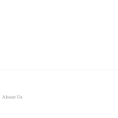
About Us