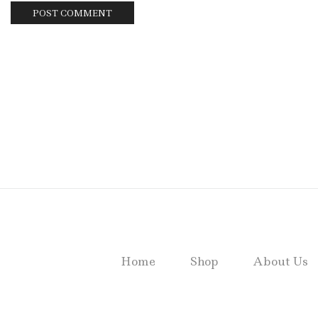
Home
Shop
About Us