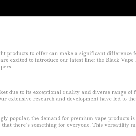
ght products to offer can make a significant difference f
are excited to introduce our latest line: the Black Vap
pers.
t due to its exceptional quality and diverse range of f
ur extensive research and development have led to the 
gly popular, the demand for premium vape products is o
g that there’s something for everyone. This versatility m