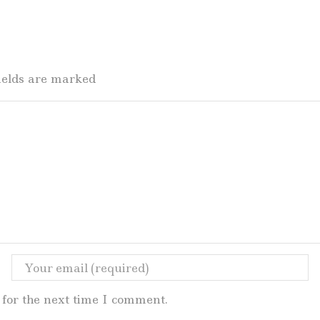
fields are marked
for the next time I comment.