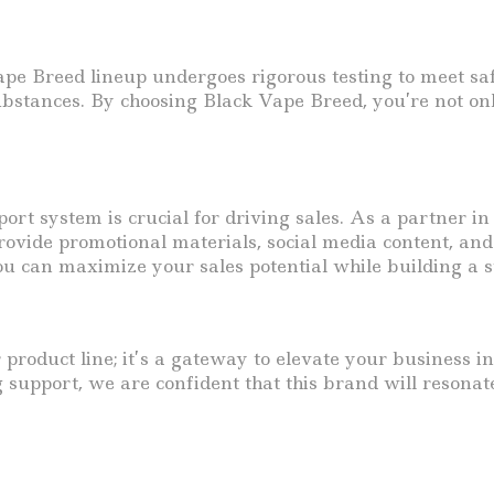
 Vape Breed lineup undergoes rigorous testing to meet sa
ubstances. By choosing Black Vape Breed, you’re not on
port system is crucial for driving sales. As a partner i
vide promotional materials, social media content, and 
ou can maximize your sales potential while building a s
 product line; it’s a gateway to elevate your business i
g support, we are confident that this brand will resonat