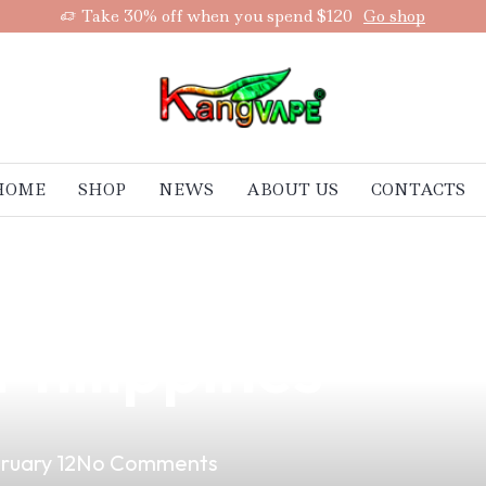
Take 30% off when you spend $120
Go shop
HOME
SHOP
NEWS
ABOUT US
CONTACTS
lack Vape Breed:
 Philippines
ruary 12
No Comments