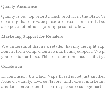
Quality Assurance
Quality is our top priority. Each product in the Black
ensuring that our vape juices are free from harmful s
also peace of mind regarding product safety.
Marketing Support for Retailers
We understand that as a retailer, having the right sup
benefit from comprehensive marketing support. We pro
your customer base. This collaboration ensures that y
Conclusion
In conclusion, the Black Vape Breed is not just another
focus on quality, diverse flavors, and robust marketin
and let’s embark on this journey to success together!