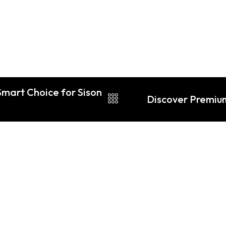
Smart Choice for Sison
Discover Premiu