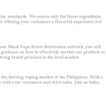
fety standards. We source only the finest ingredients,
ly offering your customers a flavorful experience but
n our Black Vape Breed distribution network, you will
guidance on how to effectively market our products to
trong brand presence in the local market.
n the thriving vaping market of the Philippines. With a
e with your customers and drive sales. Join us today,