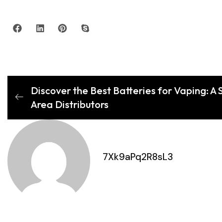
Discover the Best Batteries for Vaping: A 
Area Distributors
7Xk9aPq2R8sL3