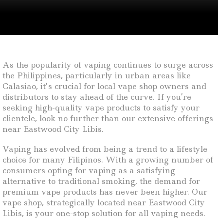
As the popularity of vaping continues to surge across
the Philippines, particularly in urban areas like
Calasiao, it’s crucial for local vape shop owners and
distributors to stay ahead of the curve. If you’re
seeking high-quality vape products to satisfy your
clientele, look no further than our extensive offerings
near Eastwood City Libis.
Vaping has evolved from being a trend to a lifestyle
choice for many Filipinos. With a growing number of
consumers opting for vaping as a satisfying
alternative to traditional smoking, the demand for
premium vape products has never been higher. Our
vape shop, strategically located near Eastwood City
Libis, is your one-stop solution for all vaping needs.