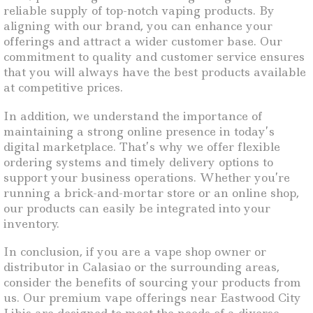
reliable supply of top-notch vaping products. By
aligning with our brand, you can enhance your
offerings and attract a wider customer base. Our
commitment to quality and customer service ensures
that you will always have the best products available
at competitive prices.
In addition, we understand the importance of
maintaining a strong online presence in today’s
digital marketplace. That’s why we offer flexible
ordering systems and timely delivery options to
support your business operations. Whether you’re
running a brick-and-mortar store or an online shop,
our products can easily be integrated into your
inventory.
In conclusion, if you are a vape shop owner or
distributor in Calasiao or the surrounding areas,
consider the benefits of sourcing your products from
us. Our premium vape offerings near Eastwood City