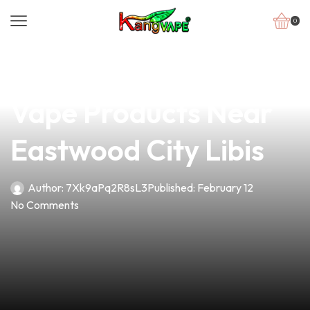
0
news
4 min read
Discover Premium
Vape Products Near
Eastwood City Libis
Author:
7Xk9aPq2R8sL3
Published:
February 12
No Comments