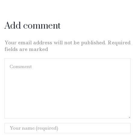
Add comment
Your email address will not be published. Required
fields are marked