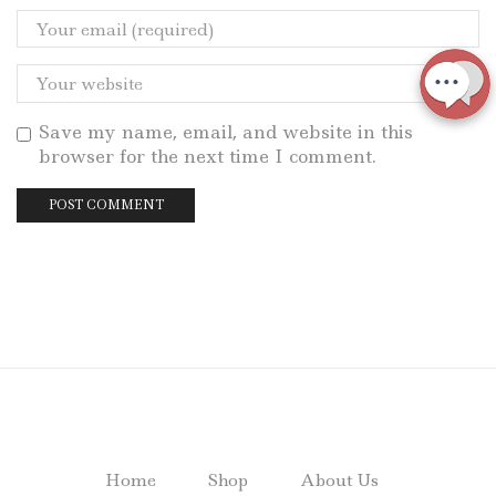
Save my name, email, and website in this
browser for the next time I comment.
Home
Shop
About Us