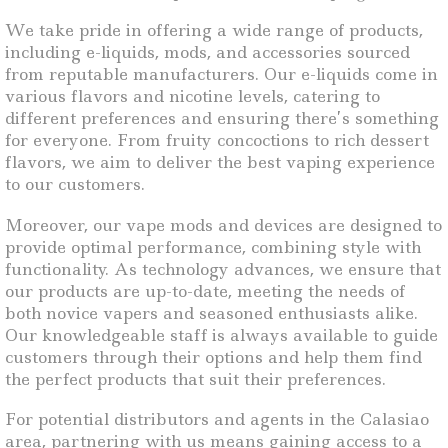
We take pride in offering a wide range of products,
including e-liquids, mods, and accessories sourced
from reputable manufacturers. Our e-liquids come in
various flavors and nicotine levels, catering to
different preferences and ensuring there’s something
for everyone. From fruity concoctions to rich dessert
flavors, we aim to deliver the best vaping experience
to our customers.
Moreover, our vape mods and devices are designed to
provide optimal performance, combining style with
functionality. As technology advances, we ensure that
our products are up-to-date, meeting the needs of
both novice vapers and seasoned enthusiasts alike.
Our knowledgeable staff is always available to guide
customers through their options and help them find
the perfect products that suit their preferences.
For potential distributors and agents in the Calasiao
area, partnering with us means gaining access to a