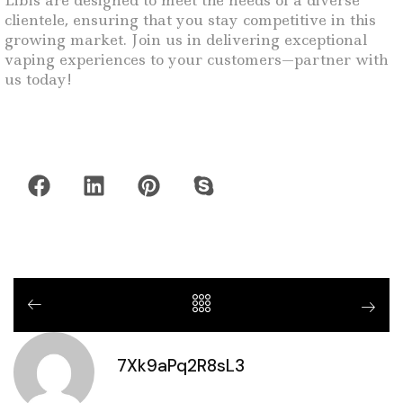
Libis are designed to meet the needs of a diverse
clientele, ensuring that you stay competitive in this
growing market. Join us in delivering exceptional
vaping experiences to your customers—partner with
us today!
7Xk9aPq2R8sL3