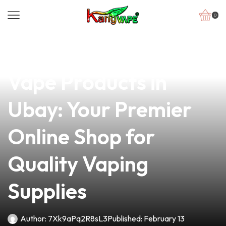
0
news
4 min read
Discover the Best
Vape Products in
Ubay: Your Premier
Online Shop for
Quality Vaping
Supplies
Author:
7Xk9aPq2R8sL3
Published:
February 13