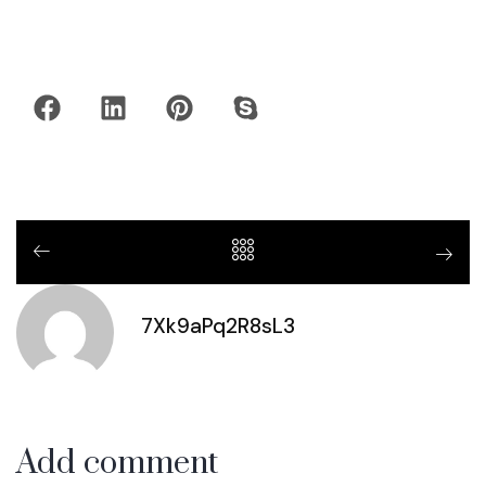
7Xk9aPq2R8sL3
Add comment