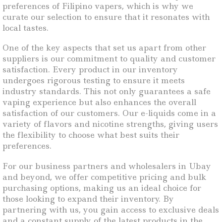
preferences of Filipino vapers, which is why we
curate our selection to ensure that it resonates with
local tastes.
One of the key aspects that set us apart from other
suppliers is our commitment to quality and customer
satisfaction. Every product in our inventory
undergoes rigorous testing to ensure it meets
industry standards. This not only guarantees a safe
vaping experience but also enhances the overall
satisfaction of our customers. Our e-liquids come in a
variety of flavors and nicotine strengths, giving users
the flexibility to choose what best suits their
preferences.
For our business partners and wholesalers in Ubay
and beyond, we offer competitive pricing and bulk
purchasing options, making us an ideal choice for
those looking to expand their inventory. By
partnering with us, you gain access to exclusive deals
and a constant supply of the latest products in the