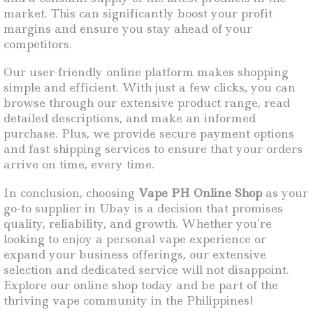
market. This can significantly boost your profit
margins and ensure you stay ahead of your
competitors.
Our user-friendly online platform makes shopping
simple and efficient. With just a few clicks, you can
browse through our extensive product range, read
detailed descriptions, and make an informed
purchase. Plus, we provide secure payment options
and fast shipping services to ensure that your orders
arrive on time, every time.
In conclusion, choosing
Vape PH Online Shop
as your
go-to supplier in Ubay is a decision that promises
quality, reliability, and growth. Whether you’re
looking to enjoy a personal vape experience or
expand your business offerings, our extensive
selection and dedicated service will not disappoint.
Explore our online shop today and be part of the
thriving vape community in the Philippines!