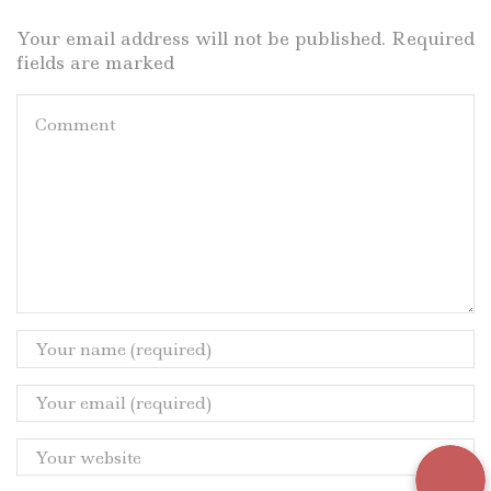
Your email address will not be published. Required
fields are marked