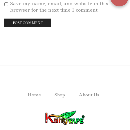
Save my name, email, and website in this
browser for the next time I comment.
Home
Shop
About Us