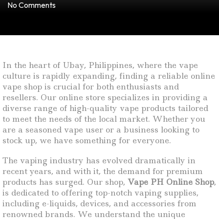
No Comments
In the heart of Ubay, Philippines, where the vape
culture is rapidly expanding, finding a reliable online
vape shop is crucial for both enthusiasts and
resellers. Our online store specializes in providing a
diverse range of high-quality vape products tailored
to meet the needs of the local market. Whether you
are a seasoned vape user or a business looking to
stock up, we have something for everyone.
The vaping industry has evolved dramatically in
recent years, and with it, the demand for premium
products has surged. Our shop,
Vape PH Online Shop
,
is dedicated to offering top-notch vaping supplies,
including e-liquids, devices, and accessories from
renowned brands. We understand the unique