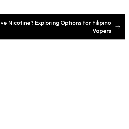
ve Nicotine? Exploring Options for Filipino
Vapers