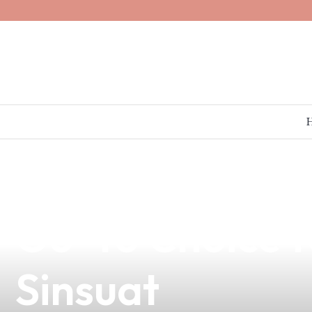
news
4 min read
Discover the B
Go-To Choice f
Sinsuat