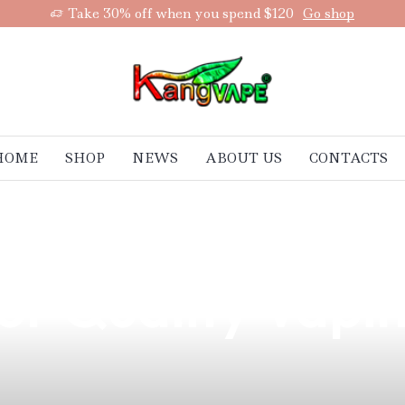
Take 30% off when you spend $120
Go shop
HOME
SHOP
NEWS
ABOUT US
CONTACTS
enefits of Space
or Quality Vapin