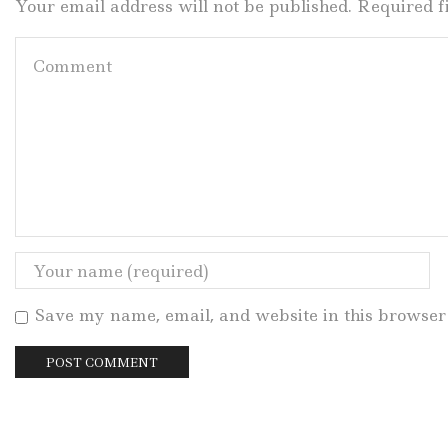
Your email address will not be published. Required 
Save my name, email, and website in this browser 