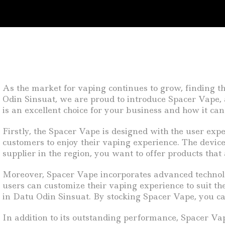
As the market for vaping continues to grow, finding th
Odin Sinsuat, we are proud to introduce Spacer Vape, a
is an excellent choice for your business and how it ca
Firstly, the Spacer Vape is designed with the user expe
customers to enjoy their vaping experience. The device 
supplier in the region, you want to offer products that 
Moreover, Spacer Vape incorporates advanced technolo
users can customize their vaping experience to suit t
in Datu Odin Sinsuat. By stocking Spacer Vape, you ca
In addition to its outstanding performance, Spacer Vape