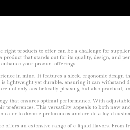
e right products to offer can be a challenge for suppli
 product that stands out for its quality, design, and p
n enhance your product offerings.
rience in mind. It features a sleek, ergonomic design th
is lightweight yet durable, ensuring it can withstand da
are not only aesthetically pleasing but also practical, a
gy that ensures optimal performance. With adjustable 
heir preferences. This versatility appeals to both new 
n cater to diverse preferences and create a loyal custo
 offers an extensive range of e-liquid flavors. From frui