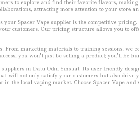
rs to explore and find their favorite flavors, making S
llaborations, attracting more attention to your store an
s your Spacer Vape supplier is the competitive pricin
your customers. Our pricing structure allows you to off
s. From marketing materials to training sessions, we e
ess, you won’t just be selling a product; you’ll be b
 suppliers in Datu Odin Sinsuat. Its user-friendly desig
hat will not only satisfy your customers but also drive 
r in the local vaping market. Choose Spacer Vape and 