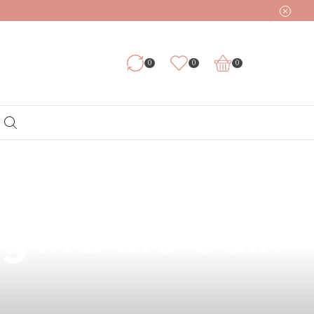
0
0
0
r Vape: Your
g in Datu Odin