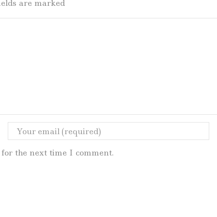
fields are marked
for the next time I comment.