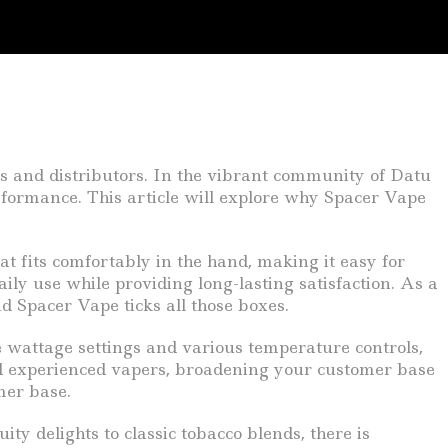
ers and distributors. In the vibrant community of Datu
erformance. This article will explore why Spacer Vape
at fits comfortably in the hand, making it easy for
ily use while providing long-lasting satisfaction. As a
nd Spacer Vape ticks all those boxes.
wattage settings and various temperature controls,
and experienced vapers, broadening your customer base
mer base.
ty delights to classic tobacco blends, there is