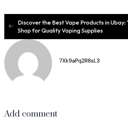
Discover the Best Vape Products in Ubay: 
Shop for Quality Vaping Supplies
7Xk9aPq2R8sL3
Add comment