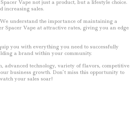
pacer Vape not just a product, but a lifestyle choice.
d increasing sales.
g. We understand the importance of maintaining a
er Spacer Vape at attractive rates, giving you an edge
quip you with everything you need to successfully
uilding a brand within your community.
n, advanced technology, variety of flavors, competitive
your business growth. Don’t miss this opportunity to
watch your sales soar!