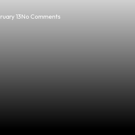
ruary 13
No Comments