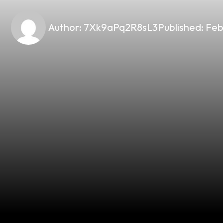
Author:
7Xk9aPq2R8sL3
Published:
Feb