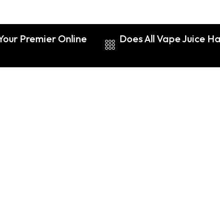
Your Premier Online
Does All Vape Juice Ha