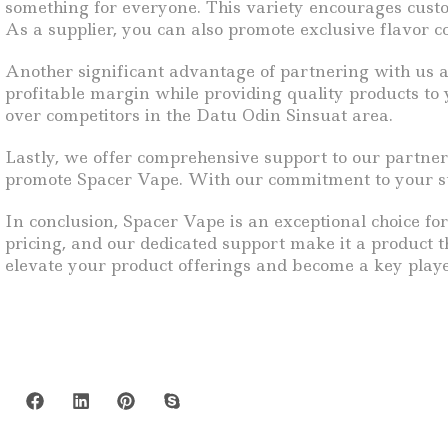
something for everyone. This variety encourages custome
As a supplier, you can also promote exclusive flavor co
Another significant advantage of partnering with us a
profitable margin while providing quality products to 
over competitors in the Datu Odin Sinsuat area.
Lastly, we offer comprehensive support to our partner
promote Spacer Vape. With our commitment to your succ
In conclusion, Spacer Vape is an exceptional choice for
pricing, and our dedicated support make it a product t
elevate your product offerings and become a key playe