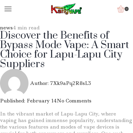
0
news
4 min read
Discover the Benefits of
Bypass Mode Vape: A Smart
Choice for Lapu-Lapu City
Suppliers
Author:
7Xk9aPq2R8sL3
Published:
February 14
No Comments
In the vibrant market of Lapu-Lapu City, where
vaping has gained immense popularity, understanding
the various features and modes of vape devices is