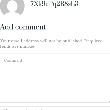
7Xk9aPq2R8sL3
Add comment
Your email address will not be published. Required
fields are marked