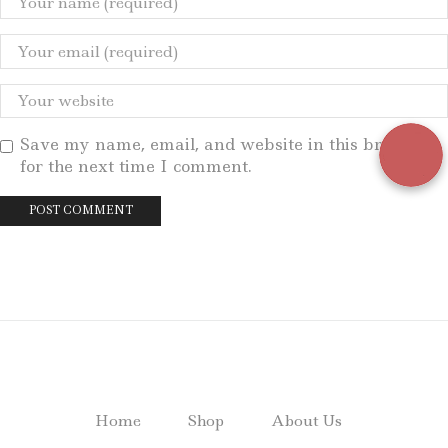
Save my name, email, and website in this browser
for the next time I comment.
Home
Shop
About Us