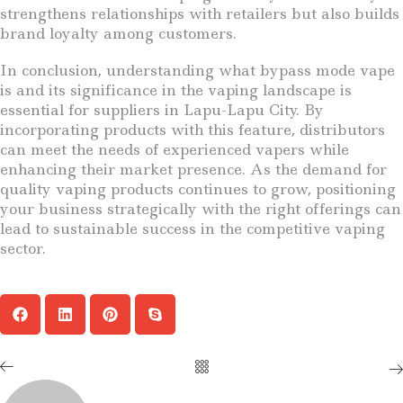
strengthens relationships with retailers but also builds
brand loyalty among customers.
In conclusion, understanding what bypass mode vape
is and its significance in the vaping landscape is
essential for suppliers in Lapu-Lapu City. By
incorporating products with this feature, distributors
can meet the needs of experienced vapers while
enhancing their market presence. As the demand for
quality vaping products continues to grow, positioning
your business strategically with the right offerings can
lead to sustainable success in the competitive vaping
sector.