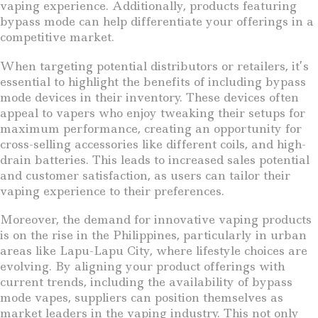
vaping experience. Additionally, products featuring
bypass mode can help differentiate your offerings in a
competitive market.
When targeting potential distributors or retailers, it’s
essential to highlight the benefits of including bypass
mode devices in their inventory. These devices often
appeal to vapers who enjoy tweaking their setups for
maximum performance, creating an opportunity for
cross-selling accessories like different coils, and high-
drain batteries. This leads to increased sales potential
and customer satisfaction, as users can tailor their
vaping experience to their preferences.
Moreover, the demand for innovative vaping products
is on the rise in the Philippines, particularly in urban
areas like Lapu-Lapu City, where lifestyle choices are
evolving. By aligning your product offerings with
current trends, including the availability of bypass
mode vapes, suppliers can position themselves as
market leaders in the vaping industry. This not only