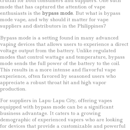
crucial for both consumers and suppliers. One such
mode that has captured the attention of vape
enthusiasts is the
bypass mode
. But what is bypass
mode vape, and why should it matter for vape
suppliers and distributors in the Philippines?
Bypass mode is a setting found in many advanced
vaping devices that allows users to experience a direct
voltage output from the battery. Unlike regulated
modes that control wattage and temperature, bypass
mode sends the full power of the battery to the coil.
This results in a more intense and flavorful vape
experience, often favored by seasoned users who
appreciate a robust throat hit and high vapor
production.
For suppliers in Lapu-Lapu City, offering vapes
equipped with bypass mode can be a significant
business advantage. It caters to a growing
demographic of experienced vapers who are looking
for devices that provide a customizable and powerful