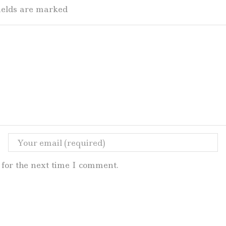
fields are marked
for the next time I comment.