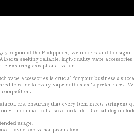
 region of the Philippines, we understand the signific
lberta seeking reliable, high-quality vape accessories,
hile ensuring exceptional value.
tch vape accessories is crucial for your business’s succ
lored to cater to every vape enthusiast’s preferences. W
 competition.
acturers, ensuring that every item meets stringent qua
only functional but also affordable. Our catalog includ
tended usage.
imal flavor and vapor production.