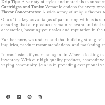
Drip Tips:
A variety of styles and materials to enhanc
Cartridges and Tanks:
Versatile options for every type
Flavor Concentrates:
A wide array of unique flavors to
One of the key advantages of partnering with us is ou
ensuring that our products remain relevant and desira
accessories, boosting your sales and reputation in the
Furthermore, we understand that building strong relat
inquiries, product recommendations, and marketing stra
In conclusion, if you’re an agent in Alberta looking t
inventory. With our high-quality products, competitiv
vaping community. Join us in providing exceptional va