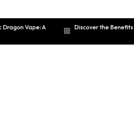
ic Dragon Vape: A
Discover the Benefit