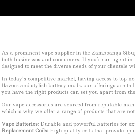
As a prominent vape supplier in the Zamboanga Sibugay
both businesses and consumers. If you’re an agent in A
designed to meet the diverse needs of your clientele w
In today’s competitive market, having access to top-no
flavors and stylish battery mods, our offerings are tai
you have the right products can set you apart from the
Our vape accessories are sourced from reputable manuf
which is why we offer a range of products that are not 
Vape Batteries:
Durable and powerful batteries for ex
Replacement Coils:
High-quality coils that provide opt