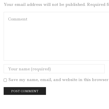
Your email address will not be published. Required 
Save my name, email, and website in this browser 