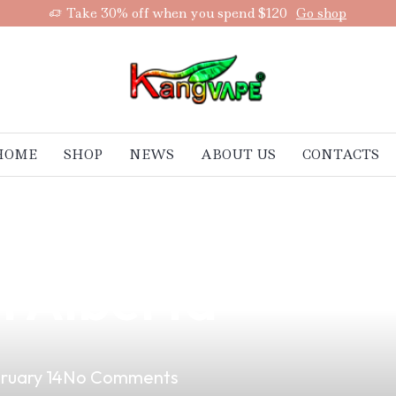
Take 30% off when you spend $120
Go shop
HOME
SHOP
NEWS
ABOUT US
CONTACTS
Quality Vape Ac
n Alberta
ruary 14
No Comments