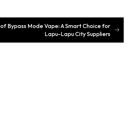
s of Bypass Mode Vape: A Smart Choice for
Lapu-Lapu City Suppliers