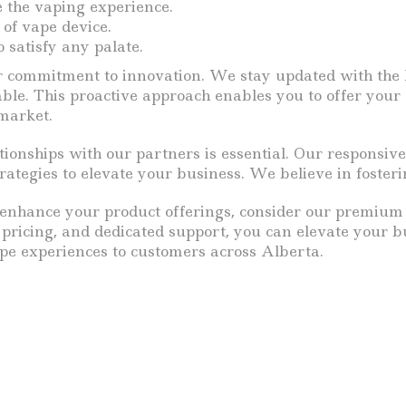
e the vaping experience.
 of vape device.
 satisfy any palate.
r commitment to innovation. We stay updated with the l
ble. This proactive approach enables you to offer your
 market.
ionships with our partners is essential. Our responsive
tegies to elevate your business. We believe in fosteri
o enhance your product offerings, consider our premium 
e pricing, and dedicated support, you can elevate your
pe experiences to customers across Alberta.