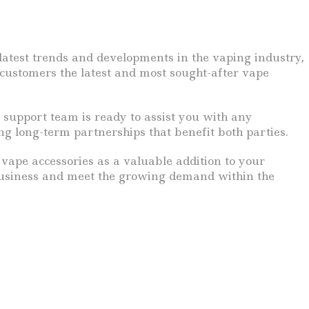
atest trends and developments in the vaping industry,
 customers the latest and most sought-after vape
 support team is ready to assist you with any
ng long-term partnerships that benefit both parties.
vape accessories as a valuable addition to your
 business and meet the growing demand within the