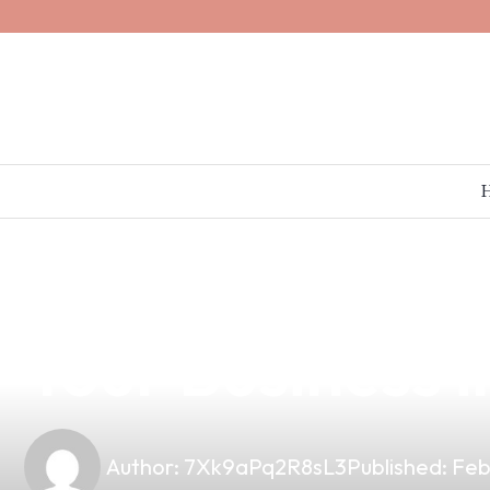
news
4 min read
Discover High-
Your Business i
Author:
7Xk9aPq2R8sL3
Published:
Feb