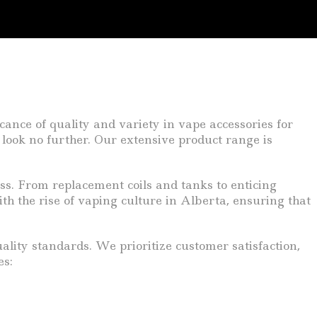
ance of quality and variety in vape accessories for
 look no further. Our extensive product range is
ess. From replacement coils and tanks to enticing
ith the rise of vaping culture in Alberta, ensuring that
lity standards. We prioritize customer satisfaction,
es: