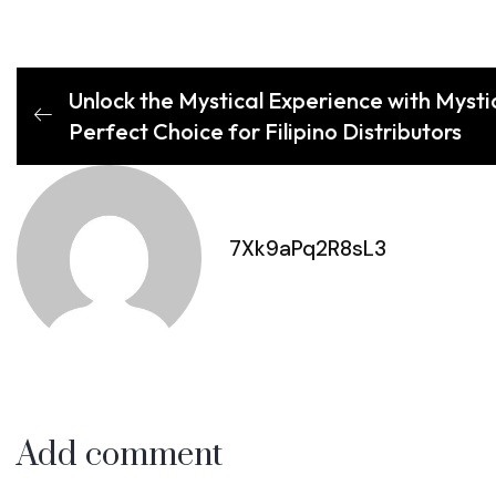
Unlock the Mystical Experience with Myst
Perfect Choice for Filipino Distributors
7Xk9aPq2R8sL3
Add comment