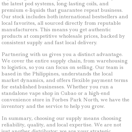
the latest pod systems, long-lasting coils, and
premium e-liquids that guarantee repeat business.
Our stock includes both international bestsellers and
local favorites, all sourced directly from reputable
manufacturers. This means you get authentic
products at competitive wholesale prices, backed by
consistent supply and fast local delivery.
Partnering with us gives you a distinct advantage.
We cover the entire supply chain, from warehousing
to logistics, so you can focus on selling. Our team is
based in the Philippines, understands the local
market dynamics, and offers flexible payment terms
for established businesses. Whether you run a
standalone vape shop in Cubao or a high-end
convenience store in Forbes Park North, we have the
inventory and the service to help you grow.
In summary, choosing our supply means choosing
reliability, quality, and local expertise. We are not
just another distributor; we are your strategic