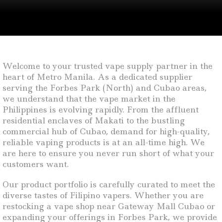
Welcome to your trusted vape supply partner in the
heart of Metro Manila. As a dedicated supplier
serving the Forbes Park (North) and Cubao areas,
we understand that the vape market in the
Philippines is evolving rapidly. From the affluent
residential enclaves of Makati to the bustling
commercial hub of Cubao, demand for high-quality,
reliable vaping products is at an all-time high. We
are here to ensure you never run short of what your
customers want.
Our product portfolio is carefully curated to meet the
diverse tastes of Filipino vapers. Whether you are
restocking a vape shop near Gateway Mall Cubao or
expanding your offerings in Forbes Park, we provide