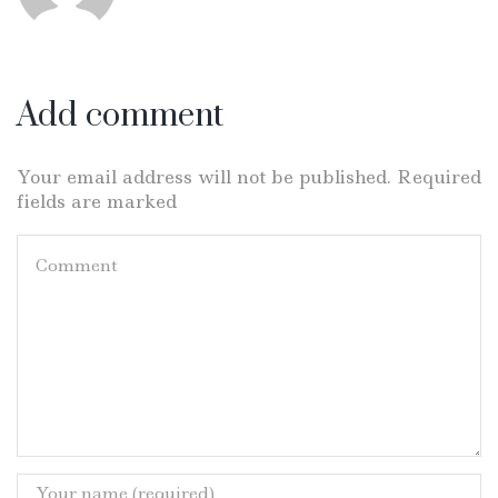
Add comment
Your email address will not be published. Required
fields are marked