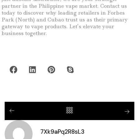
partner in the Philippine vape market. Contact us
today to discover why leading retailers in Forbes
Park (North) and Cubao trust us as their primary
gateway to vape products. Let’s elevate your
business together.
7Xk9aPq2R8sL3