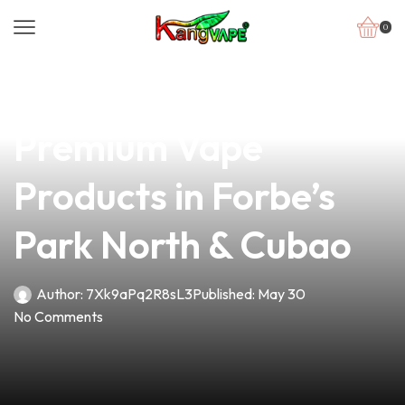
0
news
4 min read
Your Gateway to
Premium Vape
Products in Forbe’s
Park North & Cubao
Author:
7Xk9aPq2R8sL3
Published:
May 30
No Comments