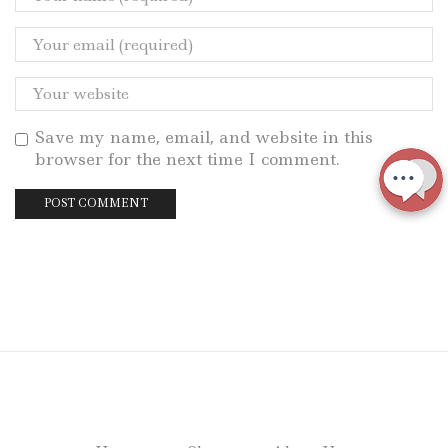
Save my name, email, and website in this
browser for the next time I comment.