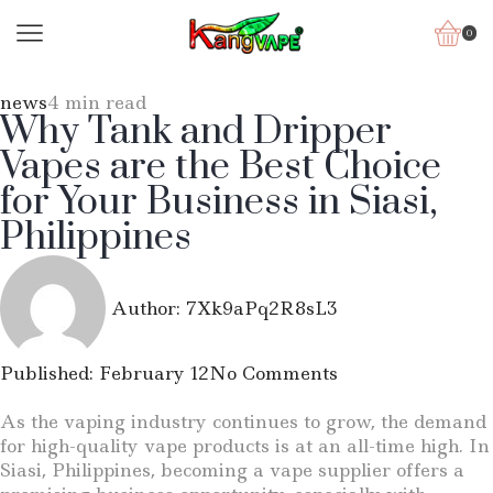
0
news
4 min read
Why Tank and Dripper
Vapes are the Best Choice
for Your Business in Siasi,
Philippines
Author:
7Xk9aPq2R8sL3
Published:
February 12
No Comments
As the vaping industry continues to grow, the demand
for high-quality vape products is at an all-time high. In
Siasi, Philippines, becoming a vape supplier offers a