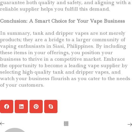
guarantee both quality and safety, and aligning with a
reliable supplier helps you fulfill this demand.
Conclusion: A Smart Choice for Your Vape Business
In summary, tank and dripper vapes are not merely
products; they are a bridge to a larger community of
vaping enthusiasts in Siasi, Philippines. By including
these items in your offerings, you position your
business to thrive in a competitive market. Embrace
the opportunity to become a leading vape supplier by
selecting high-quality tank and dripper vapes, and
watch your business flourish as you cater to the needs
of your customers.