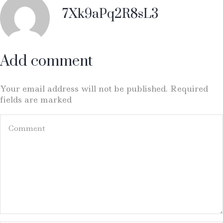
7Xk9aPq2R8sL3
Add comment
Your email address will not be published. Required
fields are marked