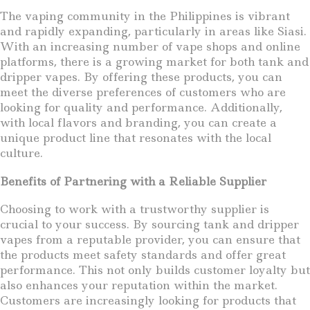
The vaping community in the Philippines is vibrant
and rapidly expanding, particularly in areas like Siasi.
With an increasing number of vape shops and online
platforms, there is a growing market for both tank and
dripper vapes. By offering these products, you can
meet the diverse preferences of customers who are
looking for quality and performance. Additionally,
with local flavors and branding, you can create a
unique product line that resonates with the local
culture.
Benefits of Partnering with a Reliable Supplier
Choosing to work with a trustworthy supplier is
crucial to your success. By sourcing tank and dripper
vapes from a reputable provider, you can ensure that
the products meet safety standards and offer great
performance. This not only builds customer loyalty but
also enhances your reputation within the market.
Customers are increasingly looking for products that