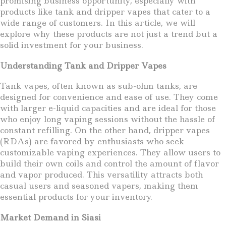
promising business opportunity, especially with
products like tank and dripper vapes that cater to a
wide range of customers. In this article, we will
explore why these products are not just a trend but a
solid investment for your business.
Understanding Tank and Dripper Vapes
Tank vapes, often known as sub-ohm tanks, are
designed for convenience and ease of use. They come
with larger e-liquid capacities and are ideal for those
who enjoy long vaping sessions without the hassle of
constant refilling. On the other hand, dripper vapes
(RDAs) are favored by enthusiasts who seek
customizable vaping experiences. They allow users to
build their own coils and control the amount of flavor
and vapor produced. This versatility attracts both
casual users and seasoned vapers, making them
essential products for your inventory.
Market Demand in Siasi