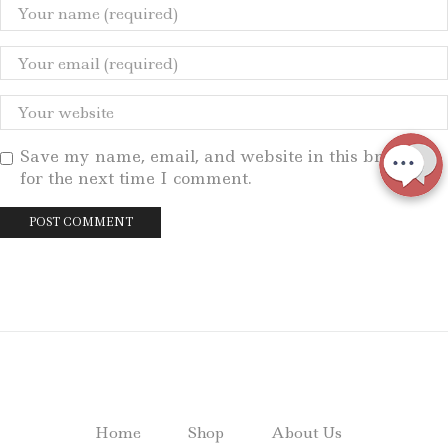
Save my name, email, and website in this browser
for the next time I comment.
Home
Shop
About Us