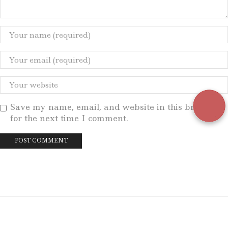
Save my name, email, and website in this browser
for the next time I comment.