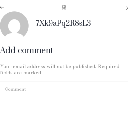
7Xk9aPq2R8sL3
Add comment
Your email address will not be published. Required
fields are marked