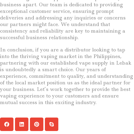
business apart. Our team is dedicated to providing
exceptional customer service, ensuring prompt
deliveries and addressing any inquiries or concerns
our partners might face. We understand that
consistency and reliability are key to maintaining a
successful business relationship.
In conclusion, if you are a distributor looking to tap
into the thriving vaping market in the Philippines,
partnering with our established vape supply in Lebak
is undoubtedly a smart choice. Our years of
experience, commitment to quality, and understanding
of the local market position us as the ideal partner for
your business. Let’s work together to provide the best
vaping experience to your customers and ensure
mutual success in this exciting industry.