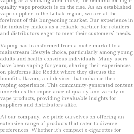
vaping as a smoking alternative, the demand for high-
quality vape products is on the rise. As an established
vape supplier in the Lebak region, we are at the
forefront of this burgeoning market. Our experience in
the industry makes us a reliable partner for retailers
and distributors eager to meet their customers’ needs.
Vaping has transformed from a niche market to a
mainstream lifestyle choice, particularly among young
adults and health-conscious individuals. Many users
have been vaping for years, sharing their experiences
on platforms like Reddit where they discuss the
benefits, flavors, and devices that enhance their
vaping experience. This community-generated content
underlines the importance of quality and variety in
vape products, providing invaluable insights for
suppliers and distributors alike.
At our company, we pride ourselves on offering an
extensive range of products that cater to diverse
preferences. Whether it’s compact e-cigarettes for