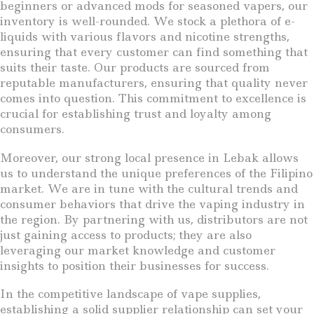
beginners or advanced mods for seasoned vapers, our
inventory is well-rounded. We stock a plethora of e-
liquids with various flavors and nicotine strengths,
ensuring that every customer can find something that
suits their taste. Our products are sourced from
reputable manufacturers, ensuring that quality never
comes into question. This commitment to excellence is
crucial for establishing trust and loyalty among
consumers.
Moreover, our strong local presence in Lebak allows
us to understand the unique preferences of the Filipino
market. We are in tune with the cultural trends and
consumer behaviors that drive the vaping industry in
the region. By partnering with us, distributors are not
just gaining access to products; they are also
leveraging our market knowledge and customer
insights to position their businesses for success.
In the competitive landscape of vape supplies,
establishing a solid supplier relationship can set your