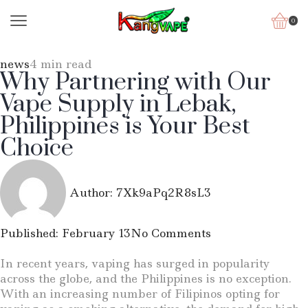
0
news
4 min read
Why Partnering with Our
Vape Supply in Lebak,
Philippines is Your Best
Choice
Author:
7Xk9aPq2R8sL3
Published:
February 13
No Comments
In recent years, vaping has surged in popularity
across the globe, and the Philippines is no exception.
With an increasing number of Filipinos opting for