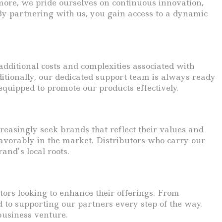
more, we pride ourselves on continuous innovation,
 By partnering with us, you gain access to a dynamic
additional costs and complexities associated with
ditionally, our dedicated support team is always ready
equipped to promote our products effectively.
asingly seek brands that reflect their values and
avorably in the market. Distributors who carry our
and’s local roots.
utors looking to enhance their offerings. From
d to supporting our partners every step of the way.
 business venture.