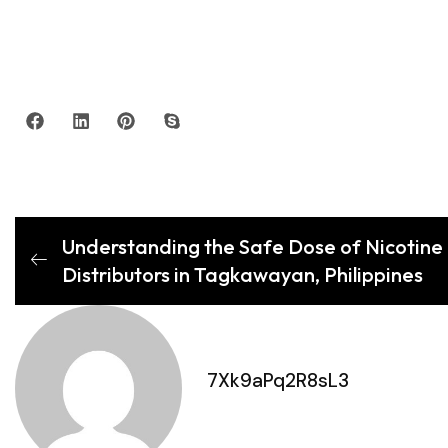
Understanding the Safe Dose of Nicotine 
Distributors in Tagkawayan, Philippines
7Xk9aPq2R8sL3