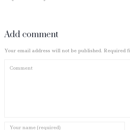
Add comment
Your email address will not be published. Required 