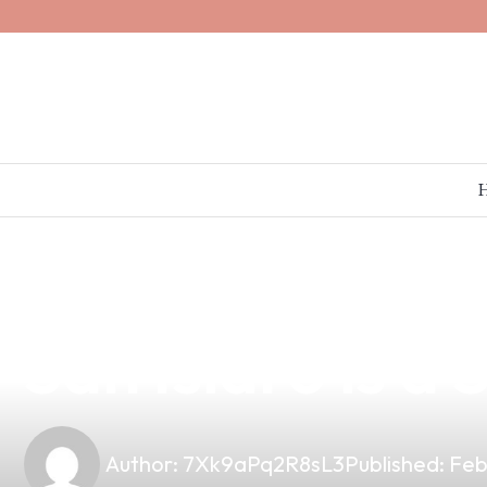
news
4 min read
Why Partnering
San Isidro is a
Author:
7Xk9aPq2R8sL3
Published:
Feb