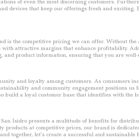
tations of even the most discerning customers. Further
nd devices that keep our offerings fresh and exciting.
d is the competitive pricing we can offer. Without the 
 with attractive margins that enhance profitability. Ad
g, and product information, ensuring that you are well-
munity and loyalty among customers. As consumers incre
sustainability and community engagement positions us f
 build a loyal customer base that identifies with the br
 San Isidro presents a multitude of benefits for distrib
y products at competitive prices, our brand is dedicate
and together, let’s create a successful and sustainable