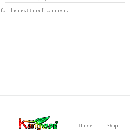
for the next time I comment.
Home
Shop