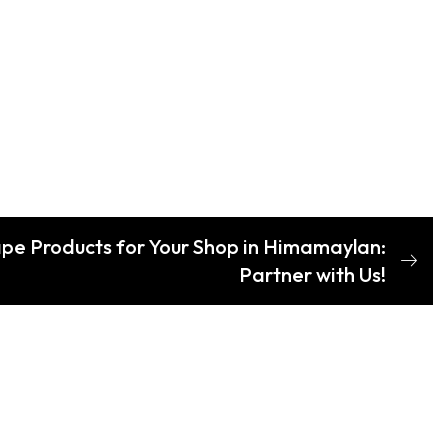
ape Products for Your Shop in Himamaylan:
Partner with Us!