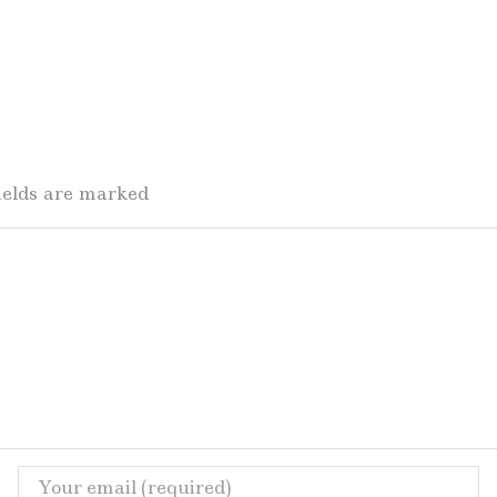
fields are marked