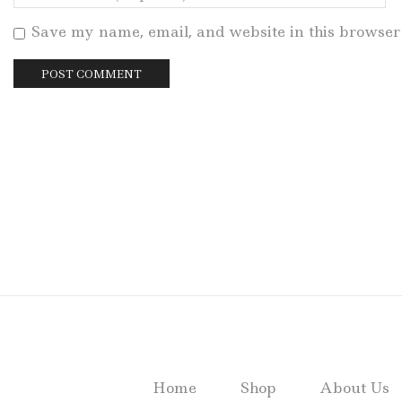
Save my name, email, and website in this browser 
Home
Shop
About Us