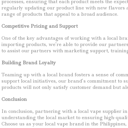
processes, ensuring that each product meets the expec
regularly updating our product line with new flavors a
range of products that appeal to a broad audience.
Competitive Pricing and Support
One of the key advantages of working with a local bran
importing products, we’re able to provide our partners
to assist our partners with marketing support, trainin
Building Brand Loyalty
Teaming up with a local brand fosters a sense of com
support local initiatives, our brand’s commitment to 
products will not only satisfy customer demand but also
Conclusion
In conclusion, partnering with a local vape supplier in
understanding the local market to ensuring high-qualit
Choose us as your local vape brand in the Philippines, 