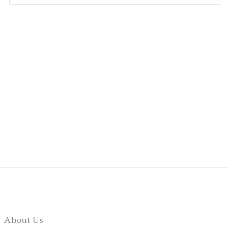
About Us