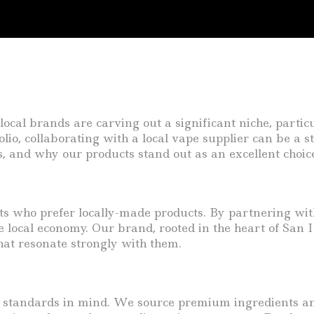
ocal brands are carving out a significant niche, particu
olio, collaborating with a local vape supplier can be a s
s, and why our products stand out as an excellent choic
 who prefer locally-made products. By partnering with 
 local economy. Our brand, rooted in the heart of San I
that resonate strongly with them.
y standards in mind. We source premium ingredients and