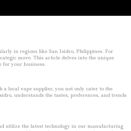
larly in regions like San Isidro, Philippines. For
trategic move. This article delves into the unique
e for your business.
a local vape supplier, you not only cater to the
sidro, understands the tastes, preferences, and trends
 utilize the latest technology in our manufacturing