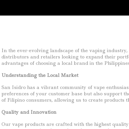
In the ever-evolving landscape of the vaping industry, l
distributors and retailers looking to expand their portf
advantages of choosing a local brand in the Philippine
Understanding the Local Market
San Isidro has a vibrant community of vape enthusiasts
preferences of your customer base but also support the
of Filipino consumers, allowing us to create products 
Quality and Innovation
Our vape products are crafted with the highest qualit