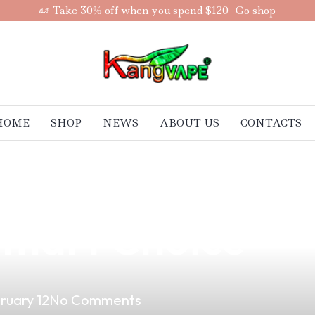
Take 30% off when you spend $120
Go shop
HOME
SHOP
NEWS
ABOUT US
CONTACTS
 with a Local V
 Smart Choice
ruary 12
No Comments