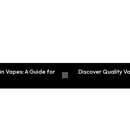
in Vapes: A Guide for
Discover Quality V