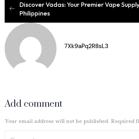
Discover Vadas: Your Premier Vape Supply
Philippines
7Xk9aPq2R8sL3
Add comment
Your email address will not be published. Required 