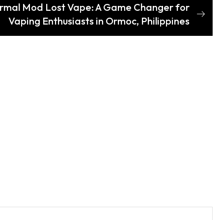
ormal Mod Lost Vape: A Game Changer for
Vaping Enthusiasts in Ormoc, Philippines