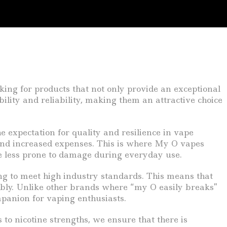
king for products that not only provide an exceptional
ility and reliability, making them an attractive choice
 expectation for quality and resilience in vape
 and increased expenses. This is where My O vapes
re less prone to damage during everyday use.
ing to meet high industry standards. This means that
liably. Unlike other brands where “my O easily breaks”
panion for vaping enthusiasts.
to nicotine strengths, we ensure that there is