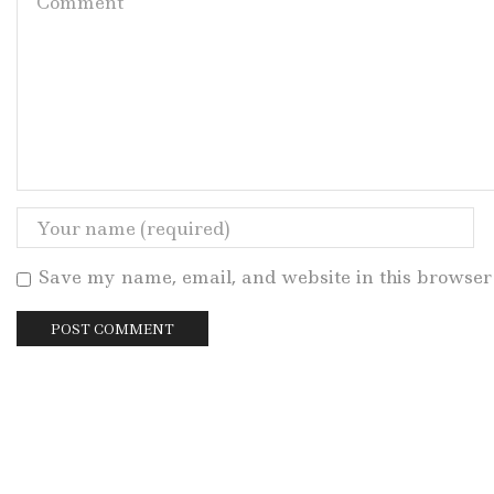
Save my name, email, and website in this browser 