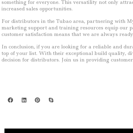
something for everyone. This versatility not only attr
increased sales opportunities.
For distributors in the Tubao area, partnering with M
marketing support and training resources equip our pa
customer satisfaction means that we are always ready
In conclusion, if you are looking for a reliable and du
top of your list. With their exceptional build quality,
decision for distributors. Join us in providing custome