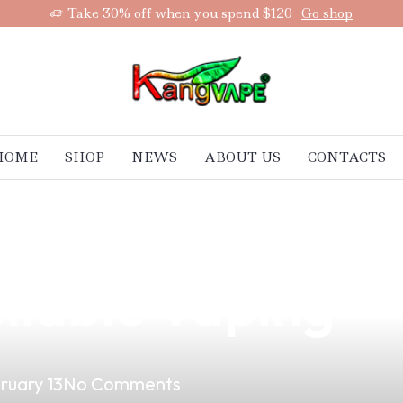
Take 30% off when you spend $120
Go shop
HOME
SHOP
NEWS
ABOUT US
CONTACTS
 Are Your Best 
liable Vaping
ruary 13
No Comments