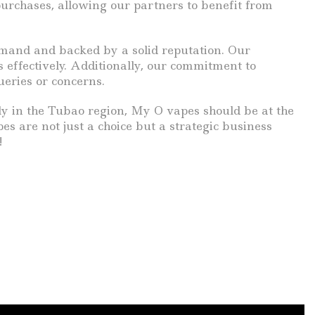
purchases, allowing our partners to benefit from
demand and backed by a solid reputation. Our
effectively. Additionally, our commitment to
eries or concerns.
ally in the Tubao region, My O vapes should be at the
es are not just a choice but a strategic business
!