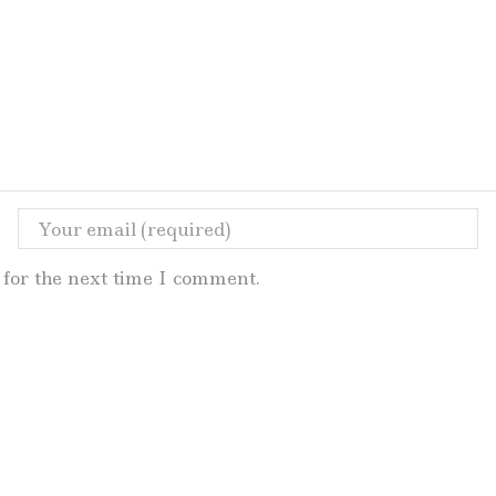
for the next time I comment.