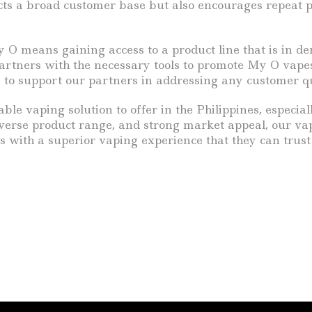
acts a broad customer base but also encourages repeat 
y O means gaining access to a product line that is in 
rtners with the necessary tools to promote My O vapes 
 to support our partners in addressing any customer qu
rable vaping solution to offer in the Philippines, especi
 diverse product range, and strong market appeal, our vap
rs with a superior vaping experience that they can trust