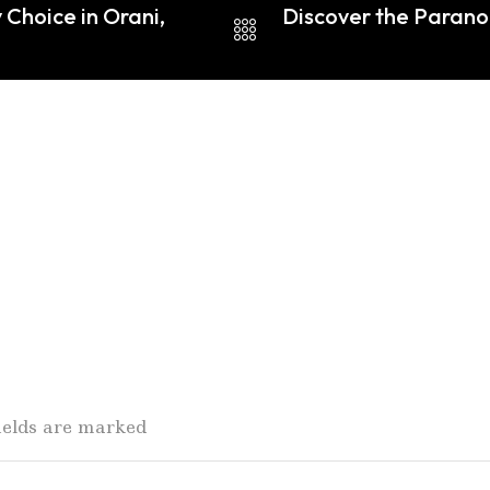
 Choice in Orani,
Discover the Paran
fields are marked