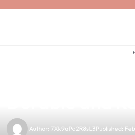
news
4 min read
Why My O Vapes
Durable and Re
Author:
7Xk9aPq2R8sL3
Published:
Feb