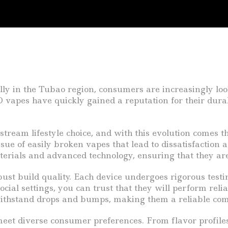
ally in the Tubao region, consumers are increasingly loo
O vapes have quickly gained a reputation for their durab
eam lifestyle choice, and with this evolution comes the
sue of easily broken vapes that lead to dissatisfaction
terials and advanced technology, ensuring that they a
bust build quality. Each device undergoes rigorous test
ocial settings, you can trust that they will perform re
ithstand drops and bumps, making them a reliable com
et diverse consumer preferences. From flavor profiles 