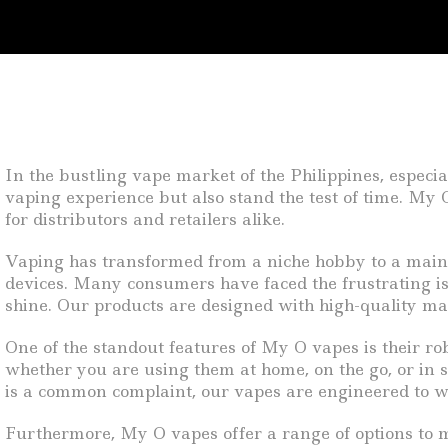
In the bustling vape market of the Philippines, especi
vaping experience but also stand the test of time. My 
for distributors and retailers alike.
Vaping has transformed from a niche hobby to a mainstr
devices. Many consumers have faced the frustrating is
shine. Our products are designed with high-quality ma
One of the standout features of My O vapes is their ro
whether you are using them at home, on the go, or in s
is a common complaint, our vapes are engineered to w
Furthermore, My O vapes offer a range of options to me