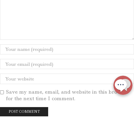
Save my name, email, and website in this browser
for the next time I comment.