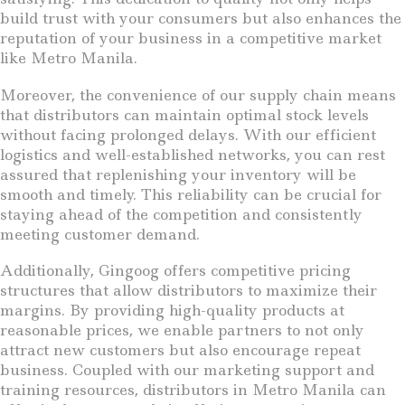
build trust with your consumers but also enhances the
reputation of your business in a competitive market
like Metro Manila.
Moreover, the convenience of our supply chain means
that distributors can maintain optimal stock levels
without facing prolonged delays. With our efficient
logistics and well-established networks, you can rest
assured that replenishing your inventory will be
smooth and timely. This reliability can be crucial for
staying ahead of the competition and consistently
meeting customer demand.
Additionally, Gingoog offers competitive pricing
structures that allow distributors to maximize their
margins. By providing high-quality products at
reasonable prices, we enable partners to not only
attract new customers but also encourage repeat
business. Coupled with our marketing support and
training resources, distributors in Metro Manila can