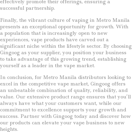
effectively promote their offerings, ensuring a
successful partnership.
Finally, the vibrant culture of vaping in Metro Manila
presents an exceptional opportunity for growth. With
a population that is increasingly open to new
experiences, vape products have carved out a
significant niche within the lifestyle sector. By choosing
Gingoog as your supplier, you position your business
to take advantage of this growing trend, establishing
yourself as a leader in the vape market.
In conclusion, for Metro Manila distributors looking to
excel in the competitive vape market, Gingoog offers
an unbeatable combination of quality, reliability, and
value. Our extensive product range ensures that you’ll
always have what your customers want, while our
commitment to excellence supports your growth and
success. Partner with Gingoog today and discover how
our products can elevate your vape business to new
heights.