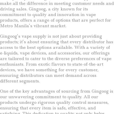
make all the difference in meeting customer needs and
driving sales. Gingoog, a city known for its
commitment to quality and innovation in vape
products, offers a range of options that are perfect for
Metro Manila’s vibrant market.
Gingoog’s vape supply is not just about providing
products; it’s about ensuring that every distributor has
access to the best options available. With a variety of
e-liquids, vape devices, and accessories, our offerings
are tailored to cater to the diverse preferences of vape
enthusiasts. From exotic flavors to state-of-the-art
devices, we have something for every customer,
ensuring distributors can meet demand across
different segments.
One of the key advantages of sourcing from Gingoog is
our unwavering commitment to quality. All our
products undergo rigorous quality control measures,
ensuring that every item is safe, effective, and
satisfying. This dedication to quality not only helps