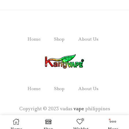
Home
Shop
About Us
Home
Shop
About Us
Copyright © 2023 vadas
vape
philippines
0
Home
Shop
Wishlist
More