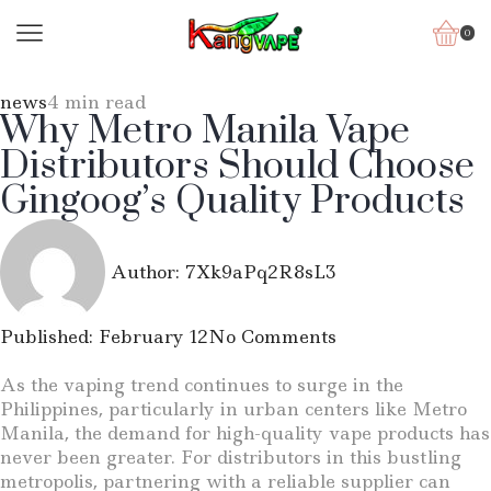
0
news
4 min read
Why Metro Manila Vape
Distributors Should Choose
Gingoog’s Quality Products
Author:
7Xk9aPq2R8sL3
Published:
February 12
No Comments
As the vaping trend continues to surge in the
Philippines, particularly in urban centers like Metro
Manila, the demand for high-quality vape products has
never been greater. For distributors in this bustling
metropolis, partnering with a reliable supplier can