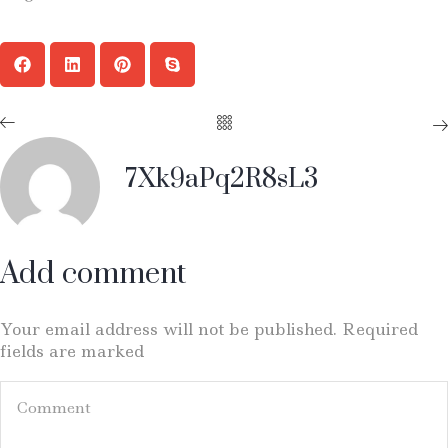
7Xk9aPq2R8sL3
Add comment
Your email address will not be published. Required
fields are marked