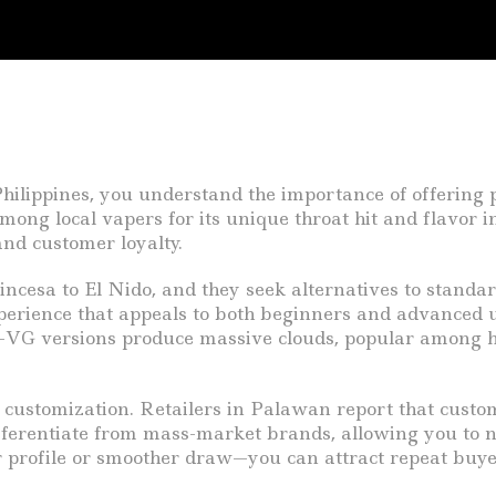
hilippines, you understand the importance of offering 
ong local vapers for its unique throat hit and flavor i
and customer loyalty.
cesa to El Nido, and they seek alternatives to standa
perience that appeals to both beginners and advanced u
gh-VG versions produce massive clouds, popular among ho
 customization. Retailers in Palawan report that custo
fferentiate from mass-market brands, allowing you to n
r profile or smoother draw—you can attract repeat buye