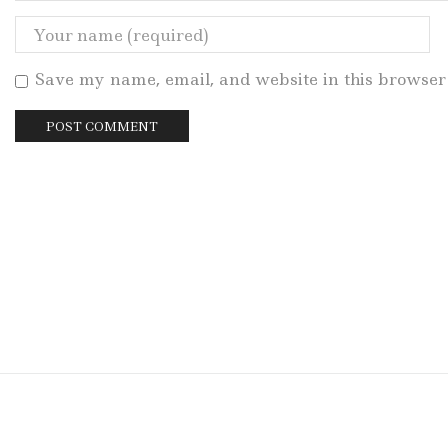
Save my name, email, and website in this browser 