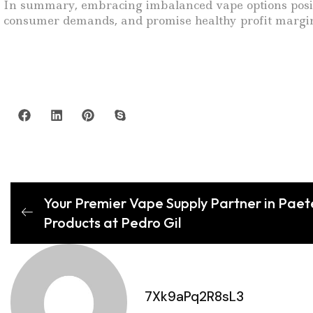
In summary, embracing imbalanced vape options positi
consumer demands, and promise healthy profit margins
Your Premier Vape Supply Partner in Paet
Products at Pedro Gil
7Xk9aPq2R8sL3