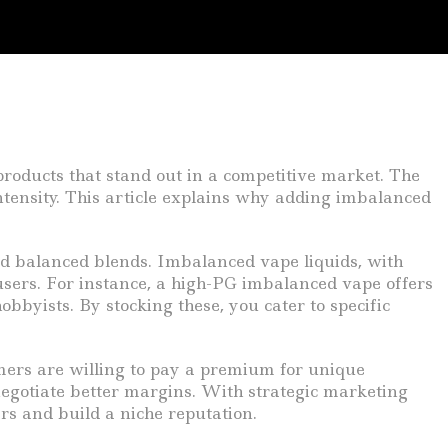
products that stand out in a competitive market. The
ntensity. This article explains why adding imbalanced
rd balanced blends. Imbalanced vape liquids, with
sers. For instance, a high-PG imbalanced vape offers
bbyists. By stocking these, you cater to specific
mers are willing to pay a premium for unique
egotiate better margins. With strategic marketing
rs and build a niche reputation.