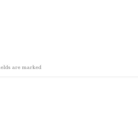
fields are marked