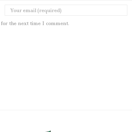
for the next time I comment.