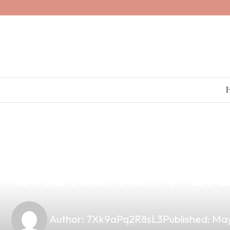
news
4 min read
Why Imbalanced
Choice for Pal
Author:
7Xk9aPq2R8sL3
Published:
May