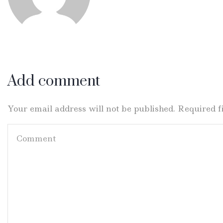
Add comment
Your email address will not be published. Required 