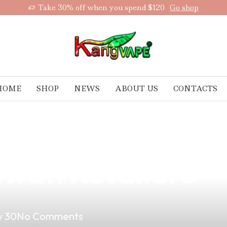
Take 30% off when you spend $120
Go shop
HOME
SHOP
NEWS
ABOUT US
CONTACTS
 Vape is Your N
awan Retailers
 30
No Comments