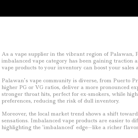
As a vape supplier in the vibrant region of Palawan, P
imbalanced vape category has been gaining traction am
vape products to your inventory can boost your sales 
Palawan’s vape community is diverse, from Puerto Prin
higher PG or VG ratios, deliver a more pronounced ex
stronger throat hits, perfect for ex-smokers, while hi
preferences, reducing the risk of dull inventory.
Moreover, the local market trend shows a shift toward
sensations. Imbalanced vape products are easier to di
highlighting the ‘imbalanced’ edge—like a richer flavo