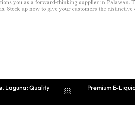
ons you as a forward-thinking supplier in Palawan. The
. Stock up now to give your customers the distinctive 
e, Laguna: Quality
Premium E-Liquid