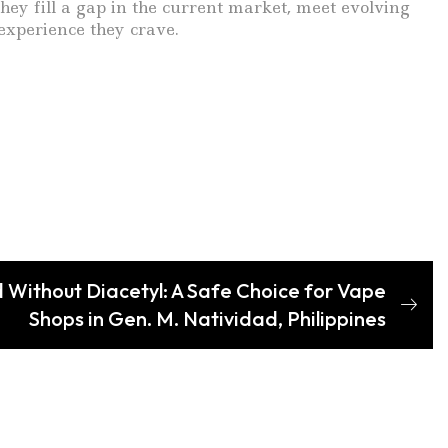
y fill a gap in the current market, meet evolving
experience they crave.
 Without Diacetyl: A Safe Choice for Vape
Shops in Gen. M. Natividad, Philippines