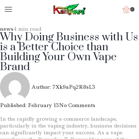
0
news
4 min read
Why Doing Business with Us
is a Better Choice than
Building Your Own Vape
Brand
Author:
7Xk9aPq2R8sL3
Published:
February 13
No Comments
In the rapidly growing e-commerce landscape,
particularly in the vaping industry, business decisions
can significantly impact your success. As a vape