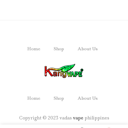
Home
Shop
About Us
Home
Shop
About Us
Copyright © 2023 vadas
vape
philippines