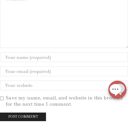
Save my name, email, and website in this browser
for the next time I comment.