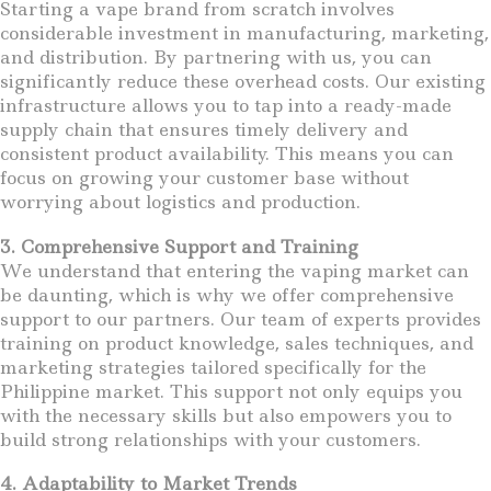
Starting a vape brand from scratch involves
considerable investment in manufacturing, marketing,
and distribution. By partnering with us, you can
significantly reduce these overhead costs. Our existing
infrastructure allows you to tap into a ready-made
supply chain that ensures timely delivery and
consistent product availability. This means you can
focus on growing your customer base without
worrying about logistics and production.
3. Comprehensive Support and Training
We understand that entering the vaping market can
be daunting, which is why we offer comprehensive
support to our partners. Our team of experts provides
training on product knowledge, sales techniques, and
marketing strategies tailored specifically for the
Philippine market. This support not only equips you
with the necessary skills but also empowers you to
build strong relationships with your customers.
4. Adaptability to Market Trends