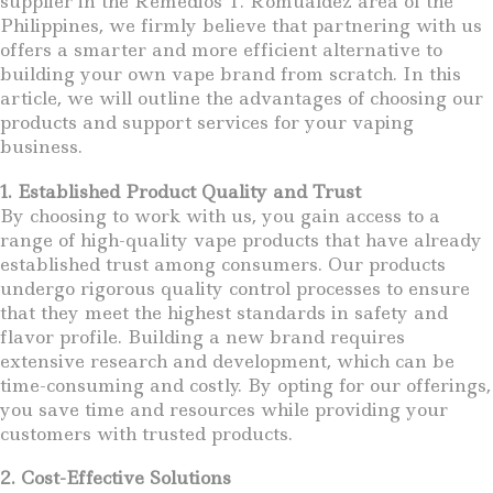
supplier in the Remedios T. Romualdez area of the
Philippines, we firmly believe that partnering with us
offers a smarter and more efficient alternative to
building your own vape brand from scratch. In this
article, we will outline the advantages of choosing our
products and support services for your vaping
business.
1. Established Product Quality and Trust
By choosing to work with us, you gain access to a
range of high-quality vape products that have already
established trust among consumers. Our products
undergo rigorous quality control processes to ensure
that they meet the highest standards in safety and
flavor profile. Building a new brand requires
extensive research and development, which can be
time-consuming and costly. By opting for our offerings,
you save time and resources while providing your
customers with trusted products.
2. Cost-Effective Solutions