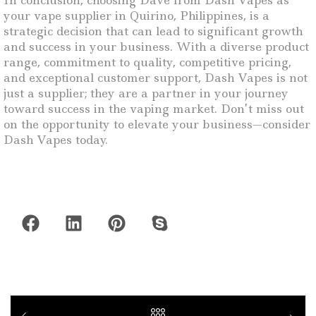
In conclusion, choosing Dave from Dash Vapes as
your vape supplier in Quirino, Philippines, is a
strategic decision that can lead to significant growth
and success in your business. With a diverse product
range, commitment to quality, competitive pricing,
and exceptional customer support, Dash Vapes is not
just a supplier; they are a partner in your journey
toward success in the vaping market. Don’t miss out
on the opportunity to elevate your business—consider
Dash Vapes today.