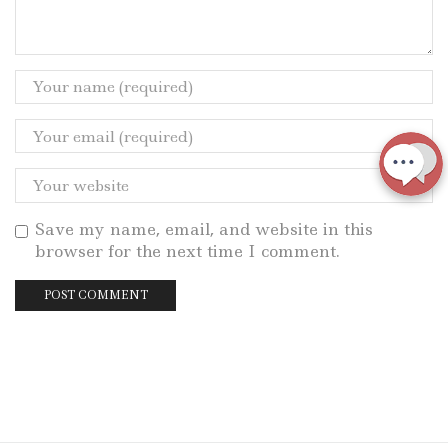
Save my name, email, and website in this
browser for the next time I comment.