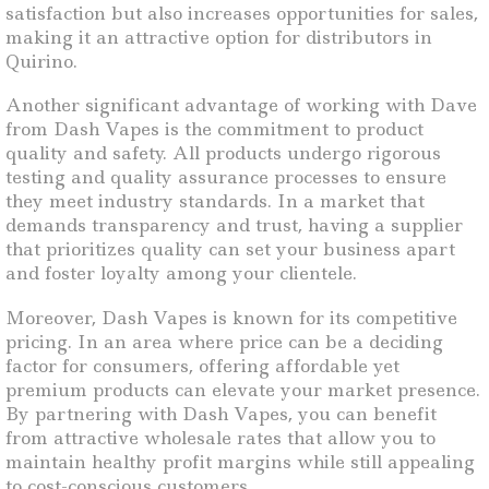
satisfaction but also increases opportunities for sales,
making it an attractive option for distributors in
Quirino.
Another significant advantage of working with Dave
from Dash Vapes is the commitment to product
quality and safety. All products undergo rigorous
testing and quality assurance processes to ensure
they meet industry standards. In a market that
demands transparency and trust, having a supplier
that prioritizes quality can set your business apart
and foster loyalty among your clientele.
Moreover, Dash Vapes is known for its competitive
pricing. In an area where price can be a deciding
factor for consumers, offering affordable yet
premium products can elevate your market presence.
By partnering with Dash Vapes, you can benefit
from attractive wholesale rates that allow you to
maintain healthy profit margins while still appealing
to cost-conscious customers.