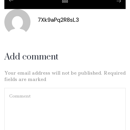
7Xk9aPq2R8sL3
Add comment
Your email address will not be published. Required
fields are marked