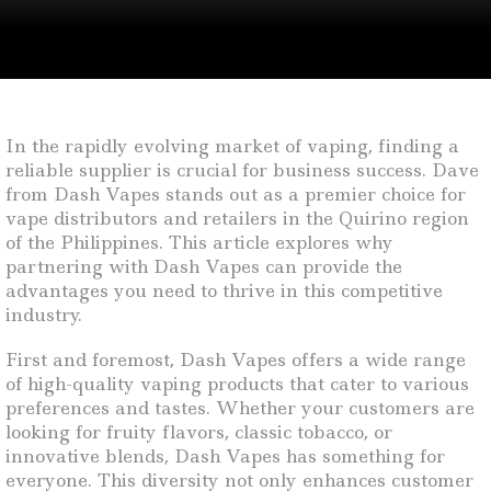
In the rapidly evolving market of vaping, finding a
reliable supplier is crucial for business success. Dave
from Dash Vapes stands out as a premier choice for
vape distributors and retailers in the Quirino region
of the Philippines. This article explores why
partnering with Dash Vapes can provide the
advantages you need to thrive in this competitive
industry.
First and foremost, Dash Vapes offers a wide range
of high-quality vaping products that cater to various
preferences and tastes. Whether your customers are
looking for fruity flavors, classic tobacco, or
innovative blends, Dash Vapes has something for
everyone. This diversity not only enhances customer