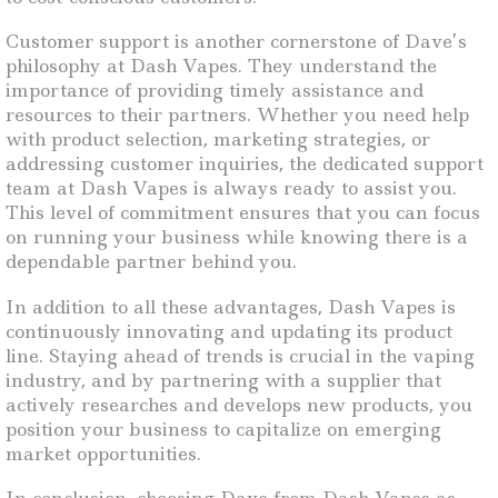
Customer support is another cornerstone of Dave’s
philosophy at Dash Vapes. They understand the
importance of providing timely assistance and
resources to their partners. Whether you need help
with product selection, marketing strategies, or
addressing customer inquiries, the dedicated support
team at Dash Vapes is always ready to assist you.
This level of commitment ensures that you can focus
on running your business while knowing there is a
dependable partner behind you.
In addition to all these advantages, Dash Vapes is
continuously innovating and updating its product
line. Staying ahead of trends is crucial in the vaping
industry, and by partnering with a supplier that
actively researches and develops new products, you
position your business to capitalize on emerging
market opportunities.