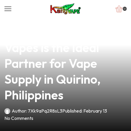
0
news
4 min read
Why Dave from Dash
Vapes is the Ideal
Partner for Vape
Supply in Quirino,
Philippines
Author:
7Xk9aPq2R8sL3
Published:
February 13
No Comments