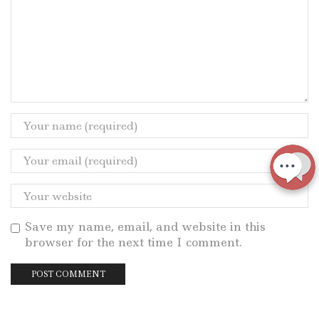
Save my name, email, and website in this
browser for the next time I comment.