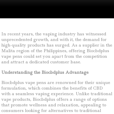
In recent years, the vaping industry has witnessed
unprecedented growth, and with it, the demand for
high-quality products has surged. As a supplier in the
Malita region of the Philippines, offering Biocbdplus
vape pens could set you apart from the competition
and attract a dedicated customer base.
Understanding the Biocbdplus Advantage
Biocbdplus vape pens are renowned for their unique
formulation, which combines the benefits of CBD
with a seamless vaping experience. Unlike traditional
vape products, Biocbdplus offers a range of options
that promote wellness and relaxation, appealing to
consumers looking for alternatives to traditional