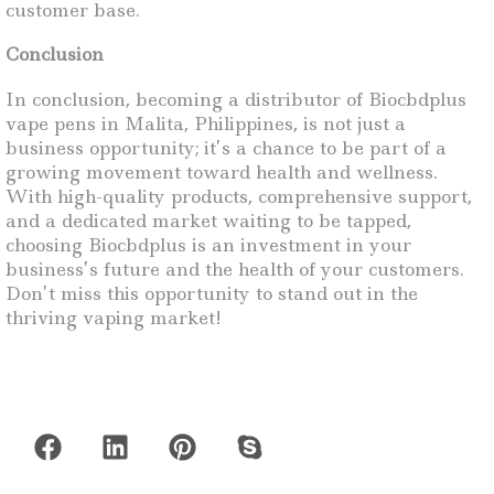
customer base.
Conclusion
In conclusion, becoming a distributor of Biocbdplus
vape pens in Malita, Philippines, is not just a
business opportunity; it’s a chance to be part of a
growing movement toward health and wellness.
With high-quality products, comprehensive support,
and a dedicated market waiting to be tapped,
choosing Biocbdplus is an investment in your
business’s future and the health of your customers.
Don’t miss this opportunity to stand out in the
thriving vaping market!