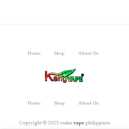
Home
Shop
About Us
Home
Shop
About Us
Copyright © 2023 vadas
vape
philippines