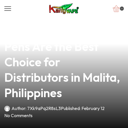
0
news
4 min read
Why Biocbdplus Vape
Pens Are the Best
Choice for
Distributors in Malita,
Philippines
Author:
7Xk9aPq2R8sL3
Published:
February 12
No Comments