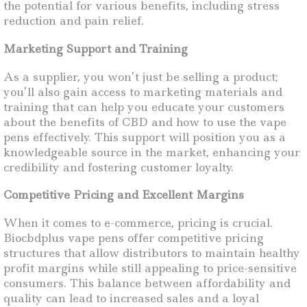
the potential for various benefits, including stress
reduction and pain relief.
Marketing Support and Training
As a supplier, you won’t just be selling a product;
you’ll also gain access to marketing materials and
training that can help you educate your customers
about the benefits of CBD and how to use the vape
pens effectively. This support will position you as a
knowledgeable source in the market, enhancing your
credibility and fostering customer loyalty.
Competitive Pricing and Excellent Margins
When it comes to e-commerce, pricing is crucial.
Biocbdplus vape pens offer competitive pricing
structures that allow distributors to maintain healthy
profit margins while still appealing to price-sensitive
consumers. This balance between affordability and
quality can lead to increased sales and a loyal