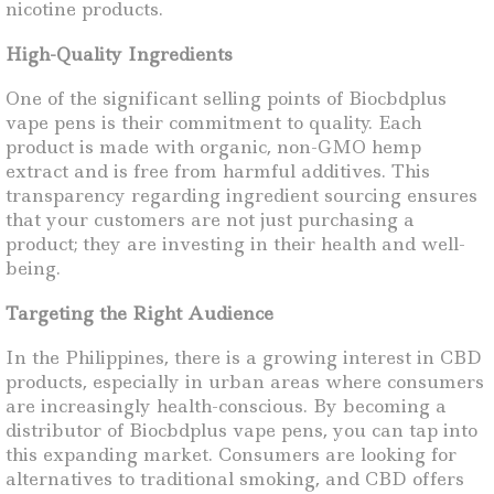
nicotine products.
High-Quality Ingredients
One of the significant selling points of Biocbdplus
vape pens is their commitment to quality. Each
product is made with organic, non-GMO hemp
extract and is free from harmful additives. This
transparency regarding ingredient sourcing ensures
that your customers are not just purchasing a
product; they are investing in their health and well-
being.
Targeting the Right Audience
In the Philippines, there is a growing interest in CBD
products, especially in urban areas where consumers
are increasingly health-conscious. By becoming a
distributor of Biocbdplus vape pens, you can tap into
this expanding market. Consumers are looking for
alternatives to traditional smoking, and CBD offers