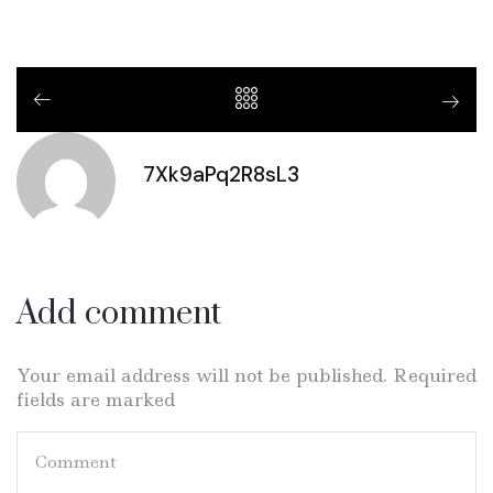
7Xk9aPq2R8sL3
Add comment
Your email address will not be published. Required
fields are marked