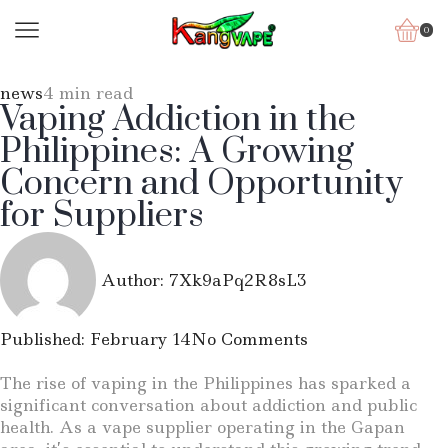
0
news
4 min read
Vaping Addiction in the
Philippines: A Growing
Concern and Opportunity
for Suppliers
Author:
7Xk9aPq2R8sL3
Published:
February 14
No Comments
The rise of vaping in the Philippines has sparked a
significant conversation about addiction and public
health. As a vape supplier operating in the Gapan