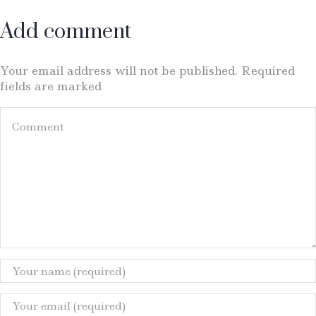
Add comment
Your email address will not be published. Required
fields are marked