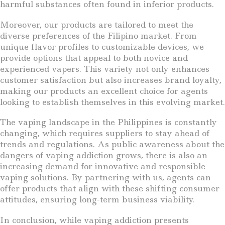
harmful substances often found in inferior products.
Moreover, our products are tailored to meet the
diverse preferences of the Filipino market. From
unique flavor profiles to customizable devices, we
provide options that appeal to both novice and
experienced vapers. This variety not only enhances
customer satisfaction but also increases brand loyalty,
making our products an excellent choice for agents
looking to establish themselves in this evolving market.
The vaping landscape in the Philippines is constantly
changing, which requires suppliers to stay ahead of
trends and regulations. As public awareness about the
dangers of vaping addiction grows, there is also an
increasing demand for innovative and responsible
vaping solutions. By partnering with us, agents can
offer products that align with these shifting consumer
attitudes, ensuring long-term business viability.
In conclusion, while vaping addiction presents