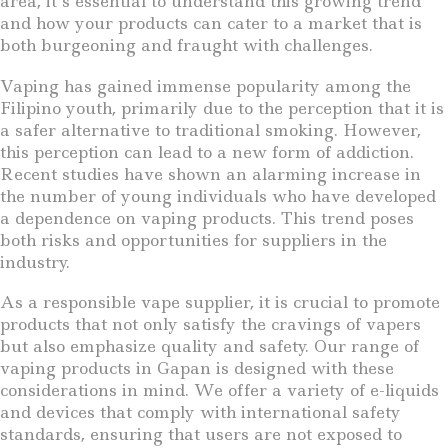
area, it’s essential to understand this growing trend
and how your products can cater to a market that is
both burgeoning and fraught with challenges.
Vaping has gained immense popularity among the
Filipino youth, primarily due to the perception that it is
a safer alternative to traditional smoking. However,
this perception can lead to a new form of addiction.
Recent studies have shown an alarming increase in
the number of young individuals who have developed
a dependence on vaping products. This trend poses
both risks and opportunities for suppliers in the
industry.
As a responsible vape supplier, it is crucial to promote
products that not only satisfy the cravings of vapers
but also emphasize quality and safety. Our range of
vaping products in Gapan is designed with these
considerations in mind. We offer a variety of e-liquids
and devices that comply with international safety
standards, ensuring that users are not exposed to