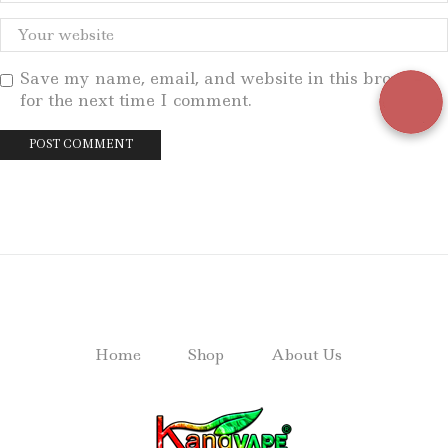
Save my name, email, and website in this browser
for the next time I comment.
Home
Shop
About Us