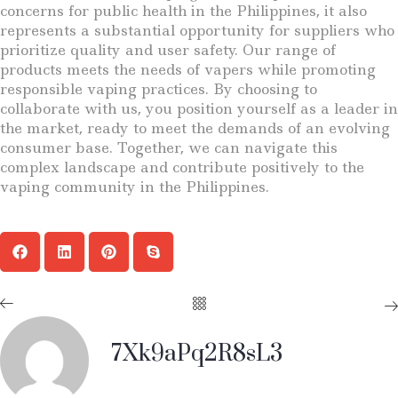
concerns for public health in the Philippines, it also
represents a substantial opportunity for suppliers who
prioritize quality and user safety. Our range of
products meets the needs of vapers while promoting
responsible vaping practices. By choosing to
collaborate with us, you position yourself as a leader in
the market, ready to meet the demands of an evolving
consumer base. Together, we can navigate this
complex landscape and contribute positively to the
vaping community in the Philippines.
7Xk9aPq2R8sL3