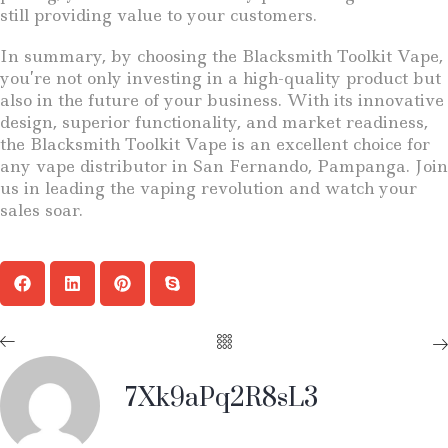
still providing value to your customers.
In summary, by choosing the Blacksmith Toolkit Vape,
you’re not only investing in a high-quality product but
also in the future of your business. With its innovative
design, superior functionality, and market readiness,
the Blacksmith Toolkit Vape is an excellent choice for
any vape distributor in San Fernando, Pampanga. Join
us in leading the vaping revolution and watch your
sales soar.
7Xk9aPq2R8sL3