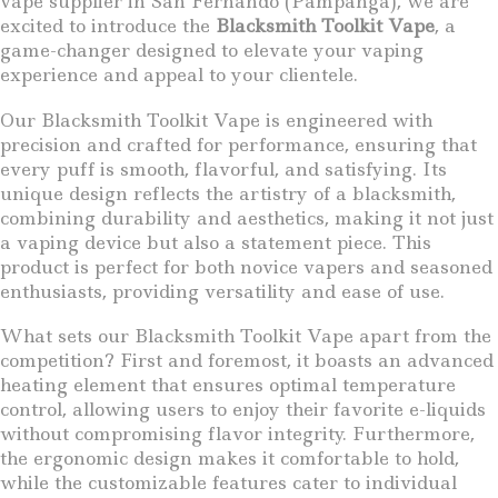
vape supplier in San Fernando (Pampanga), we are
excited to introduce the
Blacksmith Toolkit Vape
, a
game-changer designed to elevate your vaping
experience and appeal to your clientele.
Our Blacksmith Toolkit Vape is engineered with
precision and crafted for performance, ensuring that
every puff is smooth, flavorful, and satisfying. Its
unique design reflects the artistry of a blacksmith,
combining durability and aesthetics, making it not just
a vaping device but also a statement piece. This
product is perfect for both novice vapers and seasoned
enthusiasts, providing versatility and ease of use.
What sets our Blacksmith Toolkit Vape apart from the
competition? First and foremost, it boasts an advanced
heating element that ensures optimal temperature
control, allowing users to enjoy their favorite e-liquids
without compromising flavor integrity. Furthermore,
the ergonomic design makes it comfortable to hold,
while the customizable features cater to individual