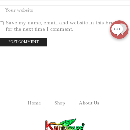
Save my name, email, and website in this browser
for the next time I comment.
Home
Shop
About Us