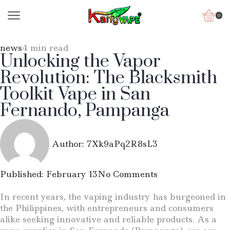
0
news
4 min read
Unlocking the Vapor
Revolution: The Blacksmith
Toolkit Vape in San
Fernando, Pampanga
Author:
7Xk9aPq2R8sL3
Published:
February 13
No Comments
In recent years, the vaping industry has burgeoned in
the Philippines, with entrepreneurs and consumers
alike seeking innovative and reliable products. As a