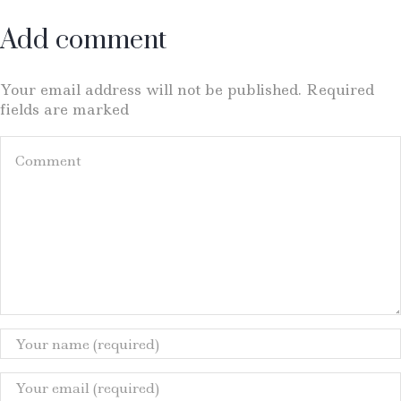
Add comment
Your email address will not be published. Required
fields are marked