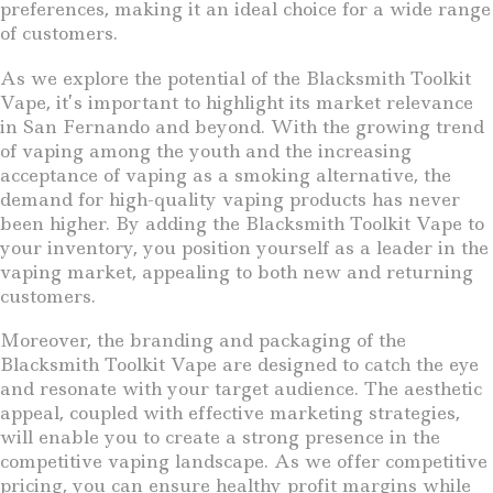
preferences, making it an ideal choice for a wide range
of customers.
As we explore the potential of the Blacksmith Toolkit
Vape, it’s important to highlight its market relevance
in San Fernando and beyond. With the growing trend
of vaping among the youth and the increasing
acceptance of vaping as a smoking alternative, the
demand for high-quality vaping products has never
been higher. By adding the Blacksmith Toolkit Vape to
your inventory, you position yourself as a leader in the
vaping market, appealing to both new and returning
customers.
Moreover, the branding and packaging of the
Blacksmith Toolkit Vape are designed to catch the eye
and resonate with your target audience. The aesthetic
appeal, coupled with effective marketing strategies,
will enable you to create a strong presence in the
competitive vaping landscape. As we offer competitive
pricing, you can ensure healthy profit margins while