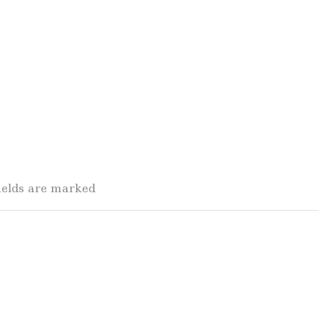
fields are marked