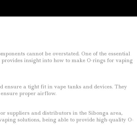
components cannot be overstated. One of the essential
e provides insight into how to make O-rings for vaping
d ensure a tight fit in vape tanks and devices. They
 ensure proper airflow.
or suppliers and distributors in the Sibonga area,
ping solutions, being able to provide high-quality O-