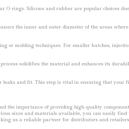
r O-rings. Silicone and rubber are popular choices due t
ure the inner and outer diameter of the areas where th
g or molding techniques. For smaller batches, injectio
rocess solidifies the material and enhances its durabili
 leaks and fit. This step is vital in ensuring that you
and the importance of providing high-quality componen
ous sizes and materials available, you can easily find t
ing us a reliable partner for distributors and retailers