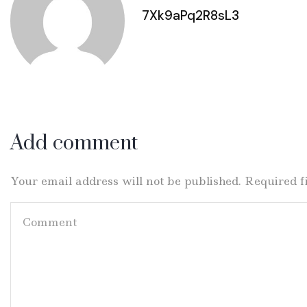
7Xk9aPq2R8sL3
Add comment
Your email address will not be published. Required 