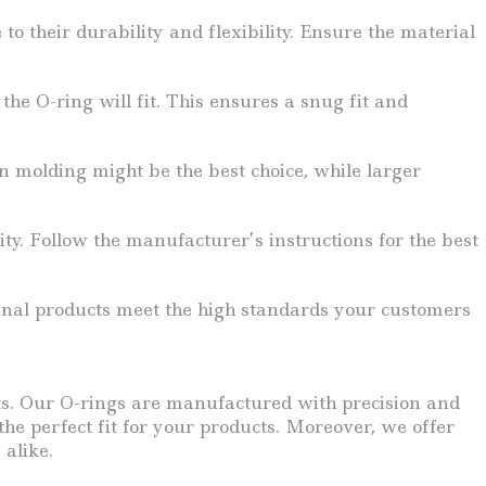
o their durability and flexibility. Ensure the material
e O-ring will fit. This ensures a snug fit and
n molding might be the best choice, while larger
ty. Follow the manufacturer’s instructions for the best
r final products meet the high standards your customers
ts. Our O-rings are manufactured with precision and
he perfect fit for your products. Moreover, we offer
 alike.