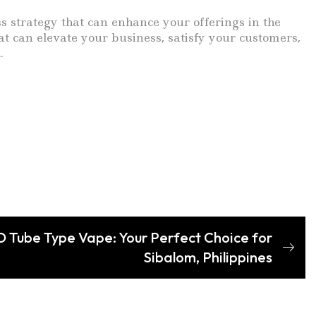
ess strategy that can enhance your offerings in the
t can elevate your business, satisfy your customers,
.
 Tube Type Vape: Your Perfect Choice for
Sibalom, Philippines