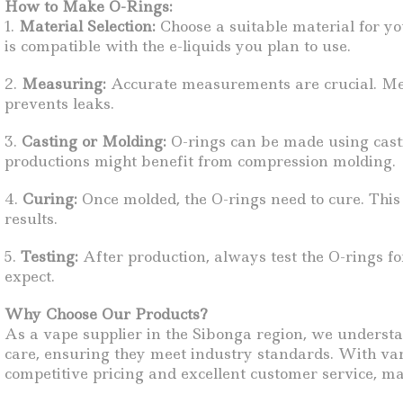
How to Make O-Rings:
1.
Material Selection:
Choose a suitable material for you
is compatible with the e-liquids you plan to use.
2.
Measuring:
Accurate measurements are crucial. Meas
prevents leaks.
3.
Casting or Molding:
O-rings can be made using castin
productions might benefit from compression molding.
4.
Curing:
Once molded, the O-rings need to cure. This p
results.
5.
Testing:
After production, always test the O-rings for
expect.
Why Choose Our Products?
As a vape supplier in the Sibonga region, we underst
care, ensuring they meet industry standards. With vari
competitive pricing and excellent customer service, mak