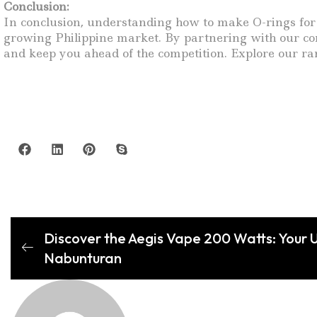
Conclusion:
In conclusion, understanding how to make O-rings for va
growing Philippine market. By partnering with our com
and keep you ahead of the competition. Explore our ra
Discover the Aegis Vape 200 Watts: Your U
Nabunturan