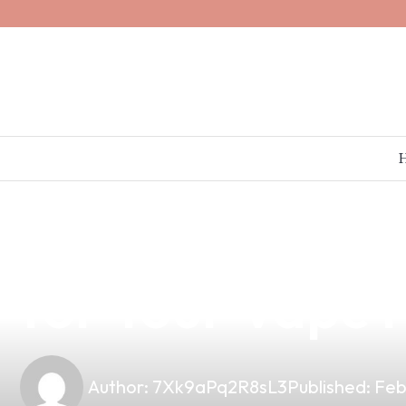
news
4 min read
Unlocking the 
for Your Vape 
Author:
7Xk9aPq2R8sL3
Published:
Feb