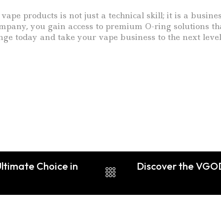
pe products is not just a technical skill; it is a busin
pany, you gain access to premium O-ring solutions tha
nge today and take your vape business to the next level
ltimate Choice in
Discover the VGOD