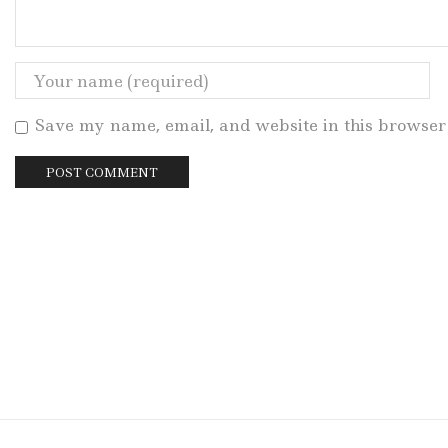
Save my name, email, and website in this browser 