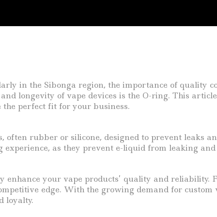
ularly in the Sibonga region, the importance of quality 
and longevity of vape devices is the O-ring. This articl
the perfect fit for your business.
, often rubber or silicone, designed to prevent leaks an
ng experience, as they prevent e-liquid from leaking and
y enhance your vape products’ quality and reliability. F
mpetitive edge. With the growing demand for custom va
 loyalty.