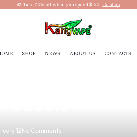
Take 30% off when you spend $120
Go shop
HOME
SHOP
NEWS
ABOUT US
CONTACTS
Secrets: How to
Products
ruary 12
No Comments