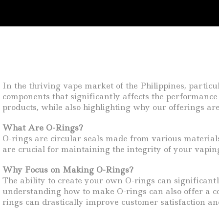
In the thriving vape market of the Philippines, partic
components that significantly affects the performance 
products, while also highlighting why our offerings are 
What Are O-Rings?
O-rings are circular seals made from various materials
are crucial for maintaining the integrity of your vapi
Why Focus on Making O-Rings?
The ability to create your own O-rings can significantl
understanding how to make O-rings can also offer a co
rings can drastically improve customer satisfaction and