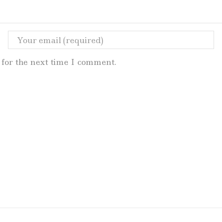
for the next time I comment.