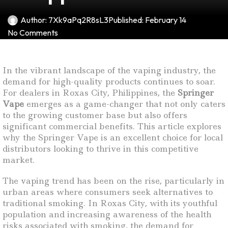
Author:
7Xk9aPq2R8sL3
Published:
February 14
No Comments
In the vibrant landscape of the vaping industry, the
demand for high-quality products continues to soar.
For dealers in Roxas City, Philippines, the
Springer
Vape
emerges as a game-changer that not only caters
to the growing customer base but also offers
significant commercial benefits. This article explores
why the Springer Vape is an excellent choice for local
distributors looking to thrive in this competitive
market.
The vaping trend has been on the rise, particularly in
urban areas where consumers seek alternatives to
traditional smoking. In Roxas City, with its youthful
population and increasing awareness of the health
risks associated with smoking, the demand for