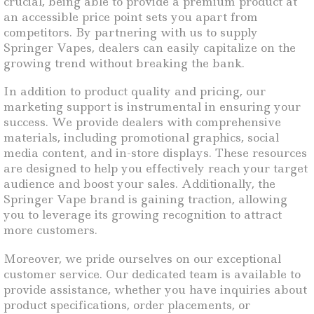
crucial, being able to provide a premium product at
an accessible price point sets you apart from
competitors. By partnering with us to supply
Springer Vapes, dealers can easily capitalize on the
growing trend without breaking the bank.
In addition to product quality and pricing, our
marketing support is instrumental in ensuring your
success. We provide dealers with comprehensive
materials, including promotional graphics, social
media content, and in-store displays. These resources
are designed to help you effectively reach your target
audience and boost your sales. Additionally, the
Springer Vape brand is gaining traction, allowing
you to leverage its growing recognition to attract
more customers.
Moreover, we pride ourselves on our exceptional
customer service. Our dedicated team is available to
provide assistance, whether you have inquiries about
product specifications, order placements, or