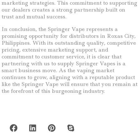
marketing strategies. This commitment to supporting
our dealers creates a strong partnership built on
trust and mutual success.
In conclusion, the Springer Vape represents a
promising opportunity for distributors in Roxas City,
Philippines. With its outstanding quality, competitive
pricing, extensive marketing support, and
commitment to customer service, it is clear that
partnering with us to supply Springer Vapes is a
smart business move. As the vaping market
continues to grow, aligning with a reputable product
like the Springer Vape will ensure that you remain at
the forefront of this burgeoning industry.