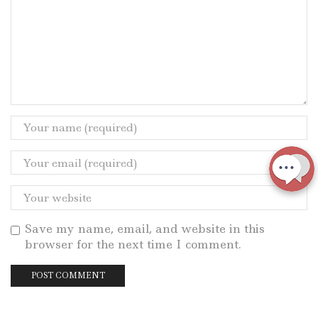
Save my name, email, and website in this
browser for the next time I comment.