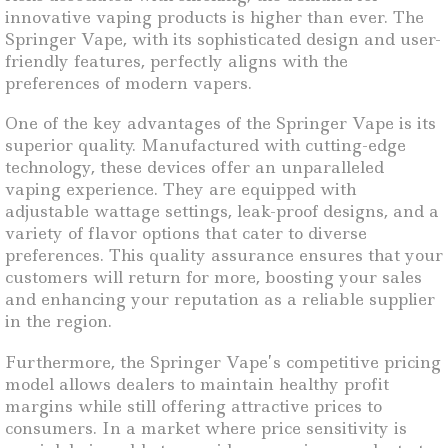
innovative vaping products is higher than ever. The
Springer Vape, with its sophisticated design and user-
friendly features, perfectly aligns with the
preferences of modern vapers.
One of the key advantages of the Springer Vape is its
superior quality. Manufactured with cutting-edge
technology, these devices offer an unparalleled
vaping experience. They are equipped with
adjustable wattage settings, leak-proof designs, and a
variety of flavor options that cater to diverse
preferences. This quality assurance ensures that your
customers will return for more, boosting your sales
and enhancing your reputation as a reliable supplier
in the region.
Furthermore, the Springer Vape’s competitive pricing
model allows dealers to maintain healthy profit
margins while still offering attractive prices to
consumers. In a market where price sensitivity is