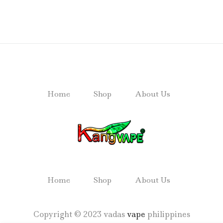
Home
Shop
About Us
Home
Shop
About Us
Copyright © 2023 vadas
vape
philippines