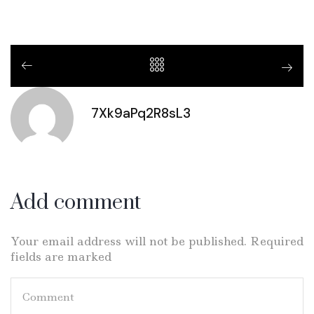
7Xk9aPq2R8sL3
Add comment
Your email address will not be published. Required
fields are marked