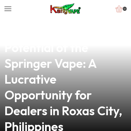
0
news
4 min read
Unlocking the
Potential of the
Springer Vape: A
Lucrative
Opportunity for
Dealers in Roxas City,
Philippines