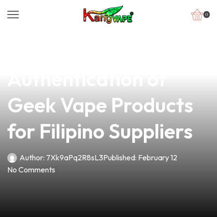
0
news
4 min read
Unlocking Quality:
Authentication of
Geek Vape Products
for Filipino Suppliers
Author:
7Xk9aPq2R8sL3
Published:
February 12
No Comments