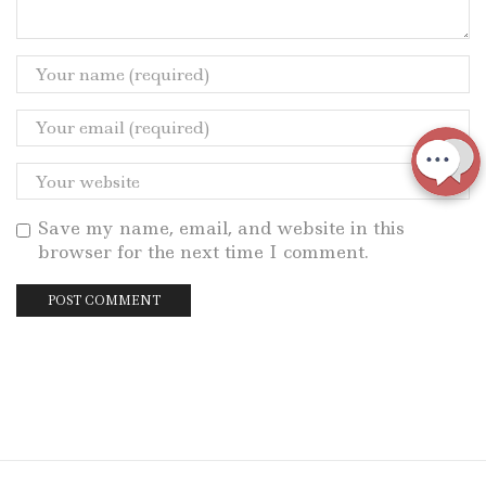
Save my name, email, and website in this
browser for the next time I comment.