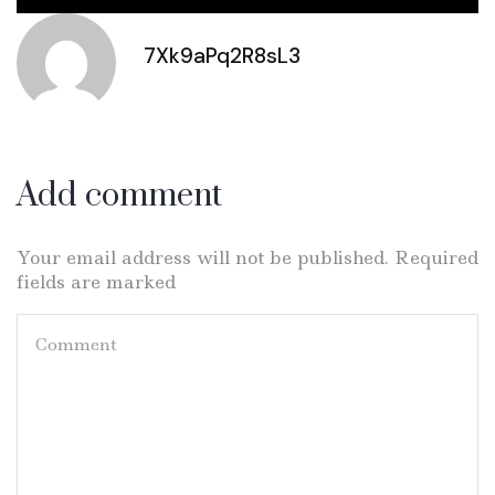
7Xk9aPq2R8sL3
Add comment
Your email address will not be published. Required
fields are marked