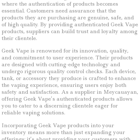
where the authentication of products becomes
essential. Customers need assurance that the
products they are purchasing are genuine, safe, and
of high quality. By providing authenticated Geek Vape
products, suppliers can build trust and loyalty among
their clientele.
Geek Vape is renowned for its innovation, quality,
and commitment to user experience. Their products
are designed with cutting-edge technology and
undergo rigorous quality control checks. Each device,
tank, or accessory they produce is crafted to enhance
the vaping experience, ensuring users enjoy both
safety and satisfaction. As a supplier in Meycauayan,
offering Geek Vape’s authenticated products allows
you to cater to a discerning clientele eager for
reliable vaping solutions.
Incorporating Geek Vape products into your
inventory means more than just expanding your
offerings; it’s about providing your customers with