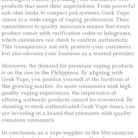
products that meet their expectations. From powerful
sub-ohm tanks to compact pod systems, Geek Vape
caters to a wide range of vaping preferences. Their
commitment to quality assurance means that every
product comes with verification codes or holograms,
which customers can check to confirm authenticity.
This transparency not only protects your customers
but also elevates your business as a trusted provider.
Moreover, the demand for premium vaping products
is on the rise in the Philippines. By aligning with
Geek Vape, you position yourself at the forefront of
this growing market. As more consumers seek high-
quality vaping experiences, the importance of
offering authentic products cannot be overstated. By
choosing to stock authenticated Geek Vape items, you
are investing in a brand that resonates with quality-
conscious consumers.
In conclusion, as a vape supplier in the Meycauayan