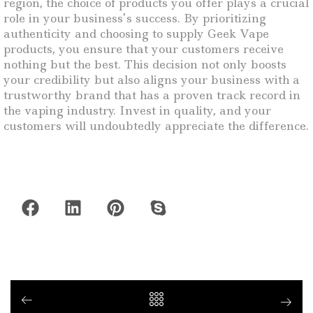
region, the choice of products you offer plays a crucial
role in your business’s success. By prioritizing
authenticity and choosing to supply Geek Vape
products, you ensure that your customers receive
nothing but the best. This decision not only boosts
your credibility but also aligns your business with a
trustworthy brand that has a proven track record in
the vaping industry. Invest in quality, and your
customers will undoubtedly appreciate the difference.