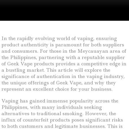
In the rapidly evolving world of vaping, ensuring
product authenticity is paramount for both suppliers
and consumers. For those in the Meycauayan area of
the Philippines, partnering with a reputable supplier
of Geek Vape products provides a competitive edge in
a bustling market. This article will explore the
significance of authentication in the vaping industry,
the unique offerings of Geek Vape, and why they
represent an excellent choice for your business.
Vaping has gained immense popularity across the
Philippines, with many individuals seeking
alternatives to traditional smoking. However, the
influx of counterfeit products poses significant risks
to both customers and legitimate businesses. This is