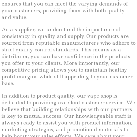
ensures that you can meet the varying demands of
your customers, providing them with both quality
and value.
As a supplier, we understand the importance of
consistency in quality and supply. Our products are
sourced from reputable manufacturers who adhere to
strict quality control standards. This means as a
distributor, you can have confidence in the products
you offer to your clients. More importantly, our
competitive pricing allows you to maintain healthy
profit margins while still appealing to your customer
base.
In addition to product quality, our vape shop is
dedicated to providing excellent customer service. We
believe that building relationships with our partners
is key to mutual success. Our knowledgeable staff is
always ready to assist you with product information,
marketing strategies, and promotional materials to
help boost your sales efforts. We care about your