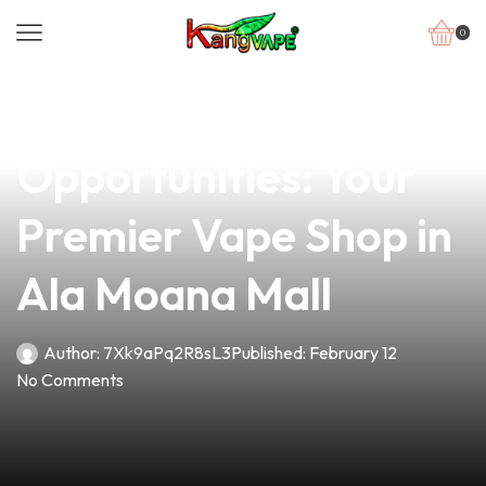
0
news
4 min read
Unlocking
Opportunities: Your
Premier Vape Shop in
Ala Moana Mall
Author:
7Xk9aPq2R8sL3
Published:
February 12
No Comments