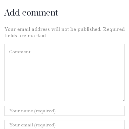
Add comment
Your email address will not be published. Required
fields are marked