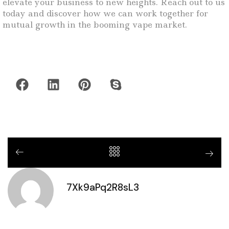
elevate your business to new heights. Reach out to us
today and discover how we can work together for
mutual growth in the booming vape market.
7Xk9aPq2R8sL3