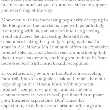
business as much as you do, and we strive to support
you every step of the way.
Moreover, with the increasing popularity of vaping in
the Philippines, the market is ripe with potential. By
partnering with us, you can tap into this growing
trend and meet the increasing demand from
consumers looking for quality vaping options. Our
store in Ala Moana Mall not only offers an expansive
product selection but also serves as a marketing hub
that attracts customers, enabling you to benefit from
increased foot traffic and brand recognition.
In conclusion, if you are in the Bontoc area looking
for a reliable vape supplier, look no further than our
vape shop in Ala Moana Mall. With top-notch
products, competitive pricing, and exceptional
customer service, we are well-positioned to support
your business aspirations. Don’t miss this
opportunity to enhance your product offerings and