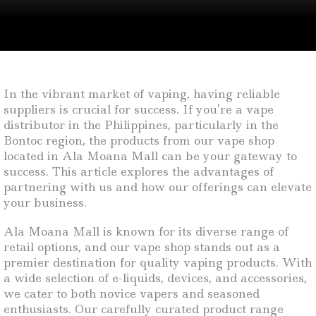
In the vibrant market of vaping, having reliable
suppliers is crucial for success. If you’re a vape
distributor in the Philippines, particularly in the
Bontoc region, the products from our vape shop
located in Ala Moana Mall can be your gateway to
success. This article explores the advantages of
partnering with us and how our offerings can elevate
your business.
Ala Moana Mall is known for its diverse range of
retail options, and our vape shop stands out as a
premier destination for quality vaping products. With
a wide selection of e-liquids, devices, and accessories,
we cater to both novice vapers and seasoned
enthusiasts. Our carefully curated product range