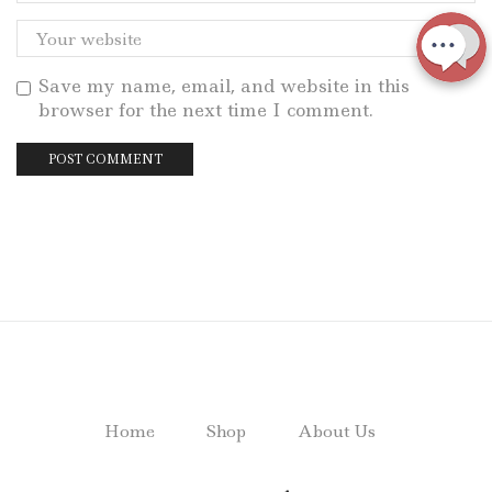
Save my name, email, and website in this
browser for the next time I comment.
Home
Shop
About Us