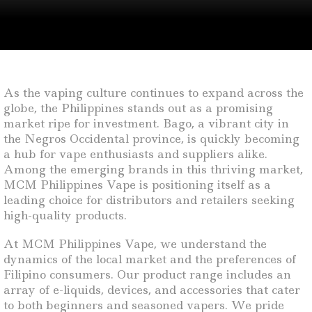
As the vaping culture continues to expand across the
globe, the Philippines stands out as a promising
market ripe for investment. Bago, a vibrant city in
the Negros Occidental province, is quickly becoming
a hub for vape enthusiasts and suppliers alike.
Among the emerging brands in this thriving market,
MCM Philippines Vape is positioning itself as a
leading choice for distributors and retailers seeking
high-quality products.
At MCM Philippines Vape, we understand the
dynamics of the local market and the preferences of
Filipino consumers. Our product range includes an
array of e-liquids, devices, and accessories that cater
to both beginners and seasoned vapers. We pride