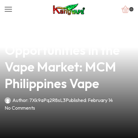
0
news
4 min read
Unlocking New
Opportunities in the
Vape Market: MCM
Philippines Vape
Author:
7Xk9aPq2R8sL3
Published:
February 14
No Comments