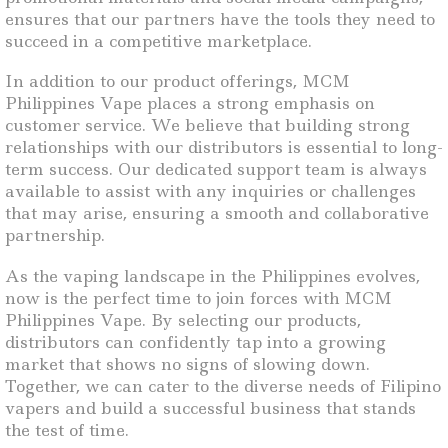
ensures that our partners have the tools they need to
succeed in a competitive marketplace.
In addition to our product offerings, MCM
Philippines Vape places a strong emphasis on
customer service. We believe that building strong
relationships with our distributors is essential to long-
term success. Our dedicated support team is always
available to assist with any inquiries or challenges
that may arise, ensuring a smooth and collaborative
partnership.
As the vaping landscape in the Philippines evolves,
now is the perfect time to join forces with MCM
Philippines Vape. By selecting our products,
distributors can confidently tap into a growing
market that shows no signs of slowing down.
Together, we can cater to the diverse needs of Filipino
vapers and build a successful business that stands
the test of time.