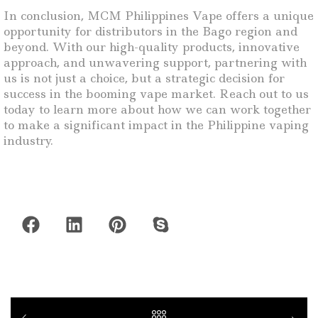
In conclusion, MCM Philippines Vape offers a unique
opportunity for distributors in the Bago region and
beyond. With our high-quality products, innovative
approach, and unwavering support, partnering with
us is not just a choice, but a strategic decision for
success in the booming vape market. Reach out to us
today to learn more about how we can work together
to make a significant impact in the Philippine vaping
industry.