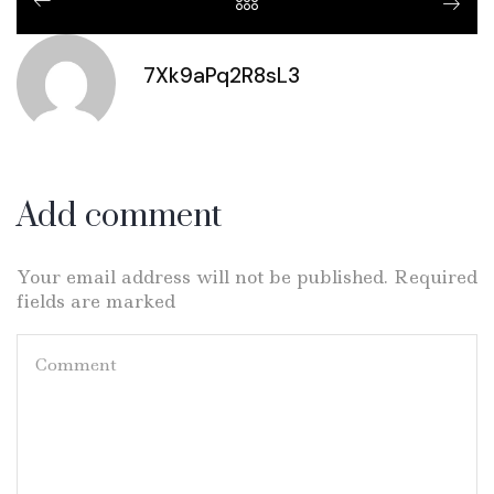
7Xk9aPq2R8sL3
Add comment
Your email address will not be published. Required
fields are marked