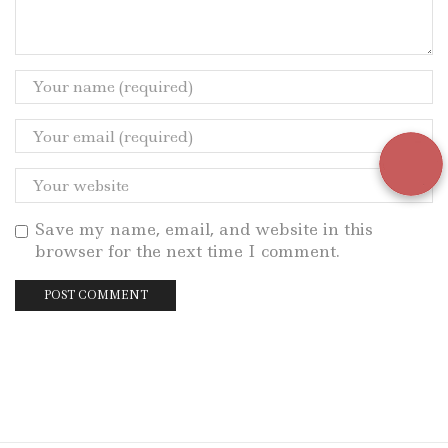
Save my name, email, and website in this
browser for the next time I comment.