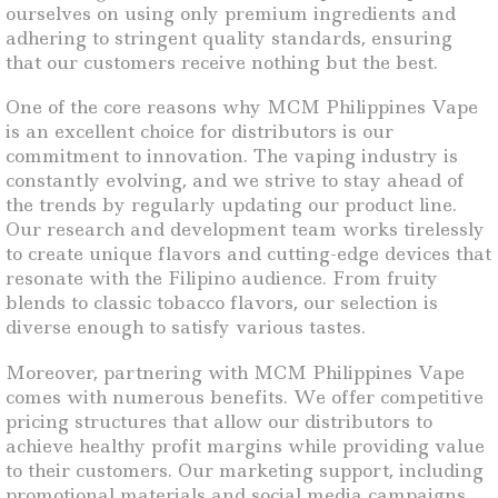
ourselves on using only premium ingredients and
adhering to stringent quality standards, ensuring
that our customers receive nothing but the best.
One of the core reasons why MCM Philippines Vape
is an excellent choice for distributors is our
commitment to innovation. The vaping industry is
constantly evolving, and we strive to stay ahead of
the trends by regularly updating our product line.
Our research and development team works tirelessly
to create unique flavors and cutting-edge devices that
resonate with the Filipino audience. From fruity
blends to classic tobacco flavors, our selection is
diverse enough to satisfy various tastes.
Moreover, partnering with MCM Philippines Vape
comes with numerous benefits. We offer competitive
pricing structures that allow our distributors to
achieve healthy profit margins while providing value
to their customers. Our marketing support, including
promotional materials and social media campaigns,