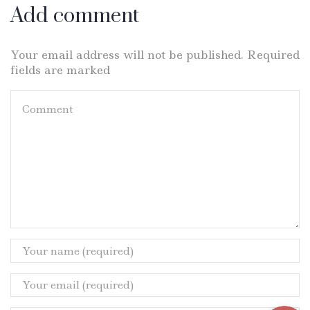
Add comment
Your email address will not be published. Required
fields are marked