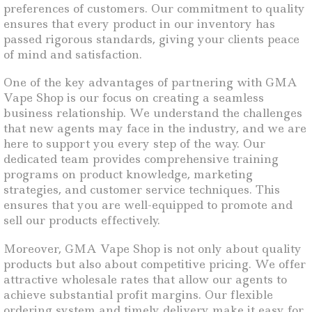
preferences of customers. Our commitment to quality
ensures that every product in our inventory has
passed rigorous standards, giving your clients peace
of mind and satisfaction.
One of the key advantages of partnering with GMA
Vape Shop is our focus on creating a seamless
business relationship. We understand the challenges
that new agents may face in the industry, and we are
here to support you every step of the way. Our
dedicated team provides comprehensive training
programs on product knowledge, marketing
strategies, and customer service techniques. This
ensures that you are well-equipped to promote and
sell our products effectively.
Moreover, GMA Vape Shop is not only about quality
products but also about competitive pricing. We offer
attractive wholesale rates that allow our agents to
achieve substantial profit margins. Our flexible
ordering system and timely delivery make it easy for