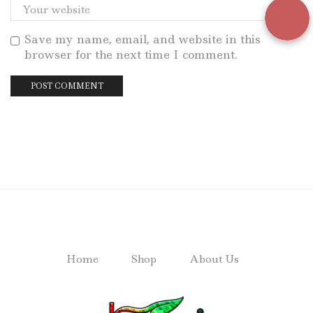
Save my name, email, and website in this
browser for the next time I comment.
Home
Shop
About Us