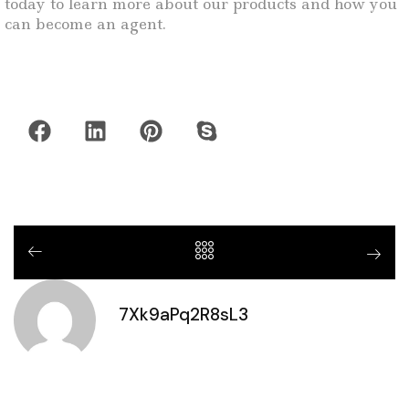
today to learn more about our products and how you
can become an agent.
7Xk9aPq2R8sL3