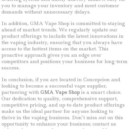
you to manage your inventory and meet customer
demands without unnecessary delays.
In addition, GMA Vape Shop is committed to staying
ahead of market trends. We regularly update our
product offerings to include the latest innovations in
the vaping industry, ensuring that you always have
access to the hottest items on the market. This
proactive approach gives you an edge over
competitors and positions your business for long-term
success.
In conclusion, if you are located in Concepcion and
looking to become a successful vape supplier,
partnering with
GMA Vape Shop
is a smart choice.
Our dedication to quality, comprehensive support,
competitive pricing, and up-to-date product offerings
make us the ideal partner for anyone looking to
thrive in the vaping business. Don’t miss out on this
opportunity to enhance your business; contact us