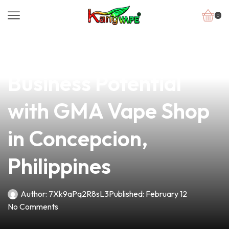
0
news
4 min read
Unlock Your Vaping
Business Potential
with GMA Vape Shop
in Concepcion,
Philippines
Author:
7Xk9aPq2R8sL3
Published:
February 12
No Comments