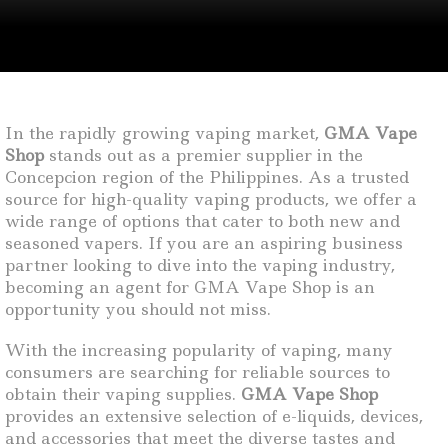
In the rapidly growing vaping market,
GMA Vape
Shop
stands out as a premier supplier in the
Concepcion region of the Philippines. As a trusted
source for high-quality vaping products, we offer a
wide range of options that cater to both new and
seasoned vapers. If you are an aspiring business
partner looking to dive into the vaping industry,
becoming an agent for GMA Vape Shop is an
opportunity you should not miss.
With the increasing popularity of vaping, many
consumers are searching for reliable sources to
obtain their vaping supplies.
GMA Vape Shop
provides an extensive selection of e-liquids, devices,
and accessories that meet the diverse tastes and