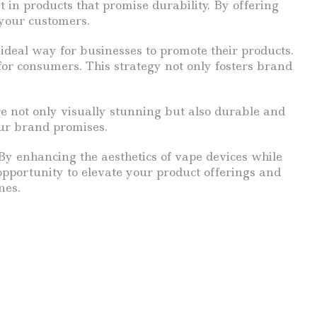
t in products that promise durability. By offering
 your customers.
ideal way for businesses to promote their products.
for consumers. This strategy not only fosters brand
e not only visually stunning but also durable and
our brand promises.
By enhancing the aesthetics of vape devices while
opportunity to elevate your product offerings and
nes.