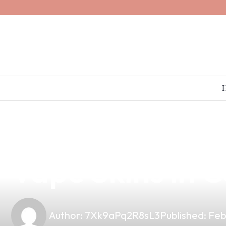
news
4 min read
Unlock Your Br
Vape Skins in C
Author:
7Xk9aPq2R8sL3
Published:
Feb