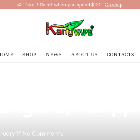
Take 30% off when you spend $120
Go shop
HOME
SHOP
NEWS
ABOUT US
CONTACTS
and Potential w
arigara, Philipp
ruary 14
No Comments