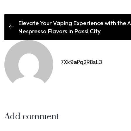
Elevate Your Vaping Experience with the A
Nespresso Flavors in Passi City
7Xk9aPq2R8sL3
Add comment