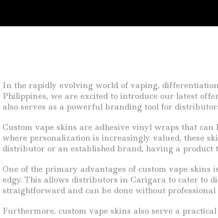
In the rapidly evolving world of vaping, differentiatio
Philippines, we are excited to introduce our latest of
also serves as a powerful branding tool for distributor
Custom vape skins are adhesive vinyl wraps that can be
where personalization is increasingly valued, these sk
distributor or an established brand, having a product th
One of the primary advantages of custom vape skins is 
edgy. This allows distributors in Carigara to cater to
straightforward and can be done without professional a
Furthermore, custom vape skins also serve a practical 