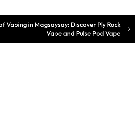
 of Vaping in Magsaysay: Discover Ply Rock
Vape and Pulse Pod Vape