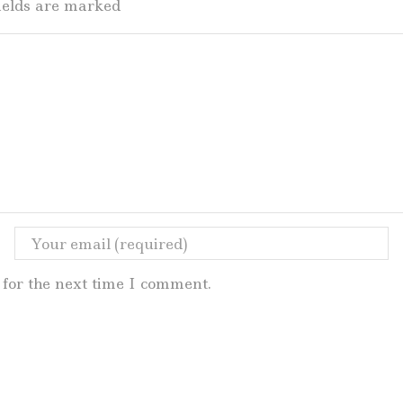
fields are marked
for the next time I comment.