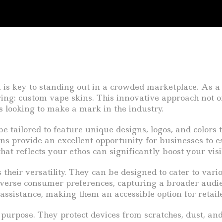
n is key to standing out in a crowded marketplace. As a
fering: custom vape skins. This innovative approach not 
s looking to make a mark in the industry.
 tailored to feature unique designs, logos, and colors 
ins provide an excellent opportunity for businesses to e
at reflects your ethos can significantly boost your visib
their versatility. They can be designed to cater to var
 diverse consumer preferences, capturing a broader audie
ssistance, making them an accessible option for retaile
purpose. They protect devices from scratches, dust, and