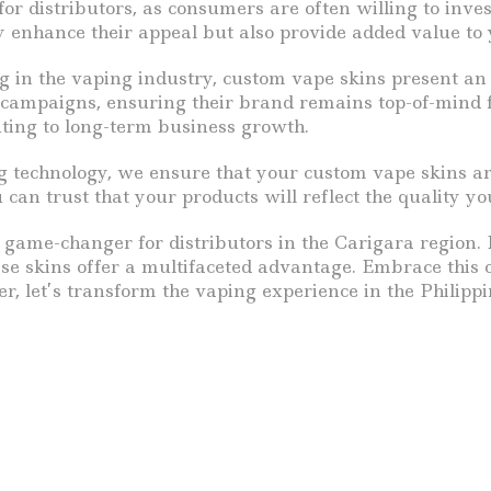
for distributors, as consumers are often willing to inves
y enhance their appeal but also provide added value to
g in the vaping industry, custom vape skins present an 
l campaigns, ensuring their brand remains top-of-mind 
uting to long-term business growth.
 technology, we ensure that your custom vape skins ar
can trust that your products will reflect the quality y
 game-changer for distributors in the Carigara region. 
ese skins offer a multifaceted advantage. Embrace this 
r, let’s transform the vaping experience in the Philippi