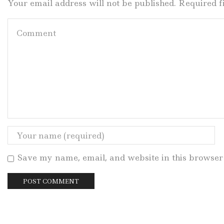
Your email address will not be published. Required 
Save my name, email, and website in this browser 