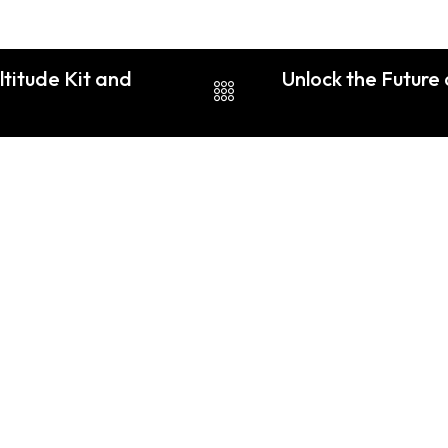
ltitude Kit and
Unlock the Future