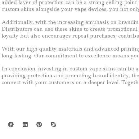
added layer of protection can be a strong selling point 
custom skins alongside your vape devices, you not onl
Additionally, with the increasing emphasis on brandin
Distributors can use these skins to create promotiona
loyalty but also encourages repeat purchases, contrib
With our high-quality materials and advanced printing
long-lasting. Our commitment to excellence means you 
In conclusion, investing in custom vape skins can be a
providing protection and promoting brand identity, th
connect with your customers on a deeper level. Togethe