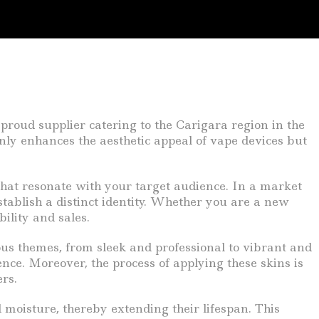
 proud supplier catering to the Carigara region in the
only enhances the aesthetic appeal of vape devices but
that resonate with your target audience. In a market
stablish a distinct identity. Whether you are a new
ility and sales.
ious themes, from sleek and professional to vibrant and
nce. Moreover, the process of applying these skins is
rs.
 moisture, thereby extending their lifespan. This