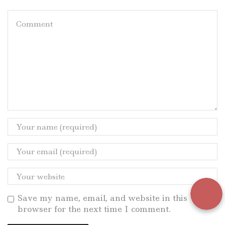
Save my name, email, and website in this
browser for the next time I comment.