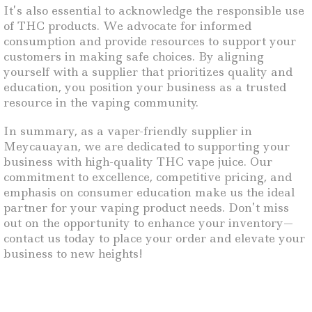
It’s also essential to acknowledge the responsible use
of THC products. We advocate for informed
consumption and provide resources to support your
customers in making safe choices. By aligning
yourself with a supplier that prioritizes quality and
education, you position your business as a trusted
resource in the vaping community.
In summary, as a vaper-friendly supplier in
Meycauayan, we are dedicated to supporting your
business with high-quality THC vape juice. Our
commitment to excellence, competitive pricing, and
emphasis on consumer education make us the ideal
partner for your vaping product needs. Don’t miss
out on the opportunity to enhance your inventory—
contact us today to place your order and elevate your
business to new heights!