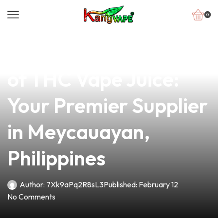
0
news
4 min read
Unlock the Potential
of THC Vape Juice:
Your Premier Supplier
in Meycauayan,
Philippines
Author:
7Xk9aPq2R8sL3
Published:
February 12
No Comments