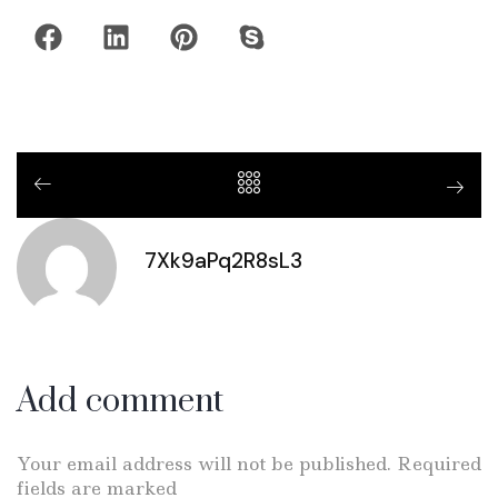
7Xk9aPq2R8sL3
Add comment
Your email address will not be published. Required
fields are marked