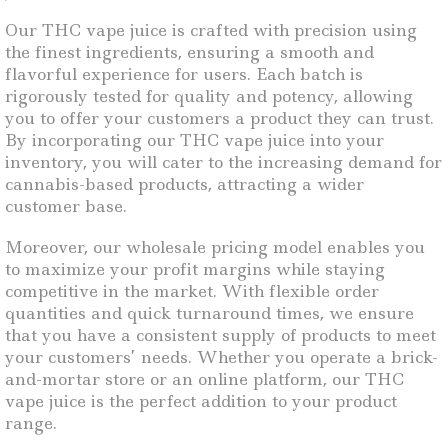
Our THC vape juice is crafted with precision using
the finest ingredients, ensuring a smooth and
flavorful experience for users. Each batch is
rigorously tested for quality and potency, allowing
you to offer your customers a product they can trust.
By incorporating our THC vape juice into your
inventory, you will cater to the increasing demand for
cannabis-based products, attracting a wider
customer base.
Moreover, our wholesale pricing model enables you
to maximize your profit margins while staying
competitive in the market. With flexible order
quantities and quick turnaround times, we ensure
that you have a consistent supply of products to meet
your customers’ needs. Whether you operate a brick-
and-mortar store or an online platform, our THC
vape juice is the perfect addition to your product
range.