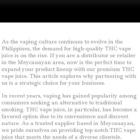
As the vaping culture continues to evolve in the
Philippines, the demand for high-quality THC vape
juice is on the rise. If you are a distributor or retailer
in the Meycauayan area, now is the perfect time to
expand your product lineup with our premium THC
vape juice. This article explores why partnering with
us is a strategic choice for your business.
In recent years, vaping has gained popularity among
consumers seeking an alternative to traditional
smoking. THC vape juice, in particular, has become a
favored option due to its convenience and discreet
nature. As a trusted supplier based in Meycauayan,
we pride ourselves on providing top-notch THC vape
juice that meets the needs of a diverse clientele.