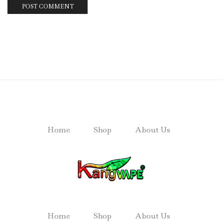
Home
Shop
About Us
Home
Shop
About Us